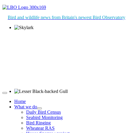
Bird and wildlife news from Britain's newest Bird Observatory
Skylark © R Campey
Lesser Black-backed Gull © R Campey
Home
What we do
Daily Bird Census
Seabird Monitoring
Bird Ringing
Wheatear RAS