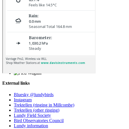
Blackcap © D Jones
Pied Wagtail © R Campey
External links
Bluesky @lundybirds
Instagram
Trektellen (ringing in Millcombe)
Trektellen (other ringing)
Lundy Field Society
Bird Observatories Council
Lundy information