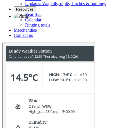
Updates: Wagtails, pipits, finches & buntings
Resources
Year lists
Calendar
Ringing totals
Puffin © D Scott
Merchandise
Contact us
Swallows © R Campey