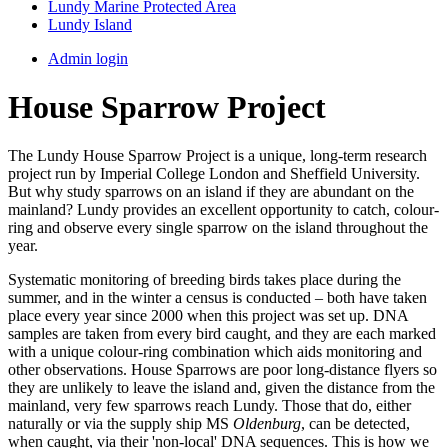
Lundy Marine Protected Area
Lundy Island
Admin login
House Sparrow Project
The Lundy House Sparrow Project is a unique, long-term research
project run by Imperial College London and Sheffield University.
But why study sparrows on an island if they are abundant on the
mainland? Lundy provides an excellent opportunity to catch, colour-
ring and observe every single sparrow on the island throughout the
year.
Systematic monitoring of breeding birds takes place during the
summer, and in the winter a census is conducted – both have taken
place every year since 2000 when this project was set up. DNA
samples are taken from every bird caught, and they are each marked
with a unique colour-ring combination which aids monitoring and
other observations. House Sparrows are poor long-distance flyers so
they are unlikely to leave the island and, given the distance from the
mainland, very few sparrows reach Lundy. Those that do, either
naturally or via the supply ship MS
Oldenburg
, can be detected,
when caught, via their 'non-local' DNA sequences. This is how we