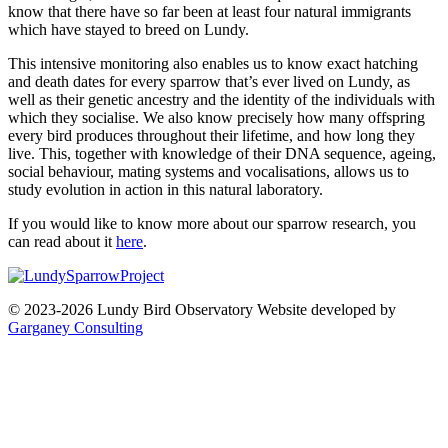
know that there have so far been at least four natural immigrants
which have stayed to breed on Lundy.
This intensive monitoring also enables us to know exact hatching
and death dates for every sparrow that’s ever lived on Lundy, as
well as their genetic ancestry and the identity of the individuals with
which they socialise. We also know precisely how many offspring
every bird produces throughout their lifetime, and how long they
live. This, together with knowledge of their DNA sequence, ageing,
social behaviour, mating systems and vocalisations, allows us to
study evolution in action in this natural laboratory.
If you would like to know more about our sparrow research, you
can read about it
here
.
© 2023-2026 Lundy Bird Observatory
Website developed by
Garganey Consulting