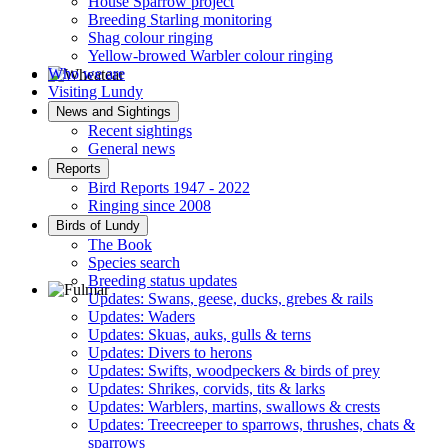
House Sparrow project
Breeding Starling monitoring
Shag colour ringing
Yellow-browed Warbler colour ringing
Who we are
Visiting Lundy
Wheatear © D Jones
News and Sightings
Recent sightings
General news
Reports
Bird Reports 1947 - 2022
Ringing since 2008
Birds of Lundy
The Book
Species search
Breeding status updates
Updates: Swans, geese, ducks, grebes & rails
Updates: Waders
Fulmar © R Campey
Updates: Skuas, auks, gulls & terns
Updates: Divers to herons
Updates: Swifts, woodpeckers & birds of prey
Updates: Shrikes, corvids, tits & larks
Updates: Warblers, martins, swallows & crests
Updates: Treecreeper to sparrows, thrushes, chats &
sparrows