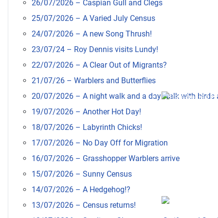
26/07/2026 – Caspian Gull and Clegs
25/07/2026 – A Varied July Census
24/07/2026 – A new Song Thrush!
23/07/24 – Roy Dennis visits Lundy!
22/07/2026 – A Clear Out of Migrants?
21/07/26 – Warblers and Butterflies
20/07/2026 – A night walk and a day walk with birds a
19/07/2026 – Another Hot Day!
18/07/2026 – Labyrinth Chicks!
17/07/2026 – No Day Off for Migration
16/07/2026 – Grasshopper Warblers arrive
15/07/2026 – Sunny Census
14/07/2026 – A Hedgehog!?
13/07/2026 – Census returns!