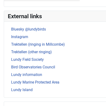
External links
Bluesky @lundybirds
Instagram
Trektellen (ringing in Millcombe)
Trektellen (other ringing)
Lundy Field Society
Bird Observatories Council
Lundy information
Lundy Marine Protected Area
Lundy Island