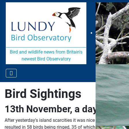
Bird and wildlife news from Britain's
newest Bird Observatory
Bird Sightings
13th November, a day of ring
After yesterday's island scarcities it was nice to wake up to 
resulted in 58 birds being ringed, 35 of which were Blackbird