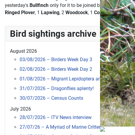
yesterday's
Bullfinch
only for it to be joined by another femal
Ringed Plover
, 1
Lapwing
, 2
Woodcock
, 1
Common Gull
, a
He
Bird sightings archive
August 2026
03/08/2026 – Birders Week Day 3
02/08/2026 – Birders Week Day 2
01/08/2026 – Migrant Lepidoptera and new visitors
31/07/2026 – Dragonflies aplenty!
30/07/2026 – Census Counts
July 2026
28/07/2026 – ITV News interview
27/07/26 – A Myriad of Marine Critters