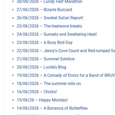
28/06/2026 – Lundy Half Marathon
27/06/2026 – Bizarre Buzzard
26/06/2026 – Snorkel Safari Report!
25/06/2026 – The heatwave breaks
24/06/2026 – Sunsets and Sweltering Heat!
23/06/2026 – A Busy Bird Day
22/06/2026 – Jenny's Cove Count and Red-rumped S
21/06/2026 – Summer Solstice
20/06/2026 – Lucile's Blog
19/06/2026 – A Comedy of Errors for a Band of BRUV
18/06/2026 – The summer rolls on
16/06/2026 – Chicks!
15/06/26 – Happy Monday!
14/06/2026 – A Bonanza of Butterflies