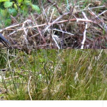
Goldfinches
and
Chaffinches
. Other birds logged were 1
are
, 7
Black Redstart
, 2
Brambling
and 14
Snow Bunting
.