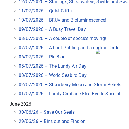
12/07/2026 – Starlings, Shearwaters, Swifts and Swa
11/07/2026 – Quiet Cliffs
10/07/2026 – BRUV and Bioluminescence!
09/07/2026 – A Busy Travel Day
08/07/2026 – A couple of species moving!
07/07/2026 – A brief Puffling and a darting Darter
06/07/2026 – Pic Blog
05/07/2026 – The Lundy Air Day
03/07/2026 – World Seabird Day
02/07/2026 – Strawberry Moon and Storm Petrels
01/07/2026 – Lundy Cabbage Flea Beetle Special
June 2026
30/06/26 – Save Our Seals!
29/06/26 – Bins out and Fins on!