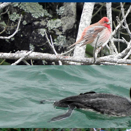
ing in Millcombe
a calm day and a nice arrival of thrushes, mainly
Blackbird
, so I
s, being the most ringed in a day since 2007 and the 8th highest