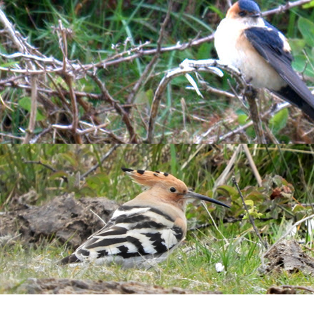
e type, the net round after! The rest of the catch was made up of
n Harrier
, 7
Song Thrush
, 108
Redwing
, 75
Blackbird
, 46
Fieldf