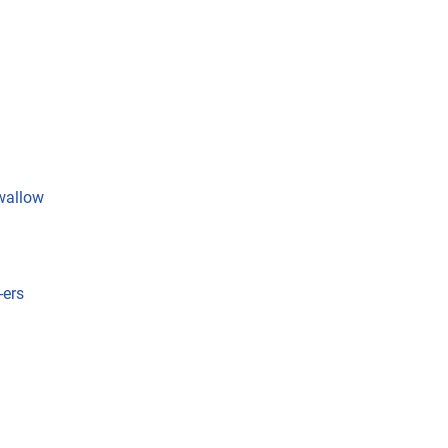
wallow
-ers