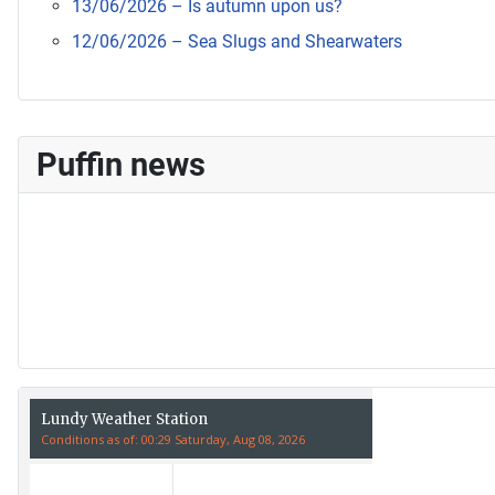
13/06/2026 – Is autumn upon us?
12/06/2026 – Sea Slugs and Shearwaters
Puffin news