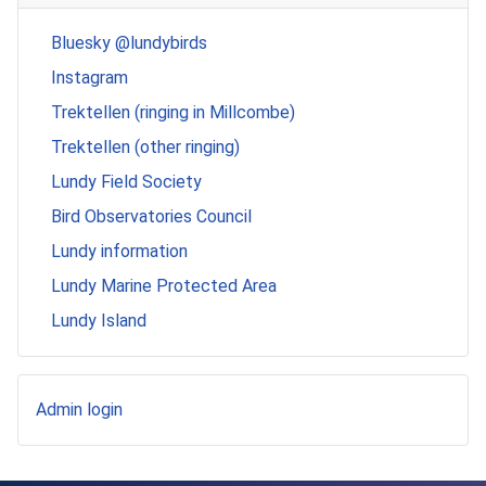
Bluesky @lundybirds
Instagram
Trektellen (ringing in Millcombe)
Trektellen (other ringing)
Lundy Field Society
Bird Observatories Council
Lundy information
Lundy Marine Protected Area
Lundy Island
Admin login