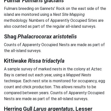
Fulmar
Fulmaris glacialis
Fulmars breeding on Gannets' Rock on the east side of the
island are monitored using a
Nest Site Mapping
methodology. Numbers of Apparently Occupied Sites are
also counted as part of the regular all-island surveys.
Shag
Phalacrocorax aristotelis
Counts of Apparenty Occupied Nests are made as part of
the all-island surveys.
Kittiwake
Rissa tridactyla
A sample survey of marked nests in the colony at Aztec
Bay is carried out each year, using a
Mapped Nests
technique. Each nest site is monitored for occupancy, egg
count and chick production. This allows results to be
compared between years. Counts of Apparenty Occupied
Nests are made as part of the all-island surveys.
Herring Gull
Larus argentatus
, Lesser