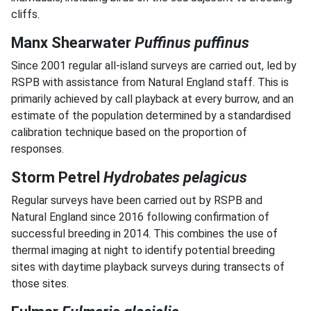
cliffs.
Manx Shearwater
Puffinus puffinus
Since 2001 regular all-island surveys are carried out, led by
RSPB with assistance from Natural England staff. This is
primarily achieved by call playback at every burrow, and an
estimate of the population determined by a standardised
calibration technique based on the proportion of
responses.
Storm Petrel
Hydrobates pelagicus
Regular surveys have been carried out by RSPB and
Natural England since 2016 following confirmation of
successful breeding in 2014. This combines the use of
thermal imaging at night to identify potential breeding
sites with daytime playback surveys during transects of
those sites.