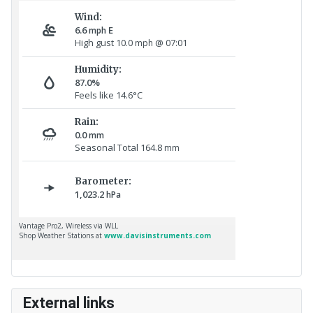
External links