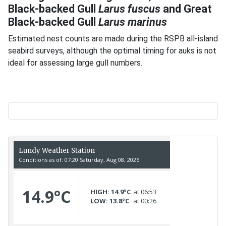
Black-backed Gull
Larus fuscus
and Great
Black-backed Gull
Larus marinus
Estimated nest counts are made during the RSPB all-island
seabird surveys, although the optimal timing for auks is not
ideal for assessing large gull numbers.