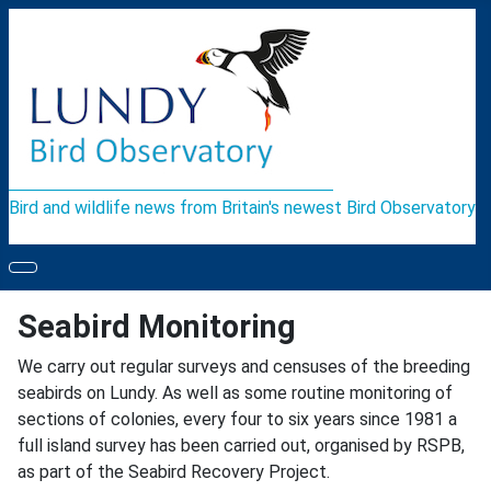
Bird and wildlife news from Britain's newest Bird Observatory
Seabird Monitoring
We carry out regular surveys and censuses of the breeding
seabirds on Lundy. As well as some routine monitoring of
sections of colonies, every four to six years since 1981 a
full island survey has been carried out, organised by RSPB,
as part of the Seabird Recovery Project.