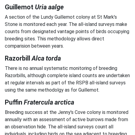
Guillemot
Uria aalge
A section of the Lundy Guillemot colony at St Mark's
Stone is monitored each year. The all-island surveys make
counts from designated vantage points of birds occupying
breeding sites. This methodology allows direct
comparision between years.
Razorbill
Alca torda
There is no annual systematic monitoring of breeding
Razorbills, although complete island counts are undertaken
at regular intervals as part of the RSPB all-island surveys
using the same methodolgy as for Guillemot.
Puffin
Fratercula arctica
Breeding success at the Jenny's Cove colony is monitored
annually with an assessment of active burrows made from
an observation hide. The all-island surveys count all
individuals, including birds on the sea adjacent to breeding