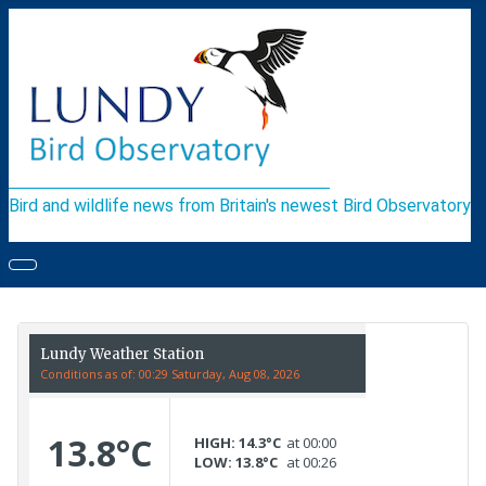
Bird and wildlife news from Britain's newest Bird Observatory