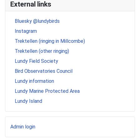
External links
Bluesky @lundybirds
Instagram
Trektellen (ringing in Millcombe)
Trektellen (other ringing)
Lundy Field Society
Bird Observatories Council
Lundy information
Lundy Marine Protected Area
Lundy Island
Admin login