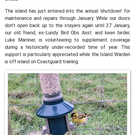
The island has just entered into the annual ‘shutdown’ for
maintenance and repairs through January. While our doors
don’t open back up to the stayers again until 27 January,
our old friend, ex-Lundy Bird Obs Asst. and keen birder,
Luke Marriner, is volunteering to supplement coverage
during a historically under-recorded time of year. This
support is particularly appreciated while the Island Warden
is off island on Coastguard training.