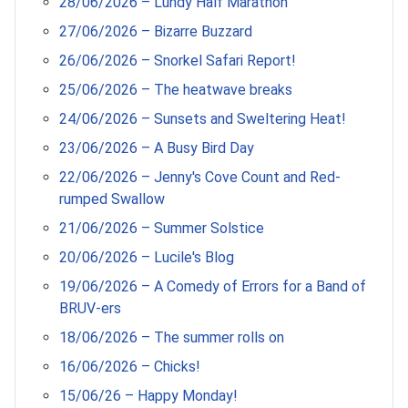
28/06/2026 – Lundy Half Marathon
27/06/2026 – Bizarre Buzzard
26/06/2026 – Snorkel Safari Report!
25/06/2026 – The heatwave breaks
24/06/2026 – Sunsets and Sweltering Heat!
23/06/2026 – A Busy Bird Day
22/06/2026 – Jenny's Cove Count and Red-
rumped Swallow
21/06/2026 – Summer Solstice
20/06/2026 – Lucile's Blog
19/06/2026 – A Comedy of Errors for a Band of
BRUV-ers
18/06/2026 – The summer rolls on
16/06/2026 – Chicks!
15/06/26 – Happy Monday!