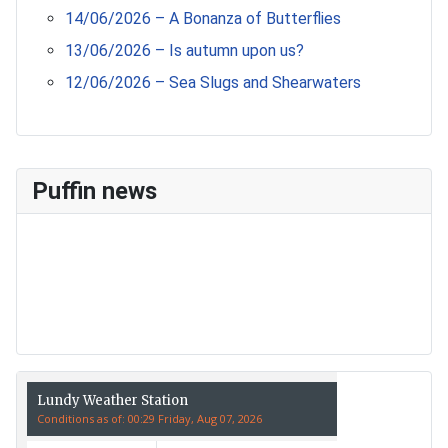
14/06/2026 – A Bonanza of Butterflies
13/06/2026 – Is autumn upon us?
12/06/2026 – Sea Slugs and Shearwaters
Puffin news
Recent Count
17th July - 552