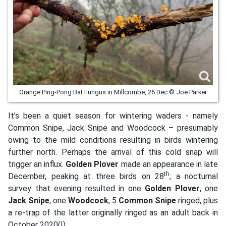
Orange Ping-Pong Bat Fungus in Millcombe, 26 Dec © Joe Parker
It’s been a quiet season for wintering waders - namely
Common Snipe, Jack Snipe and Woodcock – presumably
owing to the mild conditions resulting in birds wintering
further north. Perhaps the arrival of this cold snap will
trigger an influx.
Golden Plover
made an appearance in late
th
December, peaking at three birds on 28
; a nocturnal
survey that evening resulted in one
Golden Plover
, one
Jack Snipe
, one
Woodcock
, 5
Common Snipe
ringed, plus
a re-trap of the latter originally ringed as an adult back in
October 2020(!).