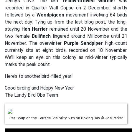
Jenny’s Cove. The last
Yellow-browed Warbler
was
recorded in Quarter Wall Copse on 2 December, shortly
followed by a
Woodpigeon
movement involving 64 birds
the next day. Tying up from the last blog post, the long-
staying
Hen Harrier
remained until 20 November and the
two female
Bullfinch
lingered around Millcombe until 21
November. The overwinter
Purple Sandpiper
high-count
currently sits at eight birds, recorded on 18 November.
We’ll keep an eye on this colony as mid-winter typically
marks the peak count.
Here’s to another bird-filled year!
Good birding and Happy New Year
The Lundy Bird Obs Team
Pea Soup on the Terrace! Visibility 50m on Boxing Day © Joe Parker