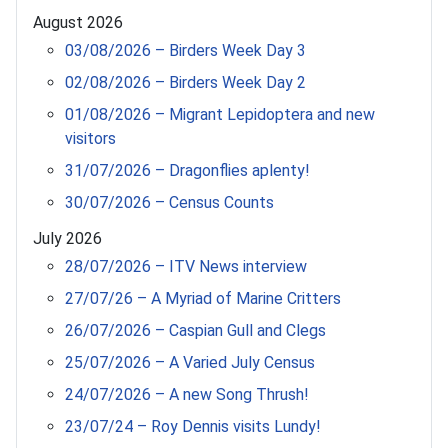
August 2026
03/08/2026 – Birders Week Day 3
02/08/2026 – Birders Week Day 2
01/08/2026 – Migrant Lepidoptera and new
visitors
31/07/2026 – Dragonflies aplenty!
30/07/2026 – Census Counts
July 2026
28/07/2026 – ITV News interview
27/07/26 – A Myriad of Marine Critters
26/07/2026 – Caspian Gull and Clegs
25/07/2026 – A Varied July Census
24/07/2026 – A new Song Thrush!
23/07/24 – Roy Dennis visits Lundy!