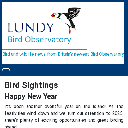
Bird and wildlife news from Britain's newest Bird Observatory
Bird Sightings
Happy New Year
It’s been another eventful year on the island! As the
festivities wind down and we turn our attention to 2025,
there’s plenty of exciting opportunities and great birding
ahead.