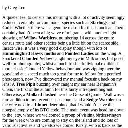
by Greg Lee
A quieter feel to census this morning with a lot of activity seemingly
reduced, certainly for commoner species such as
Starlings
and
Gulls
. Whether there was a genuine reason for this is unclear. There
certainly hadn’t been a big wave of migrants, with another light
showing of
Willow Warblers
, numbering 14 across the entire
census route and other species being a little bit on the scarce side.
Insect-wise, it was a very good display though with lots of
Hummingbird Hawk-moths
and
Painted Ladies
on the wing. A
knackered
Clouded Yellow
caught my eye in Millcombe, but posed
well for photography, whilst a much fresher individual exhibited
more classic Clouded Yellow behaviour and was zipping over the
grassland at a speed much too great for me to follow for a perched
photograph, now I’ve discovered my manual focusing hack on my
lens! A
Tree Pipit
buzzing over caught my ear near Benjamin’s
Chair, the first of the autumn for this fairly infrequent migrant.
Otherwise, a
Mallard
flushed near the Gorse at Quarter Wall was a
rare addition to my recent census counts and a
Sedge Warbler
on
the wire next to a
Linnet
determined that I wouldn’t leave the
notepad empty of its BTO code. The main event was heading down
to the jetty, where we welcomed a group of visiting birders/ringers
for the week who are coming to stay on the island and do lots of
various activities and we also welcomed Kirsty, who is back as the