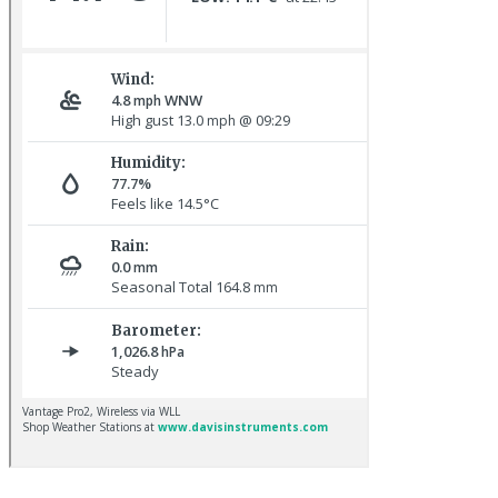
Pale-bellied Brent Goose © R Taylor
Great Northern Diver © S Cossey