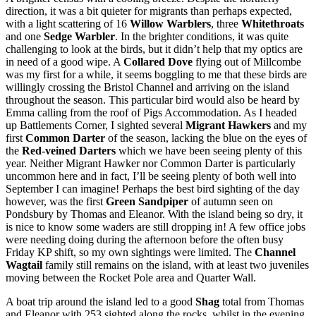
direction, it was a bit quieter for migrants than perhaps expected,
with a light scattering of 16
Willow Warblers
, three
Whitethroats
and one
Sedge Warbler
. In the brighter conditions, it was quite
challenging to look at the birds, but it didn’t help that my optics are
in need of a good wipe. A
Collared Dove
flying out of Millcombe
was my first for a while, it seems boggling to me that these birds are
willingly crossing the Bristol Channel and arriving on the island
throughout the season. This particular bird would also be heard by
Emma calling from the roof of Pigs Accommodation. As I headed
up Battlements Corner, I sighted several
Migrant Hawkers
and my
first
Common Darter
of the season, lacking the blue on the eyes of
the
Red-veined Darters
which we have been seeing plenty of this
year. Neither Migrant Hawker nor Common Darter is particularly
uncommon here and in fact, I’ll be seeing plenty of both well into
September I can imagine! Perhaps the best bird sighting of the day
however, was the first
Green Sandpiper
of autumn seen on
Pondsbury by Thomas and Eleanor. With the island being so dry, it
is nice to know some waders are still dropping in! A few office jobs
were needing doing during the afternoon before the often busy
Friday KP shift, so my own sightings were limited. The
Channel
Wagtail
family still remains on the island, with at least two juveniles
moving between the Rocket Pole area and Quarter Wall.
A boat trip around the island led to a good
Shag
total from Thomas
and Eleanor with 253 sighted along the rocks, whilst in the evening,