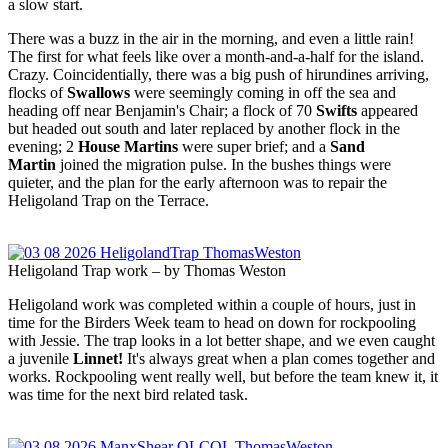
a slow start.
There was a buzz in the air in the morning, and even a little rain!
The first for what feels like over a month-and-a-half for the island.
Crazy. Coincidentially, there was a big push of hirundines arriving,
flocks of
Swallows
were seemingly coming in off the sea and
heading off near Benjamin's Chair; a flock of 70
Swifts
appeared
but headed out south and later replaced by another flock in the
evening; 2
House Martins
were super brief; and a
Sand
Martin
joined the migration pulse. In the bushes things were
quieter, and the plan for the early afternoon was to repair the
Heligoland Trap on the Terrace.
Heligoland Trap work – by Thomas Weston
Heligoland work was completed within a couple of hours, just in
time for the Birders Week team to head on down for rockpooling
with Jessie. The trap looks in a lot better shape, and we even caught
a juvenile
Linnet!
It's always great when a plan comes together and
works. Rockpooling went really well, but before the team knew it, it
was time for the next bird related task.