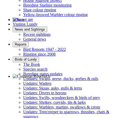
House Sparrow project
Breeding Starling monitoring
Shag colour ringing
Yellow-browed Warbler colour ringing
Who we are
Visiting Lundy
Sora © D Jones
News and Sightings
Recent sightings
General news
Reports
Bird Reports 1947 - 2022
Ringing since 2008
Birds of Lundy
The Book
Species search
Breeding status updates
Updates: Swans, geese, ducks, grebes & rails
Updates: Waders
Common Rosefinch © D Jones
Updates: Skuas, auks, gulls & terns
Updates: Divers to herons
Updates: Swifts, woodpeckers & birds of prey
Updates: Shrikes, corvids, tits & larks
Updates: Warblers, martins, swallows & crests
Updates: Treecreeper to sparrows, thrushes, chats &
sparrows