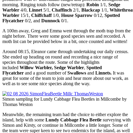
morning. Ringing totals follow
(new/retrap):
Robin
1/1,
Sedge
Warbler
4/0,
Linnet
5/1,
Chaffinch
2/1,
Blackcap
1/1,
Whitethro
Warbler
15/1,
Chiffchaff
1/0,
House Sparrow
0/12,
Spotted
Flycatcher
0/2, and
Dunnock
0/1.
A 100m away, Greg and Emma went through the moth trap from the
night before. There were some good species seen and recorded. A
moth list can be provided below in a bit, once counted and written!
Around 08:15, Eleanor came through undertaking our daily census.
She ended up heading on round and recording a nice range of
species throughout the route. Some of the highlights
included
Willow Warbler, Sedge Warbler
,
Spotted
Flycatcher
and a good number of
Swallows
and
Linnets.
It was
great for some of the team to join and hear more about our work, as
well as to see some nice species along the way.
Simon sampling for Lundy Cabbage Flea Beetles in Millcombe by
Thomas Weston
Meanwhile, the remaining team had the choice to either explore the
island, help with some
Lundy Cabbage Flea Beetle
surveying with
Simon and Kirsty, or continue in Millcombe a little longer. Some of
the team were super keen to see two endemics for the island, as well