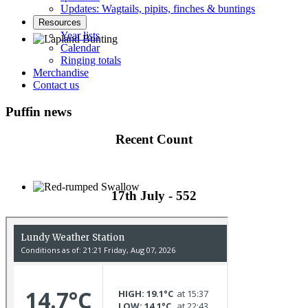
Updates: Wagtails, pipits, finches & buntings
Resources
Year lists
Calendar
Ringing totals
Lapland Bunting © R Campey
Merchandise
Contact us
Puffin news
Recent Count
17th July - 552
Red-rumped Swallow © D Fox