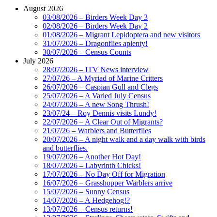
August 2026
03/08/2026 – Birders Week Day 3
02/08/2026 – Birders Week Day 2
01/08/2026 – Migrant Lepidoptera and new visitors
31/07/2026 – Dragonflies aplenty!
30/07/2026 – Census Counts
July 2026
28/07/2026 – ITV News interview
27/07/26 – A Myriad of Marine Critters
26/07/2026 – Caspian Gull and Clegs
25/07/2026 – A Varied July Census
24/07/2026 – A new Song Thrush!
23/07/24 – Roy Dennis visits Lundy!
22/07/2026 – A Clear Out of Migrants?
21/07/26 – Warblers and Butterflies
20/07/2026 – A night walk and a day walk with birds
and butterflies.
19/07/2026 – Another Hot Day!
18/07/2026 – Labyrinth Chicks!
17/07/2026 – No Day Off for Migration
16/07/2026 – Grasshopper Warblers arrive
15/07/2026 – Sunny Census
14/07/2026 – A Hedgehog!?
13/07/2026 – Census returns!