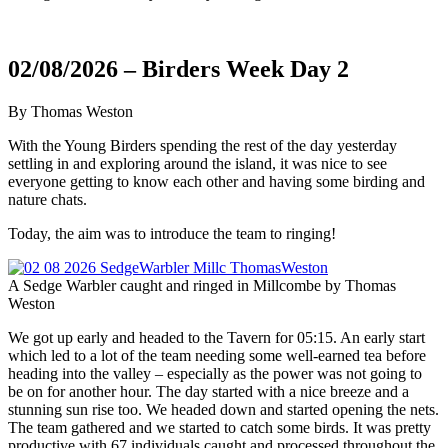
02/08/2026 – Birders Week Day 2
By Thomas Weston
With the Young Birders spending the rest of the day yesterday
settling in and exploring around the island, it was nice to see
everyone getting to know each other and having some birding and
nature chats.
Today, the aim was to introduce the team to ringing!
A Sedge Warbler caught and ringed in Millcombe by Thomas
Weston
We got up early and headed to the Tavern for 05:15. An early start
which led to a lot of the team needing some well-earned tea before
heading into the valley – especially as the power was not going to
be on for another hour. The day started with a nice breeze and a
stunning sun rise too. We headed down and started opening the nets.
The team gathered and we started to catch some birds. It was pretty
productive with 67 individuals caught and processed throughout the