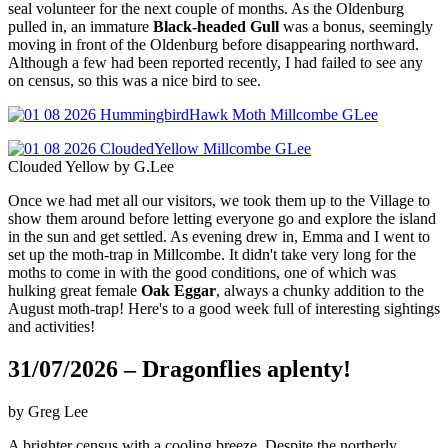
seal volunteer for the next couple of months. As the Oldenburg
pulled in, an immature
Black-headed Gull
was a bonus, seemingly
moving in front of the Oldenburg before disappearing northward.
Although a few had been reported recently, I had failed to see any
on census, so this was a nice bird to see.
Clouded Yellow by G.Lee
Once we had met all our visitors, we took them up to the Village to
show them around before letting everyone go and explore the island
in the sun and get settled. As evening drew in, Emma and I went to
set up the moth-trap in Millcombe. It didn't take very long for the
moths to come in with the good conditions, one of which was
hulking great female
Oak Eggar
, always a chunky addition to the
August moth-trap! Here's to a good week full of interesting sightings
and activities!
31/07/2026 – Dragonflies aplenty!
by Greg Lee
A brighter census with a cooling breeze. Despite the northerly