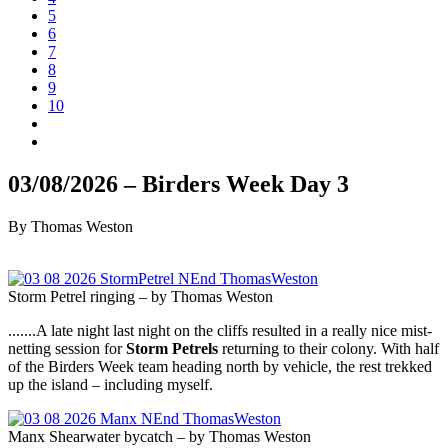
5
6
7
8
9
10
03/08/2026 – Birders Week Day 3
By Thomas Weston
Storm Petrel ringing – by Thomas Weston
.......A late night last night on the cliffs resulted in a really nice mist-
netting session for
Storm Petrels
returning to their colony. With half
of the Birders Week team heading north by vehicle, the rest trekked
up the island – including myself.
Manx Shearwater bycatch – by Thomas Weston