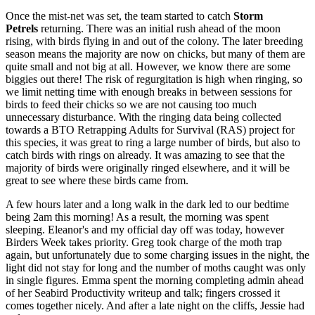
Once the mist-net was set, the team started to catch
Storm
Petrels
returning. There was an initial rush ahead of the moon
rising, with birds flying in and out of the colony. The later breeding
season means the majority are now on chicks, but many of them are
quite small and not big at all. However, we know there are some
biggies out there! The risk of regurgitation is high when ringing, so
we limit netting time with enough breaks in between sessions for
birds to feed their chicks so we are not causing too much
unnecessary disturbance. With the ringing data being collected
towards a BTO Retrapping Adults for Survival (RAS) project for
this species, it was great to ring a large number of birds, but also to
catch birds with rings on already. It was amazing to see that the
majority of birds were originally ringed elsewhere, and it will be
great to see where these birds came from.
A few hours later and a long walk in the dark led to our bedtime
being 2am this morning! As a result, the morning was spent
sleeping. Eleanor's and my official day off was today, however
Birders Week takes priority. Greg took charge of the moth trap
again, but unfortunately due to some charging issues in the night, the
light did not stay for long and the number of moths caught was only
in single figures. Emma spent the morning completing admin ahead
of her Seabird Productivity writeup and talk; fingers crossed it
comes together nicely. And after a late night on the cliffs, Jessie had