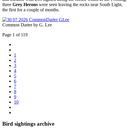
three
Grey Herons
were seen leaving the rocks near South Light,
the first for a couple of months.
Common Darter by G. Lee
Page 1 of 119
1
2
3
4
5
6
7
8
9
10
Bird sightings archive