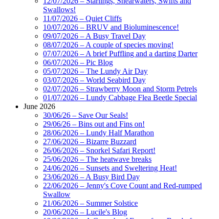
12/07/2026 – Starlings, Shearwaters, Swifts and
Swallows!
11/07/2026 – Quiet Cliffs
10/07/2026 – BRUV and Bioluminescence!
09/07/2026 – A Busy Travel Day
08/07/2026 – A couple of species moving!
07/07/2026 – A brief Puffling and a darting Darter
06/07/2026 – Pic Blog
05/07/2026 – The Lundy Air Day
03/07/2026 – World Seabird Day
02/07/2026 – Strawberry Moon and Storm Petrels
01/07/2026 – Lundy Cabbage Flea Beetle Special
June 2026
30/06/26 – Save Our Seals!
29/06/26 – Bins out and Fins on!
28/06/2026 – Lundy Half Marathon
27/06/2026 – Bizarre Buzzard
26/06/2026 – Snorkel Safari Report!
25/06/2026 – The heatwave breaks
24/06/2026 – Sunsets and Sweltering Heat!
23/06/2026 – A Busy Bird Day
22/06/2026 – Jenny's Cove Count and Red-rumped
Swallow
21/06/2026 – Summer Solstice
20/06/2026 – Lucile's Blog