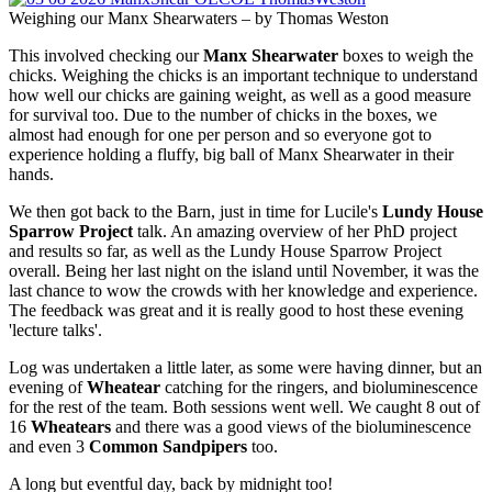
Weighing our Manx Shearwaters – by Thomas Weston
This involved checking our
Manx Shearwater
boxes to weigh the
chicks. Weighing the chicks is an important technique to understand
how well our chicks are gaining weight, as well as a good measure
for survival too. Due to the number of chicks in the boxes, we
almost had enough for one per person and so everyone got to
experience holding a fluffy, big ball of Manx Shearwater in their
hands.
We then got back to the Barn, just in time for Lucile's
Lundy House
Sparrow Project
talk. An amazing overview of her PhD project
and results so far, as well as the Lundy House Sparrow Project
overall. Being her last night on the island until November, it was the
last chance to wow the crowds with her knowledge and experience.
The feedback was great and it is really good to host these evening
'lecture talks'.
Log was undertaken a little later, as some were having dinner, but an
evening of
Wheatear
catching for the ringers, and bioluminescence
for the rest of the team. Both sessions went well. We caught 8 out of
16
Wheatears
and there was a good views of the bioluminescence
and even 3
Common Sandpipers
too.
A long but eventful day, back by midnight too!