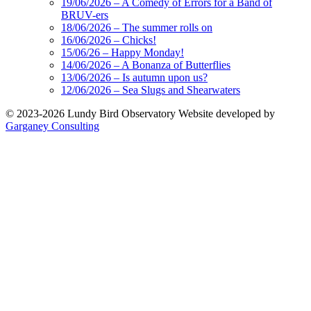
19/06/2026 – A Comedy of Errors for a Band of
BRUV-ers
18/06/2026 – The summer rolls on
16/06/2026 – Chicks!
15/06/26 – Happy Monday!
14/06/2026 – A Bonanza of Butterflies
13/06/2026 – Is autumn upon us?
12/06/2026 – Sea Slugs and Shearwaters
© 2023-2026 Lundy Bird Observatory
Website developed by
Garganey Consulting