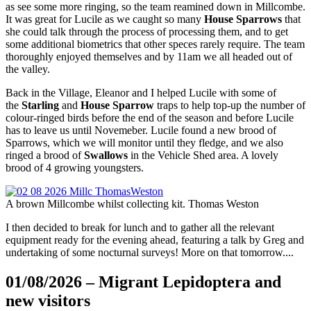
as see some more ringing, so the team reamined down in Millcombe.
It was great for Lucile as we caught so many
House Sparrows
that
she could talk through the process of processing them, and to get
some additional biometrics that other speces rarely require. The team
thoroughly enjoyed themselves and by 11am we all headed out of
the valley.
Back in the Village, Eleanor and I helped Lucile with some of
the
Starling
and
House Sparrow
traps to help top-up the number of
colour-ringed birds before the end of the season and before Lucile
has to leave us until Novemeber. Lucile found a new brood of
Sparrows, which we will monitor until they fledge, and we also
ringed a brood of
Swallows
in the Vehicle Shed area. A lovely
brood of 4 growing youngsters.
A brown Millcombe whilst collecting kit. Thomas Weston
I then decided to break for lunch and to gather all the relevant
equipment ready for the evening ahead, featuring a talk by Greg and
undertaking of some nocturnal surveys! More on that tomorrow....
01/08/2026 – Migrant Lepidoptera and
new visitors