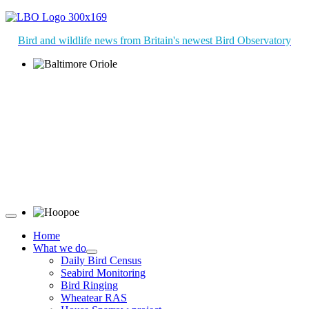
Bird and wildlife news from Britain's newest Bird Observatory
Baltimore Oriole © T Wright
Hoopoe © D Jones
Home
What we do
Daily Bird Census
Seabird Monitoring
Bird Ringing
Wheatear RAS