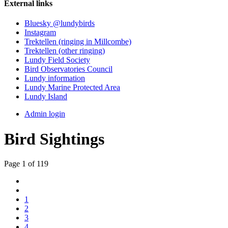
External links
Bluesky @lundybirds
Instagram
Trektellen (ringing in Millcombe)
Trektellen (other ringing)
Lundy Field Society
Bird Observatories Council
Lundy information
Lundy Marine Protected Area
Lundy Island
Admin login
Bird Sightings
Page 1 of 119
1
2
3
4