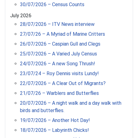
30/07/2026 – Census Counts
July 2026
28/07/2026 – ITV News interview
27/07/26 – A Myriad of Marine Critters
26/07/2026 – Caspian Gull and Clegs
25/07/2026 – A Varied July Census
24/07/2026 – A new Song Thrush!
23/07/24 – Roy Dennis visits Lundy!
22/07/2026 – A Clear Out of Migrants?
21/07/26 – Warblers and Butterflies
20/07/2026 – A night walk and a day walk with
birds and butterflies.
19/07/2026 – Another Hot Day!
18/07/2026 – Labyrinth Chicks!