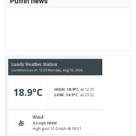
Puffin news
Recent Count
17th July - 552