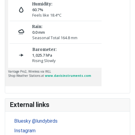
External links
Bluesky @lundybirds
Instagram