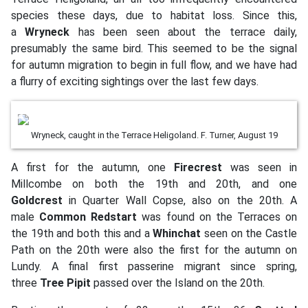
species these days, due to habitat loss. Since this,
a
Wryneck
has been seen about the terrace daily,
presumably the same bird. This seemed to be the signal
for autumn migration to begin in full flow, and we have had
a flurry of exciting sightings over the last few days.
Wryneck, caught in the Terrace Heligoland. F. Turner, August 19
A first for the autumn, one
Firecrest
was seen in
Millcombe on both the 19th and 20th, and one
Goldcrest
in Quarter Wall Copse, also on the 20th. A
male
Common Redstart
was found on the Terraces on
the 19th and both this and a
Whinchat
seen on the Castle
Path on the 20th were also the first for the autumn on
Lundy. A final first passerine migrant since spring,
three
Tree Pipit
passed over the Island on the 20th.