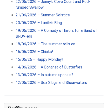
22/06/2026 – Jenny's Cove Count and Red-
rumped Swallow
21/06/2026 – Summer Solstice
20/06/2026 – Lucile's Blog
19/06/2026 – A Comedy of Errors for a Band of
BRUV-ers
18/06/2026 – The summer rolls on
16/06/2026 – Chicks!
15/06/26 – Happy Monday!
14/06/2026 – A Bonanza of Butterflies
13/06/2026 – Is autumn upon us?
12/06/2026 – Sea Slugs and Shearwaters