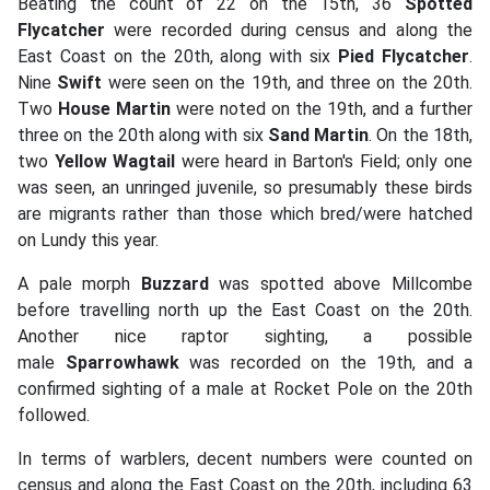
Beating the count of 22 on the 15th, 36
Spotted
Flycatcher
were recorded during census and along the
East Coast on the 20th, along with six
Pied Flycatcher
.
Nine
Swift
were seen on the 19th, and three on the 20th.
Two
House Martin
were noted on the 19th, and a further
three on the 20th along with six
Sand Martin
. On the 18th,
two
Yellow Wagtail
were heard in Barton's Field; only one
was seen, an unringed juvenile, so presumably these birds
are migrants rather than those which bred/were hatched
on Lundy this year.
A pale morph
Buzzard
was spotted above Millcombe
before travelling north up the East Coast on the 20th.
Another nice raptor sighting, a possible
male
Sparrowhawk
was recorded on the 19th, and a
confirmed sighting of a male at Rocket Pole on the 20th
followed.
In terms of warblers, decent numbers were counted on
census and along the East Coast on the 20th, including 63