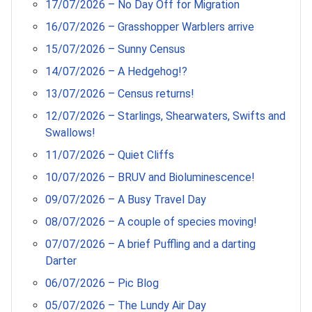
17/07/2026 – No Day Off for Migration
16/07/2026 – Grasshopper Warblers arrive
15/07/2026 – Sunny Census
14/07/2026 – A Hedgehog!?
13/07/2026 – Census returns!
12/07/2026 – Starlings, Shearwaters, Swifts and
Swallows!
11/07/2026 – Quiet Cliffs
10/07/2026 – BRUV and Bioluminescence!
09/07/2026 – A Busy Travel Day
08/07/2026 – A couple of species moving!
07/07/2026 – A brief Puffling and a darting
Darter
06/07/2026 – Pic Blog
05/07/2026 – The Lundy Air Day