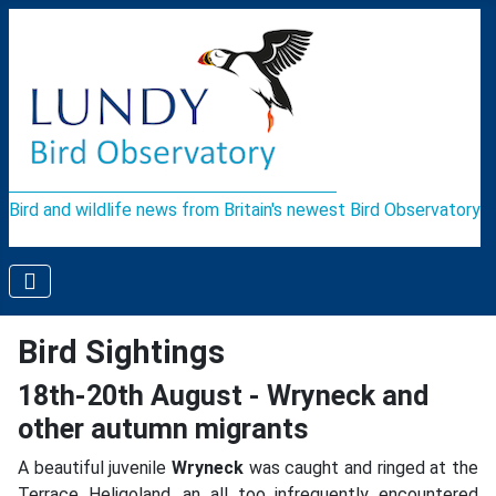
Bird and wildlife news from Britain's newest Bird Observatory
Bird Sightings
18th-20th August - Wryneck and
other autumn migrants
A beautiful juvenile
Wryneck
was caught and ringed at the
Terrace Heligoland, an all too infrequently encountered