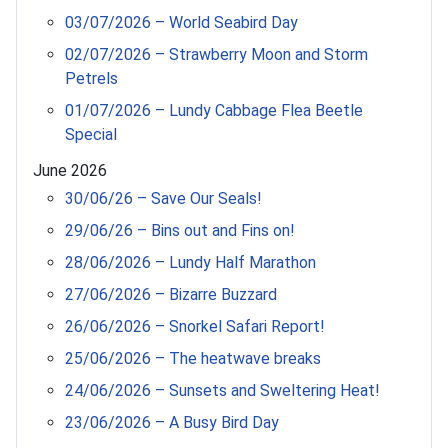
03/07/2026 – World Seabird Day
02/07/2026 – Strawberry Moon and Storm
Petrels
01/07/2026 – Lundy Cabbage Flea Beetle
Special
June 2026
30/06/26 – Save Our Seals!
29/06/26 – Bins out and Fins on!
28/06/2026 – Lundy Half Marathon
27/06/2026 – Bizarre Buzzard
26/06/2026 – Snorkel Safari Report!
25/06/2026 – The heatwave breaks
24/06/2026 – Sunsets and Sweltering Heat!
23/06/2026 – A Busy Bird Day