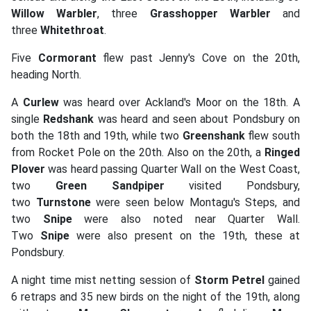
Willow Warbler
, three
Grasshopper Warbler
and
three
Whitethroat
.
Five
Cormorant
flew past Jenny's Cove on the 20th,
heading North.
A
Curlew
was heard over Ackland's Moor on the 18th. A
single
Redshank
was heard and seen about Pondsbury on
both the 18th and 19th, while two
Greenshank
flew south
from Rocket Pole on the 20th. Also on the 20th, a
Ringed
Plover
was heard passing Quarter Wall on the West Coast,
two
Green Sandpiper
visited Pondsbury,
two
Turnstone
were seen below Montagu's Steps, and
two
Snipe
were also noted near Quarter Wall.
Two
Snipe
were also present on the 19th, these at
Pondsbury.
A night time mist netting session of
Storm Petrel
gained
6 retraps and 35 new birds on the night of the 19th, along