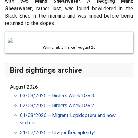
with two
Manx Shearwater
. A fledgling
Manx
Shearwater
, rather lost, was found bewildered in the
Black Shed in the morning and was ringed before being
returned to the slopes.
Whinchat. J. Parker, August 20
Bird sightings archive
August 2026
03/08/2026 – Birders Week Day 3
02/08/2026 – Birders Week Day 2
01/08/2026 – Migrant Lepidoptera and new
visitors
31/07/2026 – Dragonflies aplenty!