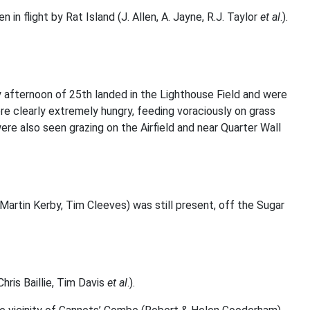
 in flight by Rat Island (J. Allen, A. Jayne, R.J. Taylor
et al
.).
rly afternoon of 25th landed in the Lighthouse Field and were
were clearly extremely hungry, feeding voraciously on grass
re also seen grazing on the Airfield and near Quarter Wall
Martin Kerby, Tim Cleeves) was still present, off the Sugar
hris Baillie, Tim Davis
et al
.).