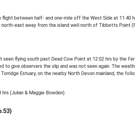
n flight between half- and one-mile off the West Side at 11:40 
 north-east away from the island well north of Tibbetts Point 
t seen flying south past Dead Cow Point at 12:02 hrs by the Fer
d to give observers the slip and was not seen again. The weathe
rridge Estuary, on the nearby North Devon mainland, the followi
 hrs (Julian & Maggie Bowden).
p.53)