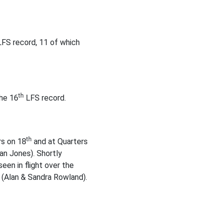
FS record, 11 of which
th
the 16
LFS record.
th
rs on 18
and at Quarters
an Jones). Shortly
een in flight over the
 (Alan & Sandra Rowland).