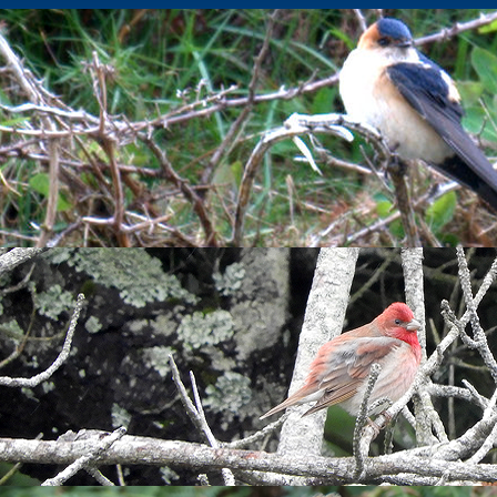
ble updates to the species accounts in
The Birds of Lundy
publis
irds, as well as details of rare and unusual species recorded sin
s, have been updated to the end of 2023, with some additional h
2023.