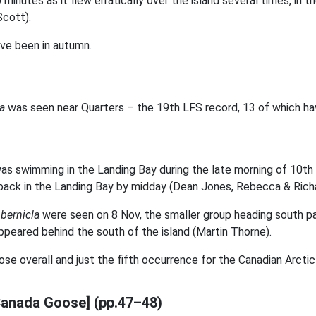
minutes as it flew erratically over the island several times, in
Scott).
ve been in autumn.
la
was seen near Quarters – the 19th LFS record, 13 of which ha
as swimming in the Landing Bay during the late morning of 10th 
 back in the Landing Bay by midday (Dean Jones, Rebecca & Rich
 bernicla
were seen on 8 Nov, the smaller group heading south pas
ppeared behind the south of the island (Martin Thorne).
e overall and just the fifth occurrence for the Canadian Arctic
Canada Goose] (pp.47–48)