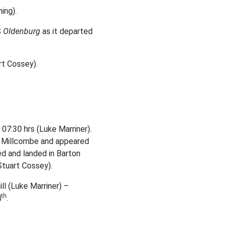
ing).
S
Oldenburg
as it departed
rt Cossey).
07:30 hrs (Luke Marriner).
r Millcombe and appeared
ed and landed in Barton
Stuart Cossey).
ll (Luke Marriner) –
th
4
.