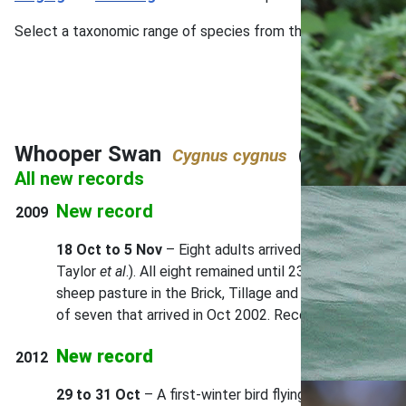
Select a taxonomic range of species from the main menu, or u
Whooper Swan
(pp.44–45)
Cygnus cygnus
All new records
New record
2009
18 Oct to 5 Nov
– Eight adults arrived during the afte
Taylor
et al
.). All eight remained until 23 Oct. Thereaf
sheep pasture in the Brick, Tillage and Lighthouse Field
of seven that arrived in Oct 2002. Record accepted by
New record
2012
29 to 31 Oct
– A first-winter bird flying north over th