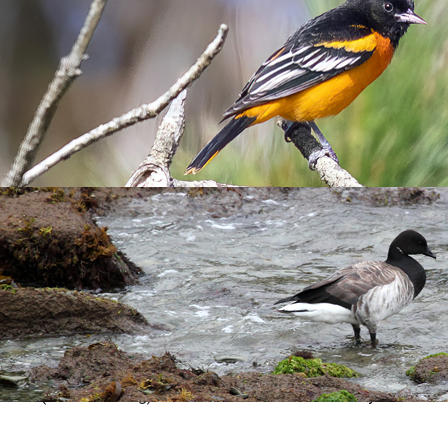
 had been northerly gales prior to its arrival. Record accepte
rd).
r records:
 the early morning of 12 Oct (Andy Jayne).
 6 Nov (Alan & Sandra Rowland); at 14.00 they were in Lighthou
 (Alan & Sandra Rowland).
Rosie Ellis).
s accepted by Devon Bird Recorder.
00 hrs (Jamie Dunning). It was later seen at Pondsbury and then