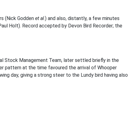
hrs (Nick Godden
et al
.) and also, distantly, a few minutes
(Paul Holt). Record accepted by Devon Bird Recorder; the
al Stock Management Team, later settled briefly in the
r pattern at the time favoured the arrival of Whooper
ng day, giving a strong steer to the Lundy bird having also