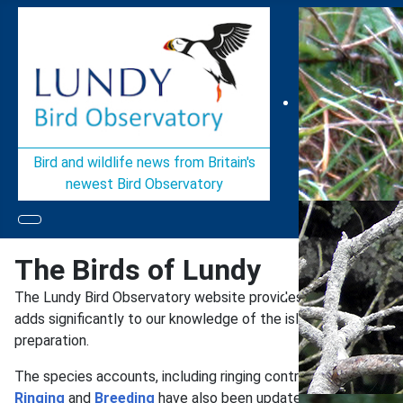
Bird and wildlife news from Britain's
newest Bird Observatory
The Birds of Lundy
The Lundy Bird Observatory website provides easily accessi
adds significantly to our knowledge of the island’s commoner b
preparation.
The species accounts, including ringing controls & recoverie
Ringing
and
Breeding
have also been updated to the end of 