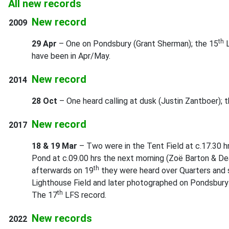
All new records
New record
2009
th
29 Apr
– One on Pondsbury (Grant Sherman); the 15
L
have been in Apr/May.
New record
2014
28 Oct
– One heard calling at dusk (Justin Zantboer); 
New record
2017
18 & 19 Mar
– Two were in the Tent Field at c.17.30 h
Pond at c.09.00 hrs the next morning (Zoë Barton & De
th
afterwards on 19
they were heard over Quarters and s
Lighthouse Field and later photographed on Pondsbury
th
The 17
LFS record.
New records
2022