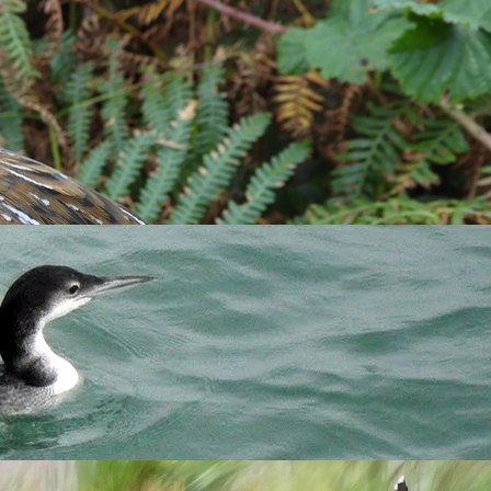
Find species:
Search
 and later on Pondsbury (Shaun Barnes, Tony Taylor, Richard.
ost sightings were either at Pondsbury or of birds grazing on
 the largest group ever seen on the island, following a flock
rd Campey, Tim Davis
et al
.) remained until 31st and was seen in