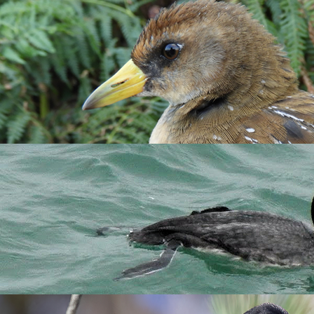
se the search box below to find a species of interest.
rnoon of 18 Oct, when they were seen flying along the East Side
ter, six stayed from 24 Oct until they were last seen on 5 Nov. M
s. This is the 14th Lundy record (the last being in May 2007) and
 Devon Bird Recorder.
e Lighthouse Field then resting in the Brick Field on 29th (Richa