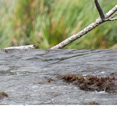
d by Devon Bird Recorder. The 15th LFS record (the 2012
LFS
se Field (Chris Dee & Sue Waterfield) and an hour later were
 over the Village. Record accepted by Devon Bird Recorder;