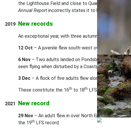
the Lighthouse Field and close to Quarters Pond. There
Annual Report
incorrectly states it to be the 14th reco
New records
2019
An exceptional year, with three autumn and early-winte
12 Oct
– A juvenile flew south-west over the Castle in
6 Nov
– Two adults landed on Pondsbury at 12.50 hrs on
seen flying when disturbed by a Coastguard helicopter
3 Dec
– A flock of five adults flew along the East Side (
th
th
These constitute the 16
to 18
LFS records. Record
New record
2021
29 Nov
– An adult flew in over North End at around 10:
th
the 19
LFS record.