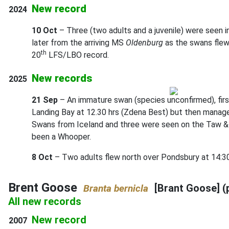
New record
2024
10 Oct
– Three (two adults and a juvenile) were seen i
later from the arriving MS
Oldenburg
as the swans flew
th
20
LFS/LBO record.
New records
2025
21 Sep
– An immature swan (species unconfirmed), firs
Landing Bay at 12.30 hrs (Zdena Best) but then manage
Swans from Iceland and three were seen on the Taw & To
been a Whooper.
8 Oct
– Two adults flew north over Pondsbury at 14:30
Brent Goose
[Brant Goose] (
Branta bernicla
All new records
New record
2007