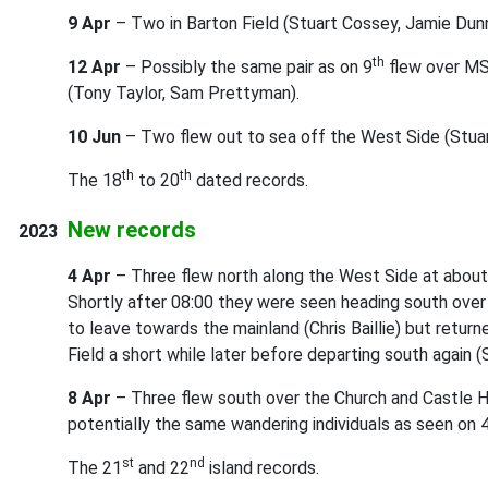
9 Apr
– Two in Barton Field (Stuart Cossey, Jamie Dunn
th
12 Apr
– Possibly the same pair as on 9
flew over M
(Tony Taylor, Sam Prettyman).
10 Jun
– Two flew out to sea off the West Side (Stua
th
th
The 18
to 20
dated records.
New records
2023
4 Apr
– Three flew north along the West Side at about 
Shortly after 08:00 they were seen heading south ove
to leave towards the mainland (Chris Baillie) but return
Field a short while later before departing south again (
8 Apr
– Three flew south over the Church and Castle Hi
potentially the same wandering individuals as seen on 
st
nd
The 21
and 22
island records.