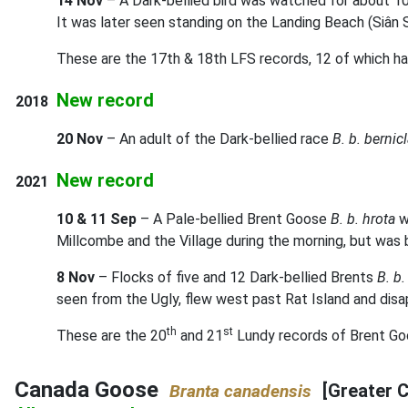
14 Nov
– A Dark-bellied bird was watched for about 10 
It was later seen standing on the Landing Beach (Siân 
These are the 17th & 18th LFS records, 12 of which ha
New record
2018
20 Nov
– An adult of the Dark-bellied race
B. b. bernic
New record
2021
10 & 11 Sep
– A Pale-bellied Brent Goose
B. b. hrota
w
Millcombe and the Village during the morning, but was
8 Nov
– Flocks of five and 12 Dark-bellied Brents
B. b.
seen from the Ugly, flew west past Rat Island and disa
th
st
These are the 20
and 21
Lundy records of Brent Goos
Canada Goose
[Greater 
Branta canadensis