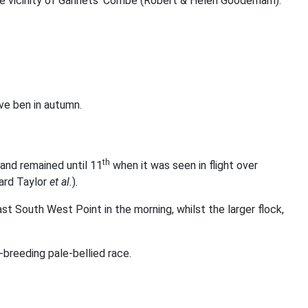
 the vicinity of Gannets’ Combe (Robert & Helen Gooderham).
ve ben in autumn.
th
and remained until 11
when it was seen in flight over
ard Taylor
et al.
).
t South West Point in the morning, whilst the larger flock,
-breeding pale-bellied race.