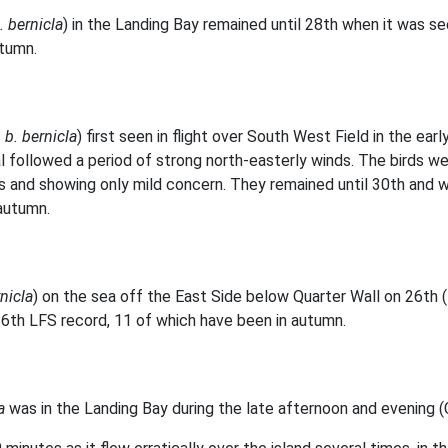
. bernicla
) in the Landing Bay remained until 28th when it was seen
utumn.
 b. bernicla
) first seen in flight over South West Field in the ea
ival followed a period of strong north-easterly winds. The birds 
 and showing only mild concern. They remained until 30th and we
autumn.
rnicla
) on the sea off the East Side below Quarter Wall on 26th (
 16th LFS record, 11 of which have been in autumn.
a
was in the Landing Bay during the late afternoon and evening (C