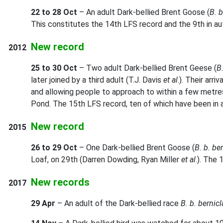
22 to 28 Oct
– An adult Dark-bellied Brent Goose (
B. b
This constitutes the 14th LFS record and the 9th in a
New record
2012
25 to 30 Oct
– Two adult Dark-bellied Brent Geese (
B.
later joined by a third adult (T.J. Davis
et al
.). Their arr
and allowing people to approach to within a few metres
Pond. The 15th LFS record, ten of which have been in 
New record
2015
26 to 29 Oct
– One Dark-bellied Brent Goose (
B. b. be
Loaf, on 29th (Darren Dowding, Ryan Miller
et al
.). The
New records
2017
29 Apr
– An adult of the Dark-bellied race
B. b. bernicl