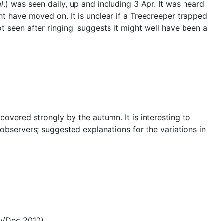
al
.) was seen daily, up and including 3 Apr. It was heard
t have moved on. It is unclear if a Treecreeper trapped
ot seen after ringing, suggests it might well have been a
overed strongly by the autumn. It is interesting to
servers; suggested explanations for the variations in
ov/Dec 2010)