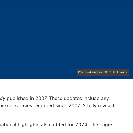
Pale-bellied Brent Goose © R Taylor
Great Northern Diver © S Cossey
Common Rosefinch © D Jones
Red-rumped Swallow © D Fox
Lapland Bunting © R Campey
Baltimore Oriole © T Wright
Hoopoe © D Jones
Sora © D Jones
ndy
published in 2007. These updates include any
unusual species recorded since 2007. A fully revised
ditional highlights also added for 2024. The pages