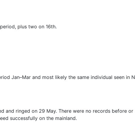
 period, plus two on 16th.
period Jan–Mar and most likely the same individual seen in 
 and ringed on 29 May. There were no records before or aft
reed successfully on the mainland.