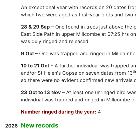
An exceptional year with records on 20 dates from 
which two were aged as first-year birds and two 
28 & 29 Sep
– One found in trees just above the 
East Side Path in upper Millcombe at 07:25 hrs o
was duly ringed and released.
9 Oct
– One was trapped and ringed in Millcombe 
10 to 21 Oct
– A further individual was trapped a
th
and/or St Helen's Copse on seven dates from 13
so there were no evident confirmed new arrivals d
23 Oct to 13 Nov
– At least one unringed bird wa
individual was trapped and ringed in Millcombe o
Number ringed during the year:
4
New records
2026