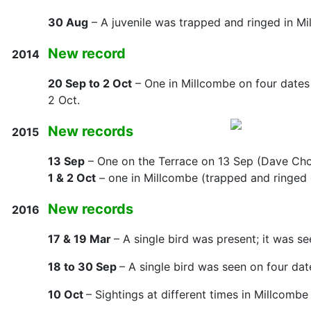
30 Aug
– A juvenile was trapped and ringed in Mi
New record
2014
20 Sep to 2 Oct
– One in Millcombe on four date
2 Oct.
New records
2015
13 Sep
– One on the Terrace on 13 Sep (Dave Cho
1 & 2 Oct
– one in Millcombe (trapped and ringed 
New records
2016
17 & 19 Mar
– A single bird was present; it was s
18 to 30 Sep
– A single bird was seen on four date
10 Oct
– Sightings at different times in Millcomb