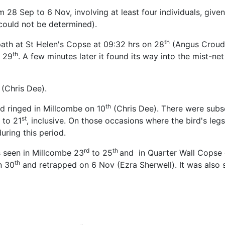
28 Sep to 6 Nov, involving at least four individuals, given
could not be determined).
th
path at St Helen's Copse at 09:32 hrs on 28
(Angus Crouda
th
n 29
. A few minutes later it found its way into the mist-
(Chris Dee).
th
nd ringed in Millcombe on 10
(Chris Dee). There were subse
st
to 21
, inclusive. On those occasions where the bird's leg
uring this period.
rd
th
s seen in Millcombe 23
to 25
and in Quarter Wall Copse
th
n 30
and retrapped on 6 Nov (Ezra Sherwell). It was also s