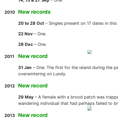
14, 15 & 27 Sep
– One.
New records
2010
20 to 28 Oct
– Singles present on 17 dates in this
22 Nov
– One.
28 Dec
– One.
New record
2011
31 Jan
– One. The first for the island during the 
overwintering on Lundy.
New record
2012
29 May
– A female with a brood patch was trapped
wandering individual that had perhaps failed to b
New record
2013