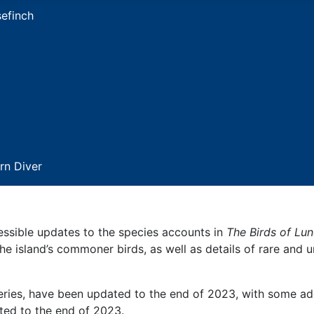
essible updates to the species accounts in
The Birds of Lu
he island’s commoner birds, as well as details of rare and 
veries, have been updated to the end of 2023, with some ad
ed to the end of 2023.