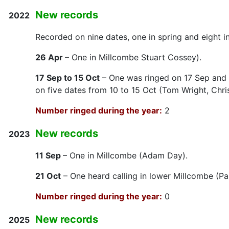
New records
2022
Recorded on nine dates, one in spring and eight i
26 Apr
– One in Millcombe Stuart Cossey).
17 Sep to 15 Oct
– One was ringed on 17 Sep and 
on five dates from 10 to 15 Oct (Tom Wright, Chr
Number ringed during the year:
2
New records
2023
11 Sep
– One in Millcombe (Adam Day).
21 Oct
– One heard calling in lower Millcombe (Pa
Number ringed during the year:
0
New records
2025