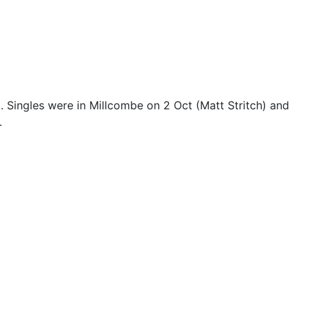
). Singles were in Millcombe on 2 Oct (Matt Stritch) and
.