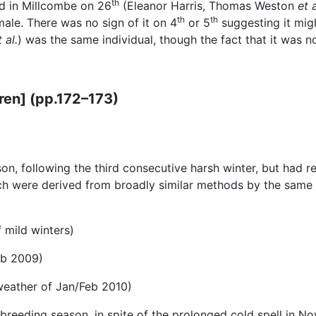
th
 in Millcombe on 26
(Eleanor Harris, Thomas Weston
et 
th
th
male. There was no sign of it on 4
or 5
suggesting it migh
t al.
) was the same individual, though the fact that it was n
ren] (pp.172–173)
, following the third consecutive harsh winter, but had rec
 were derived from broadly similar methods by the same ob
 mild winters)
eb 2009)
weather of Jan/Feb 2010)
 breeding season, in spite of the prolonged cold spell in N