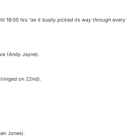
il 18:00 hrs
"as it busily picked its way through every
ove (Andy Jayne).
 (ringed on 22nd).
ean Jones).