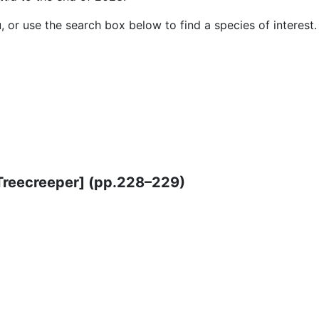
or use the search box below to find a species of interest.
Treecreeper] (pp.228–229)