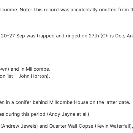
llcombe. Note: This record was accidentally omitted from 
s 20–27 Sep was trapped and ringed on 27th (Chris Dee, A
wn) and in Millcombe.
on 1st – John Horton).
een in a conifer behind Millcombe House on the latter date.
s during this period (Andy Jayne et al.).
e (Andrew Jewels) and Quarter Wall Copse (Kevin Waterfall),