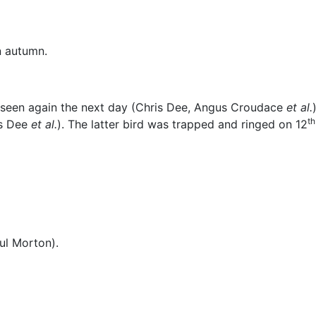
n autumn.
seen again the next day (Chris Dee, Angus Croudace
et al.
th
is Dee
et al.
). The latter bird was trapped and ringed on 12
ul Morton).