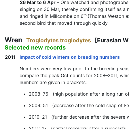
26 Mar to 6 Apr
– One watched and photographed
singing on 30 Mar, thereby confirming itself as a 
th
and ringed in Millcombe on 6
(Thomas Weston
e
second bird that moved through quickly.
Wren
Troglodytes troglodytes
[Eurasian W
Selected new records
2011
Impact of cold winters on breeding numbers
Numbers were very low prior to the breeding season
compare the peak Oct counts for 2008–2011, which
numbers are given in brackets:
2008: 75 (high population after a long run of
2009: 51 (decrease after the cold snap of F
2010: 21 (further decrease after the severe 
2011: 47 (partial recovery after a successful