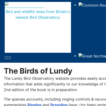
Bird and wildlife news from Britain's
newest Bird Observatory
The Birds of Lundy
The Lundy Bird Observatory website provides easily acc
information that adds significantly to our knowledge of t
2nd edition of the book is in preparation.
The species accounts, including ringing controls & reco
summarising
Ringing
and
Breeding
have also been updat