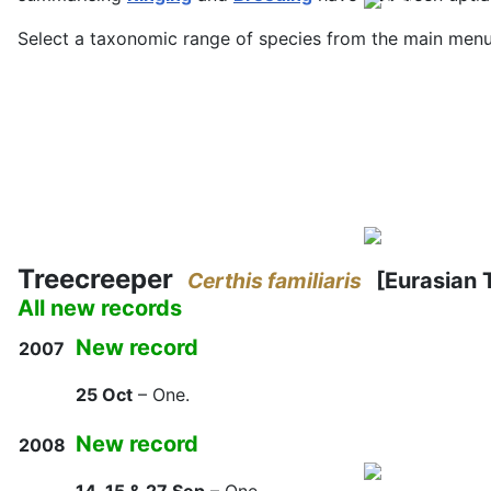
Select a taxonomic range of species from the main menu, 
Treecreeper
Certhis familiaris
[Eurasian 
All new records
New record
2007
25 Oct
– One.
New record
2008