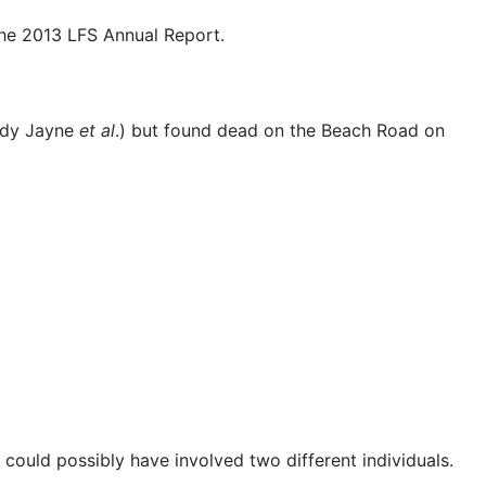
the 2013 LFS Annual Report.
ndy Jayne
et al
.) but found dead on the Beach Road on
 could possibly have involved two different individuals.