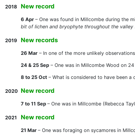
New record
2018
6 Apr
– One was found in Millcombe during the mi
bit of lichen and bryophyte throughout the valley 
New records
2019
26 Mar
– In one of the more unlikely observation
24 & 25 Sep
– One was in Millcombe Wood on 24 
8 to 25 Oct
– What is considered to have been a di
New record
2020
7 to 11 Sep
– One was in Millcombe (Rebecca Tay
New record
2021
21 Mar
– One was foraging on sycamores in Millco