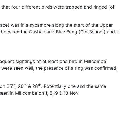
 that four different birds were trapped and ringed (of
ce) was in a sycamore along the start of the Upper
net between the Casbah and Blue Bung (Old School) and it
quent sightings of at least one bird in Millcombe
s were seen well, the presence of a ring was confirmed,
th
th
th
 on 25
, 26
& 28
. Potentially one and the same
een in Millcombe on 1, 5, 9 & 13 Nov.