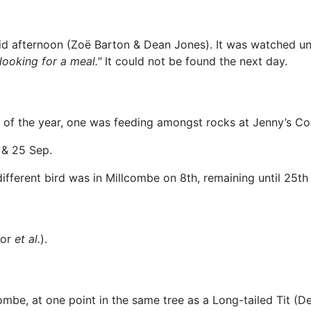
d afternoon (Zoë Barton & Dean Jones). It was watched unt
looking for a meal."
It could not be found the next day.
s of the year, one was feeding amongst rocks at Jenny’s C
& 25 Sep.
fferent bird was in Millcombe on 8th, remaining until 25th
lor
et al.
).
mbe, at one point in the same tree as a Long-tailed Tit (D