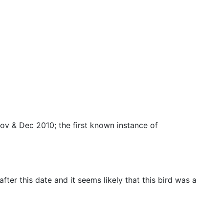
Nov & Dec 2010; the first known instance of
er this date and it seems likely that this bird was a