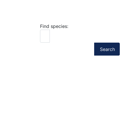
Find species:
Search