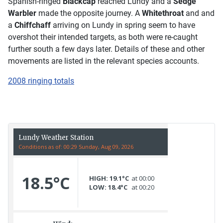
Spanish-ringed
Blackcap
reached Lundy and a
Sedge
Warbler
made the opposite journey. A
Whitethroat
and and
a
Chiffchaff
arriving on Lundy in spring seem to have
overshot their intended targets, as both were re-caught
further south a few days later. Details of these and other
movements are listed in the relevant species accounts.
2008 ringing totals