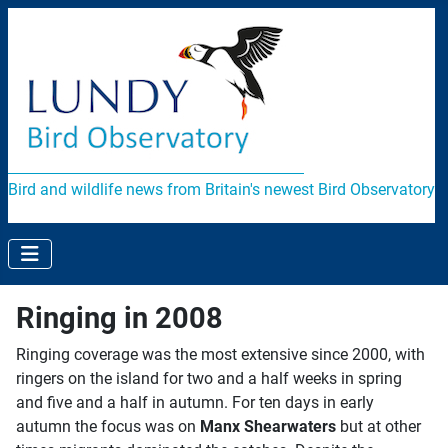
Bird and wildlife news from Britain's newest Bird Observatory
Ringing in 2008
Ringing coverage was the most extensive since 2000, with
ringers on the island for two and a half weeks in spring
and five and a half in autumn. For ten days in early
autumn the focus was on
Manx Shearwaters
but at other