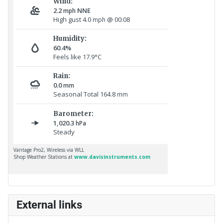
External links