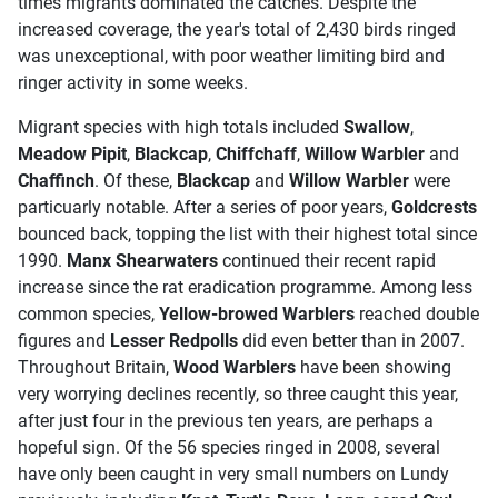
times migrants dominated the catches. Despite the
increased coverage, the year's total of 2,430 birds ringed
was unexceptional, with poor weather limiting bird and
ringer activity in some weeks.
Migrant species with high totals included
Swallow
,
Meadow Pipit
,
Blackcap
,
Chiffchaff
,
Willow Warbler
and
Chaffinch
. Of these,
Blackcap
and
Willow Warbler
were
particuarly notable. After a series of poor years,
Goldcrests
bounced back, topping the list with their highest total since
1990.
Manx Shearwaters
continued their recent rapid
increase since the rat eradication programme. Among less
common species,
Yellow-browed Warblers
reached double
figures and
Lesser Redpolls
did even better than in 2007.
Throughout Britain,
Wood Warblers
have been showing
very worrying declines recently, so three caught this year,
after just four in the previous ten years, are perhaps a
hopeful sign. Of the 56 species ringed in 2008, several
have only been caught in very small numbers on Lundy