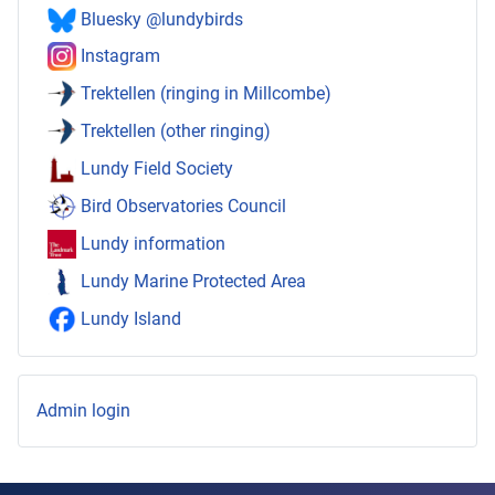
Bluesky @lundybirds
Instagram
Trektellen (ringing in Millcombe)
Trektellen (other ringing)
Lundy Field Society
Bird Observatories Council
Lundy information
Lundy Marine Protected Area
Lundy Island
Admin login