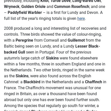
previously, including
Knot
,
Turtle Dove
,
Long-eared Owl
,
Wryneck
,
Golden
Oriole
and
Common Rosefinch
; and one
–
Paddyfield Warbler
– is a first for Lundy and Devon. A
full list of the year's ringing totals is given
here
.
2008 produced a long and interesting list of recoveries and
controls. Three birds showed the value of colour-ringing,
with a
Peregrine
from Cornwall and
Guillemot
from the
Baltic being seen on Lundy, and a Lundy
Lesser Black-
backed Gull
seen in Portugal. Four of the previous
autumn's large catch of
Siskins
were found elsewhere
within a few months, three in southern England and one in
the Netherlands. Two other birds, ringed in the same week
as the
Siskins
, were also found across the English
Cahnnel: a
Blackbird
in the Netherlands and a
Chaffinch
in
France. The Chaffinch's movement was unusual for one
ringed in Britain, as over a thousand have been found
abroad but only one has ever been found further south.
Among the species that regularly go south for winter, a