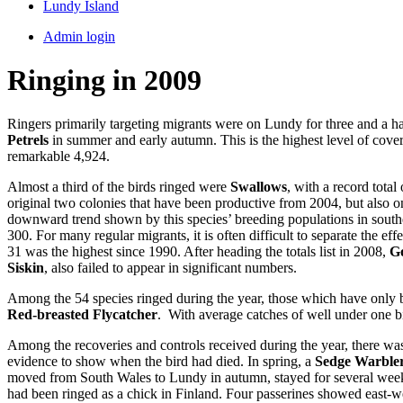
Lundy Island
Admin login
Ringing in 2009
Ringers primarily targeting migrants were on Lundy for three and a h
Petrels
in summer and early autumn. This is the highest level of cover
remarkable 4,924.
Almost a third of the birds ringed were
Swallows
, with a record total
original two colonies that have been productive from 2004, but also on
downward trend shown by this species’ breeding populations in southe
300. For many regular migrants, it is often difficult to separate the ef
31 was the highest since 1990. After heading the totals list in 2008,
Go
Siskin
, also failed to appear in significant numbers.
Among the 54 species ringed during the year, those which have only
Red-breasted Flycatcher
. With average catches of well under one bi
Among the recoveries and controls received during the year, there was
evidence to show when the bird had died. In spring, a
Sedge Warble
moved from South Wales to Lundy in autumn, stayed for several weeks f
had been ringed as a chick in Finland. Four passerines showed east-