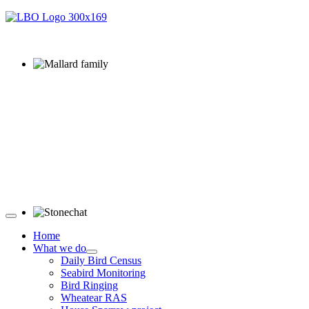
Mallard family © R Campey
Stonechat © D Jones
Home
What we do
Daily Bird Census
Seabird Monitoring
Bird Ringing
Wheatear RAS