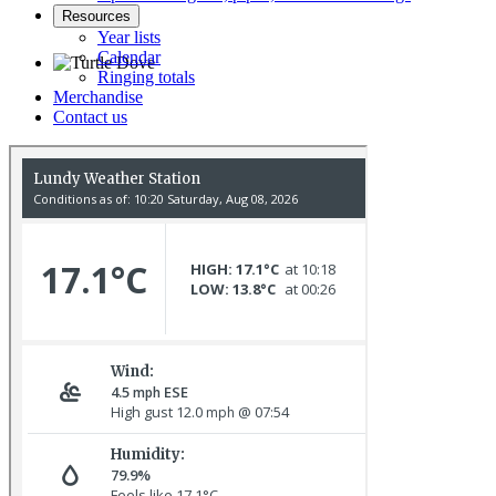
Resources
Year lists
Calendar
Ringing totals
Merchandise
Turtle Dove © D Jones
Contact us
Red-breasted Flycatcher © R Campey