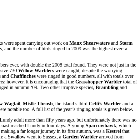
eks were spent carrying out work on
Manx Shearwaters
and
Storm
s, and the number of birds ringed in 2009 was the highest ever: a
bers ever, with double the 2008 total found. They were not just in the
essive 730
Willow Warblers
were caught, despite the worrying
s
and
Chaffinches
were ringed in good numbers, all with totals over
ers; however, it is encouraging that the
Grasshopper Warbler
total of
nged in autumn ‘09. Two other irruptive species,
Brambling
and
ow Wagtail
,
Mistle Thrush
, the island’s third
Cetti’s Warbler
and a
re notable too. A full list of the year’s ringing totals is given below.
 Lundy adult more than fifty years ago, but unfortunately there was no
 coast reached Lundy in four days. A young
Sparrowhawk
, which
making a far longer journey in its first autumn, was a
Kestrel
that
h: a
Swallow
went to Sussex, a
Garden Warbler
arrived from