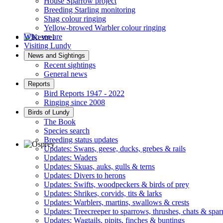
House Sparrow project
Breeding Starling monitoring
Shag colour ringing
Yellow-browed Warbler colour ringing
Who we are
Visiting Lundy
Kestrel © R Campey
News and Sightings
Recent sightings
General news
Reports
Bird Reports 1947 - 2022
Ringing since 2008
Birds of Lundy
The Book
Species search
Breeding status updates
Updates: Swans, geese, ducks, grebes & rails
Updates: Waders
Osprey © R Campey
Updates: Skuas, auks, gulls & terns
Updates: Divers to herons
Updates: Swifts, woodpeckers & birds of prey
Updates: Shrikes, corvids, tits & larks
Updates: Warblers, martins, swallows & crests
Updates: Treecreeper to sparrows, thrushes, chats & spa
Updates: Wagtails, pipits, finches & buntings