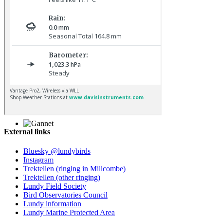
Chiffchaff © D Jones
External links
Gannet © D Scott
Bluesky @lundybirds
Instagram
Trektellen (ringing in Millcombe)
Trektellen (other ringing)
Lundy Field Society
Bird Observatories Council
Lundy information
Lundy Marine Protected Area