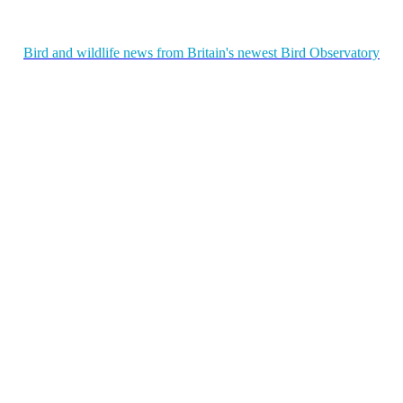
Bird and wildlife news from Britain's newest Bird Observatory