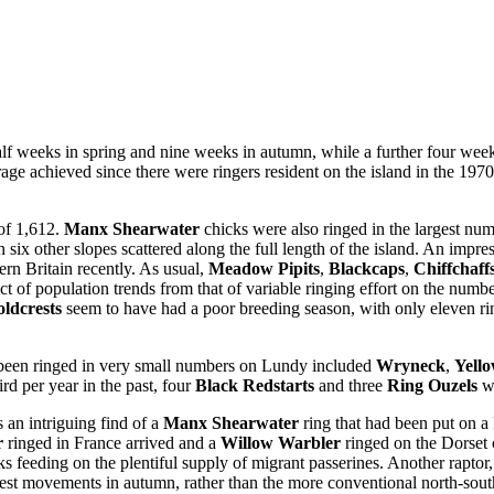
alf weeks in spring and nine weeks in autumn, while a further four we
age achieved since there were ringers resident on the island in the 1970
 of 1,612.
Manx Shearwater
chicks were also ringed in the largest num
 six other slopes scattered along the full length of the island. An impr
rn Britain recently. As usual,
Meadow Pipits
,
Blackcaps
,
Chiffchaff
fect of population trends from that of variable ringing effort on the numb
ldcrests
seem to have had a poor breeding season, with only eleven ri
 been ringed in very small numbers on Lundy included
Wryneck
,
Yell
rd per year in the past, four
Black Redstarts
and three
Ring Ouzels
we
 an intriguing find of a
Manx Shearwater
ring that had been put on a
r
ringed in France arrived and a
Willow Warbler
ringed on the Dorset
eeding on the plentiful supply of migrant passerines. Another raptor, 
west movements in autumn, rather than the more conventional north-sout