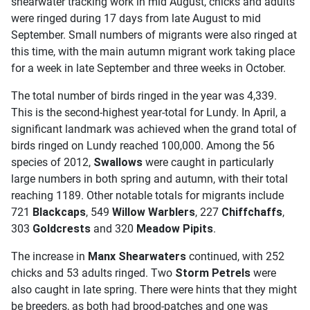
shearwater tracking work in mid August, chicks and adults
were ringed during 17 days from late August to mid
September. Small numbers of migrants were also ringed at
this time, with the main autumn migrant work taking place
for a week in late September and three weeks in October.
The total number of birds ringed in the year was 4,339.
This is the second-highest year-total for Lundy. In April, a
significant landmark was achieved when the grand total of
birds ringed on Lundy reached 100,000. Among the 56
species of 2012,
Swallows
were caught in particularly
large numbers in both spring and autumn, with their total
reaching 1189. Other notable totals for migrants include
721
Blackcaps
, 549
Willow Warblers
, 227
Chiffchaffs
,
303
Goldcrests
and 320
Meadow Pipits
.
The increase in
Manx Shearwaters
continued, with 252
chicks and 53 adults ringed. Two
Storm Petrels
were
also caught in late spring. There were hints that they might
be breeders, as both had brood-patches and one was