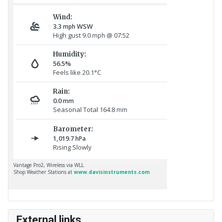
External links