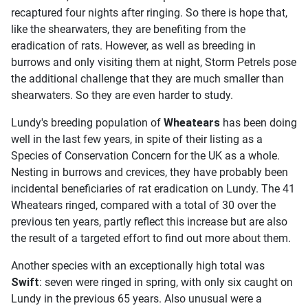
recaptured four nights after ringing. So there is hope that,
like the shearwaters, they are benefiting from the
eradication of rats. However, as well as breeding in
burrows and only visiting them at night, Storm Petrels pose
the additional challenge that they are much smaller than
shearwaters. So they are even harder to study.
Lundy's breeding population of
Wheatears
has been doing
well in the last few years, in spite of their listing as a
Species of Conservation Concern for the UK as a whole.
Nesting in burrows and crevices, they have probably been
incidental beneficiaries of rat eradication on Lundy. The 41
Wheatears ringed, compared with a total of 30 over the
previous ten years, partly reflect this increase but are also
the result of a targeted effort to find out more about them.
Another species with an exceptionally high total was
Swift
: seven were ringed in spring, with only six caught on
Lundy in the previous 65 years. Also unusual were a