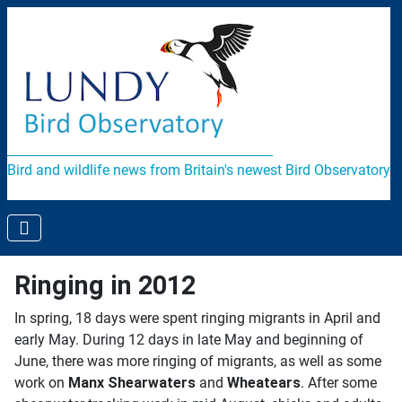
Bird and wildlife news from Britain's newest Bird Observatory
Ringing in 2012
In spring, 18 days were spent ringing migrants in April and
early May. During 12 days in late May and beginning of
June, there was more ringing of migrants, as well as some
work on
Manx Shearwaters
and
Wheatears
. After some