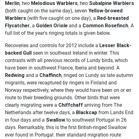
Merlin
, two
Melodious Warblers
, two
Subalpine Warblers
(both caught on the same day), seven
Yellow-browed
Warblers
(with five caught on one day), a
Red-breasted
Flycatcher
, a
Golden Oriole
and a
Common Rosefinch
. A
full list of the year's ringing totals is given below.
Recoveries and controls for 2012 include a
Lesser Black-
backed Gull
seen in southeast Ireland in winter. This
contrasts with all previous records of Lundy birds, which
have been in southwest France, Iberia and beyond. A
Redwing
and a
Chaffinch
, ringed on Lundy as late autumn
migrants, were recaptured by ringers in Finland and
Norway respectively, where they would have been on or en
route to their breeding grounds. Other birds that were
clearly migrating were a
Chiffchaff
arriving from The
Netherlands after twelve days, a
Blackcap
from Lands End
in four days and a
Swallow
to southwest Portugal in 26
days. Remarkably, this is the first British-ringed Swallow
ever found in Portugal: their standard migration route