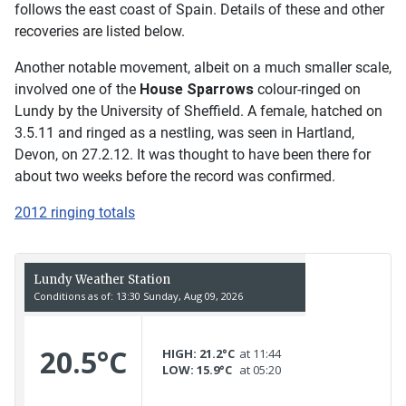
follows the east coast of Spain. Details of these and other
recoveries are listed below.
Another notable movement, albeit on a much smaller scale,
involved one of the
House Sparrows
colour-ringed on
Lundy by the University of Sheffield. A female, hatched on
3.5.11 and ringed as a nestling, was seen in Hartland,
Devon, on 27.2.12. It was thought to have been there for
about two weeks before the record was confirmed.
2012 ringing totals