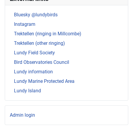
Bluesky @lundybirds
Instagram
Trektellen (ringing in Millcombe)
Trektellen (other ringing)
Lundy Field Society
Bird Observatories Council
Lundy information
Lundy Marine Protected Area
Lundy Island
Admin login