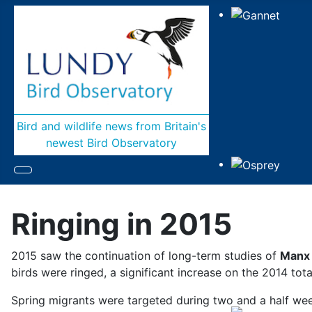
Bird and wildlife news from Britain's
newest Bird Observatory
Ringing in 2015
2015 saw the continuation of long-term studies of
Manx
birds were ringed, a significant increase on the 2014 tota
Spring migrants were targeted during two and a half wee