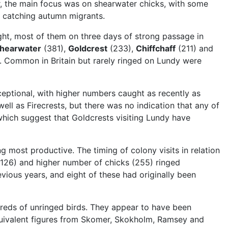
er, the main focus was on shearwater chicks, with some
t catching autumn migrants.
ht, most of them on three days of strong passage in
hearwater
(381),
Goldcrest
(233),
Chiffchaff
(211) and
. Common in Britain but rarely ringed on Lundy were
ceptional, with higher numbers caught as recently as
ll as Firecrests, but there was no indication that any of
which suggest that Goldcrests visiting Lundy have
g most productive. The timing of colony visits in relation
 (126) and higher number of chicks (255) ringed
vious years, and eight of these had originally been
dreds of unringed birds. They appear to have been
equivalent figures from Skomer, Skokholm, Ramsey and