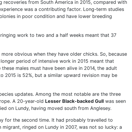
ing recoveries from South America in 2015, compared with
inexperience was a contributing factor. Long-term studies
colonies in poor condition and have lower breeding
 ringing work to two and a half weeks meant that 37
 more obvious when they have older chicks. So, because
 longer period of intensive work in 2015 meant that
 these males must have been alive in 2014, the adult
to 2015 is 52%, but a similar upward revision may be
 species updates. Among the most notable are the three
urope. A 20-year-old
Lesser Black-backed Gull
was seen
t died on Lundy, having moved south from Anglesey.
 for the second time. It had probably travelled to
n migrant, ringed on Lundy in 2007, was not so lucky: a