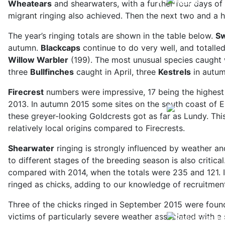
Wheatears
and shearwaters, with a further four days of
migrant ringing also achieved. Then the next two and a 
The year’s ringing totals are shown in the table below.
Sw
autumn.
Blackcaps
continue to do very well, and totalled
Willow Warbler
(199). The most unusual species caught
three
Bullfinches
caught in April, three
Kestrels
in autum
Firecrest
numbers were impressive, 17 being the highest t
2013. In autumn 2015 some sites on the south coast of Eng
these greyer-looking Goldcrests got as far as Lundy. Thi
relatively local origins compared to Firecrests.
Shearwater
ringing is strongly influenced by weather an
to different stages of the breeding season is also critic
compared with 2014, when the totals were 235 and 121. In
ringed as chicks, adding to our knowledge of recruitment
Three of the chicks ringed in September 2015 were found
victims of particularly severe weather associated with 