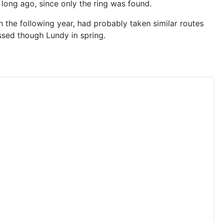
long ago, since only the ring was found.
 the following year, had probably taken similar routes
ssed though Lundy in spring.