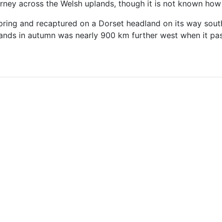
ney across the Welsh uplands, though it is not known how 
spring and recaptured on a Dorset headland on its way south
ands in autumn was nearly 900 km further west when it pa