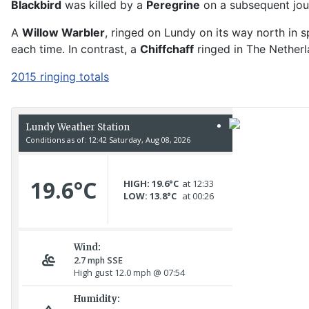
Blackbird
was killed by a
Peregrine
on a subsequent jour
A
Willow Warbler
, ringed on Lundy on its way north in 
each time. In contrast, a
Chiffchaff
ringed in The Netherl
2015 ringing totals