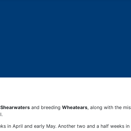
 Shearwaters
and breeding
Wheatears
, along with the mi
l.
ks in April and early May. Another two and a half weeks i