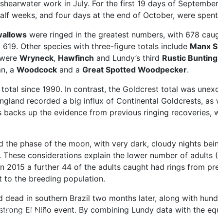
 shearwater work in July. For the first 19 days of Septemb
half weeks, and four days at the end of October, were spen
allows
were ringed in the greatest numbers, with 678 caug
 619. Other species with three-figure totals include
Manx S
 were
Wryneck
,
Hawfinch
and Lundy’s third
Rustic Bunting
n, a
Woodcock
and a
Great Spotted Woodpecker
.
otal since 1990. In contrast, the Goldcrest total was unex
land recorded a big influx of Continental Goldcrests, as we
s backs up the evidence from previous ringing recoveries, 
d the phase of the moon, with very dark, cloudy nights bein
al. These considerations explain the lower number of adults
 2015 a further 44 of the adults caught had rings from pre
 to the breeding population.
 dead in southern Brazil two months later, along with hun
a strong El Niño event. By combining Lundy data with the 