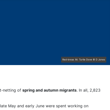
Red-breasted Flycatcher © R Campey
Mallard family © R Campey
Turtle Dove © D Jones
Stonechat © D Jones
Chiffchaff © D Jones
Osprey © R Campey
Kestrel © R Campey
Gannet © D Scott
st-netting of
spring and autumn migrants
. In all, 2,823
n late May and early June were spent working on