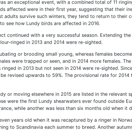
was an exceptional event, with a combined total of 11 ring
ds affected were in their first year, suggesting that their 
 adults survive such winters, they tend to return to their 
g to see how Lundy birds are affected in 2016.
ect continued with a very successful season. Extending the
lour-ringed in 2013 and 2014 were re-sighted.
cubating or brooding small young, whereas females become
e males were trapped or seen, and in 2014 more females. The
ringed in 2013 but not seen in 2014 were re-sighted. Since
 be revised upwards to 59%. The provisional rate for 2014 
ndy or moving elsewhere in 2015 are listed in the relevant
ese were the first Lundy shearwaters ever found outside E
f France, while another was less than six months old when i
ven years old when it was recaptured by a ringer in Norway
turning to Scandinavia each summer to breed. Another autum