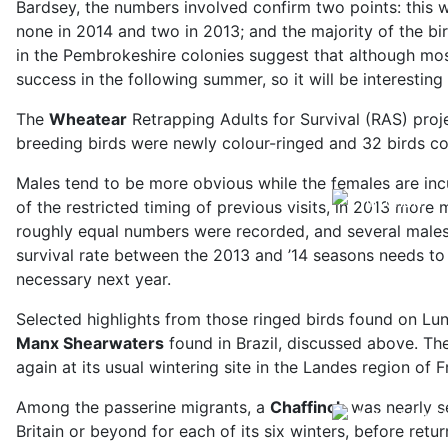
Bardsey, the numbers involved confirm two points: this 
none in 2014 and two in 2013; and the majority of the bir
in the Pembrokeshire colonies suggest that although most
success in the following summer, so it will be interestin
The
Wheatear
Retrapping Adults for Survival (RAS) proj
breeding birds were newly colour-ringed and 32 birds co
Males tend to be more obvious while the females are in
of the restricted timing of previous visits, in 2013 mor
roughly equal numbers were recorded, and several males 
survival rate between the 2013 and ’14 seasons needs to
necessary next year.
Selected highlights from those ringed birds found on Lu
Manx Shearwaters
found in Brazil, discussed above. Th
again at its usual wintering site in the Landes region o
Among the passerine migrants, a
Chaffinch
was nearly se
Britain or beyond for each of its six winters, before re