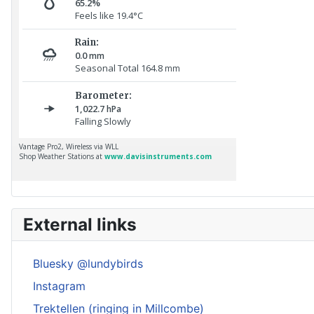
External links
Bluesky @lundybirds
Instagram
Trektellen (ringing in Millcombe)