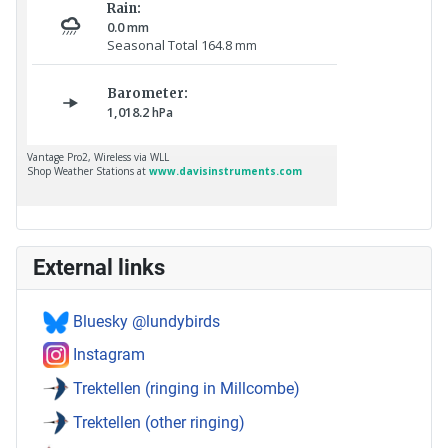
External links
Bluesky @lundybirds
Instagram
Trektellen (ringing in Millcombe)
Trektellen (other ringing)