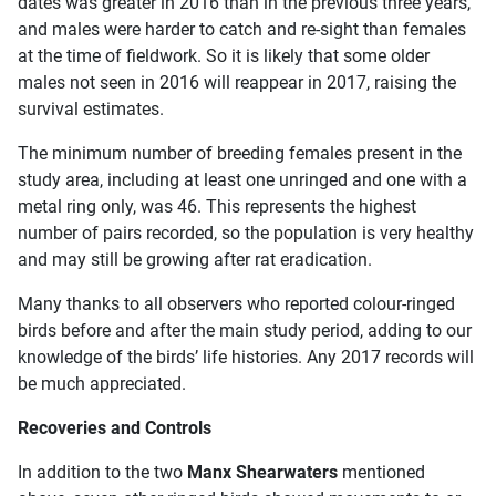
dates was greater in 2016 than in the previous three years,
and males were harder to catch and re-sight than females
at the time of fieldwork. So it is likely that some older
males not seen in 2016 will reappear in 2017, raising the
survival estimates.
The minimum number of breeding females present in the
study area, including at least one unringed and one with a
metal ring only, was 46. This represents the highest
number of pairs recorded, so the population is very healthy
and may still be growing after rat eradication.
Many thanks to all observers who reported colour-ringed
birds before and after the main study period, adding to our
knowledge of the birds’ life histories. Any 2017 records will
be much appreciated.
Recoveries and Controls
In addition to the two
Manx Shearwaters
mentioned