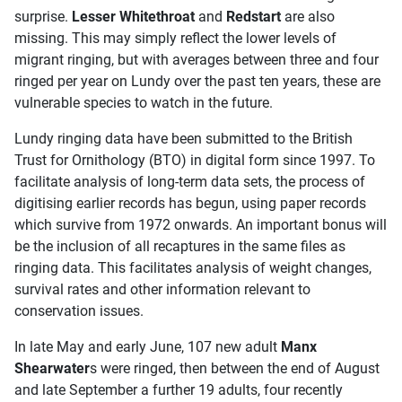
surprise.
Lesser Whitethroat
and
Redstart
are also
missing. This may simply reflect the lower levels of
migrant ringing, but with averages between three and four
ringed per year on Lundy over the past ten years, these are
vulnerable species to watch in the future.
Lundy ringing data have been submitted to the British
Trust for Ornithology (BTO) in digital form since 1997. To
facilitate analysis of long-term data sets, the process of
digitising earlier records has begun, using paper records
which survive from 1972 onwards. An important bonus will
be the inclusion of all recaptures in the same files as
ringing data. This facilitates analysis of weight changes,
survival rates and other information relevant to
conservation issues.
In late May and early June, 107 new adult
Manx
Shearwater
s were ringed, then between the end of August
and late September a further 19 adults, four recently