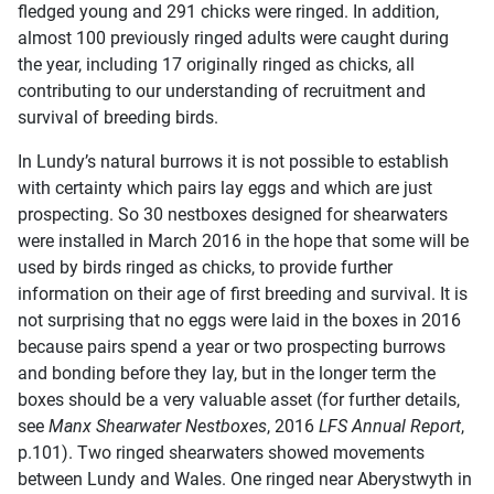
fledged young and 291 chicks were ringed. In addition,
almost 100 previously ringed adults were caught during
the year, including 17 originally ringed as chicks, all
contributing to our understanding of recruitment and
survival of breeding birds.
In Lundy’s natural burrows it is not possible to establish
with certainty which pairs lay eggs and which are just
prospecting. So 30 nestboxes designed for shearwaters
were installed in March 2016 in the hope that some will be
used by birds ringed as chicks, to provide further
information on their age of first breeding and survival. It is
not surprising that no eggs were laid in the boxes in 2016
because pairs spend a year or two prospecting burrows
and bonding before they lay, but in the longer term the
boxes should be a very valuable asset (for further details,
see
Manx Shearwater Nestboxes
, 2016
LFS Annual Report
,
p.101). Two ringed shearwaters showed movements
between Lundy and Wales. One ringed near Aberystwyth in