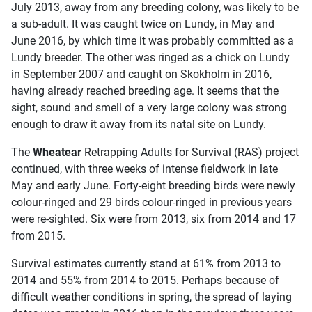
July 2013, away from any breeding colony, was likely to be
a sub-adult. It was caught twice on Lundy, in May and
June 2016, by which time it was probably committed as a
Lundy breeder. The other was ringed as a chick on Lundy
in September 2007 and caught on Skokholm in 2016,
having already reached breeding age. It seems that the
sight, sound and smell of a very large colony was strong
enough to draw it away from its natal site on Lundy.
The
Wheatear
Retrapping Adults for Survival (RAS) project
continued, with three weeks of intense fieldwork in late
May and early June. Forty-eight breeding birds were newly
colour-ringed and 29 birds colour-ringed in previous years
were re-sighted. Six were from 2013, six from 2014 and 17
from 2015.
Survival estimates currently stand at 61% from 2013 to
2014 and 55% from 2014 to 2015. Perhaps because of
difficult weather conditions in spring, the spread of laying