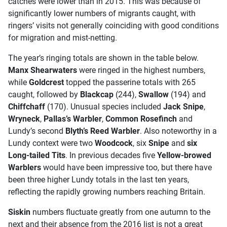
catches were lower than in 2015. This was because of
significantly lower numbers of migrants caught, with
ringers’ visits not generally coinciding with good conditions
for migration and mist-netting.
The year’s ringing totals are shown in the table below.
Manx Shearwaters
were ringed in the highest numbers,
while
Goldcrest
topped the passerine totals with 265
caught, followed by
Blackcap
(244),
Swallow
(194) and
Chiffchaff
(170). Unusual species included
Jack Snipe
,
Wryneck
,
Pallas’s Warbler
,
Common Rosefinch
and
Lundy’s second
Blyth’s Reed Warbler
. Also noteworthy in a
Lundy context were two
Woodcock
, six
Snipe
and
six
Long-tailed Tits
. In previous decades five
Yellow-browed
Warblers
would have been impressive too, but there have
been three higher Lundy totals in the last ten years,
reflecting the rapidly growing numbers reaching Britain.
Siskin
numbers fluctuate greatly from one autumn to the
next and their absence from the 2016 list is not a great