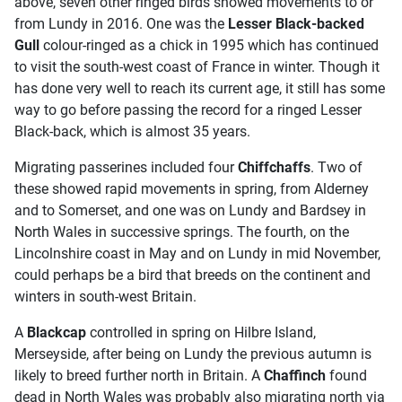
above, seven other ringed birds showed movements to or
from Lundy in 2016. One was the
Lesser Black-backed
Gull
colour-ringed as a chick in 1995 which has continued
to visit the south-west coast of France in winter. Though it
has done very well to reach its current age, it still has some
way to go before passing the record for a ringed Lesser
Black-back, which is almost 35 years.
Migrating passerines included four
Chiffchaffs
. Two of
these showed rapid movements in spring, from Alderney
and to Somerset, and one was on Lundy and Bardsey in
North Wales in successive springs. The fourth, on the
Lincolnshire coast in May and on Lundy in mid November,
could perhaps be a bird that breeds on the continent and
winters in south-west Britain.
A
Blackcap
controlled in spring on Hilbre Island,
Merseyside, after being on Lundy the previous autumn is
likely to breed further north in Britain. A
Chaffinch
found
dead in North Wales was probably also migrating north via