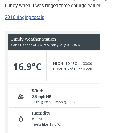
Lundy when it was ringed three springs earlier.
2016 ringing totals