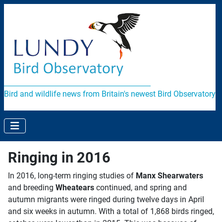
Bird and wildlife news from Britain's newest Bird Observatory
Ringing in 2016
In 2016, long-term ringing studies of
Manx Shearwaters
and breeding
Wheatears
continued, and spring and
autumn migrants were ringed during twelve days in April
and six weeks in autumn. With a total of 1,868 birds ringed,