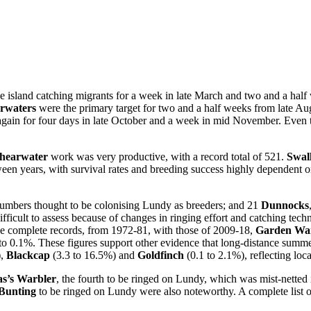
 the island catching migrants for a week in late March and two and a ha
rwaters
were the primary target for two and a half weeks from late A
gain for four days in late October and a week in mid November. Even t
hearwater
work was very productive, with a record total of 521.
Swal
en years, with survival rates and breeding success highly dependent o
numbers thought to be colonising Lundy as breeders; and 21
Dunnocks
ifficult to assess because of changes in ringing effort and catching tec
le complete records, from 1972-81, with those of 2009-18,
Garden War
to 0.1%. These figures support other evidence that long-distance summe
),
Blackcap
(3.3 to 16.5%) and
Goldfinch
(0.1 to 2.1%), reflecting loca
as’s Warbler
, the fourth to be ringed on Lundy, which was mist-netted 
Bunting
to be ringed on Lundy were also noteworthy. A complete list of 