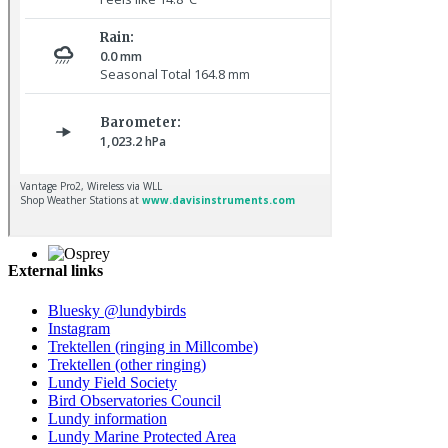
Kestrel © R Campey
External links
Osprey © R Campey
Bluesky @lundybirds
Instagram
Trektellen (ringing in Millcombe)
Trektellen (other ringing)
Lundy Field Society
Bird Observatories Council
Lundy information
Lundy Marine Protected Area