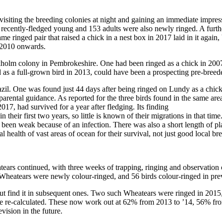
 visiting the breeding colonies at night and gaining an immediate impre
recently-fledged young and 153 adults were also newly ringed. A furthe
 ringed pair that raised a chick in a nest box in 2017 laid in it again, 
m 2010 onwards.
holm colony in Pembrokeshire. One had been ringed as a chick in 2007
as a full-grown bird in 2013, could have been a prospecting pre-breeder
l. One was found just 44 days after being ringed on Lundy as a chick, s
ut parental guidance. As reported for the three birds found in the same ar
17, had survived for a year after fledging. Its finding
 their first two years, so little is known of their migrations in that time
been weak because of an infection. There was also a short length of plas
ealth of vast areas of ocean for their survival, not just good local br
rs continued, with three weeks of trapping, ringing and observation of 
 Wheatears were newly colour-ringed, and 56 birds colour-ringed in pre
but find it in subsequent ones. Two such Wheatears were ringed in 2015,
o be re-calculated. These now work out at 62% from 2013 to ’14, 56% f
vision in the future.