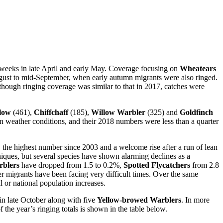
lf weeks in late April and early May. Coverage focusing on
Wheatears
ugust to mid-September, when early autumn migrants were also ringed.
hough ringing coverage was similar to that in 2017, catches were
low
(461),
Chiffchaff
(185),
Willow Warbler
(325) and
Goldfinch
n weather conditions, and their 2018 numbers were less than a quarter
, the highest number since 2003 and a welcome rise after a run of lean
hniques, but several species have shown alarming declines as a
blers
have dropped from 1.5 to 0.2%,
Spotted Flycatchers
from 2.8
r migrants have been facing very difficult times. Over the same
l or national population increases.
in late October along with five
Yellow-browed
Warblers
. In more
the year’s ringing totals is shown in the table below.