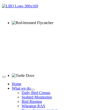
Red-breasted Flycatcher © R Campey
Turtle Dove © D Jones
Home
What we do
Daily Bird Census
Seabird Monitoring
Bird Ringing
Wheatear RAS