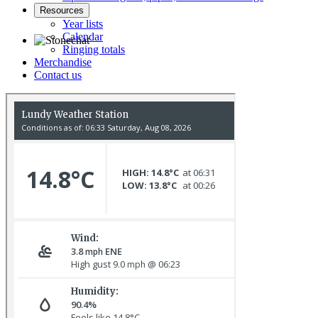
Resources
Year lists
Calendar
Ringing totals
Merchandise
Stonechat © D Jones
Contact us
Gannet © D Scott