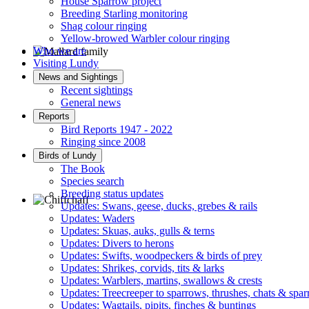
House Sparrow project
Breeding Starling monitoring
Shag colour ringing
Yellow-browed Warbler colour ringing
Who we are
Visiting Lundy
Mallard family © R Campey
News and Sightings
Recent sightings
General news
Reports
Bird Reports 1947 - 2022
Ringing since 2008
Birds of Lundy
The Book
Species search
Breeding status updates
Updates: Swans, geese, ducks, grebes & rails
Updates: Waders
Chiffchaff © D Jones
Updates: Skuas, auks, gulls & terns
Updates: Divers to herons
Updates: Swifts, woodpeckers & birds of prey
Updates: Shrikes, corvids, tits & larks
Updates: Warblers, martins, swallows & crests
Updates: Treecreeper to sparrows, thrushes, chats & spa
Updates: Wagtails, pipits, finches & buntings