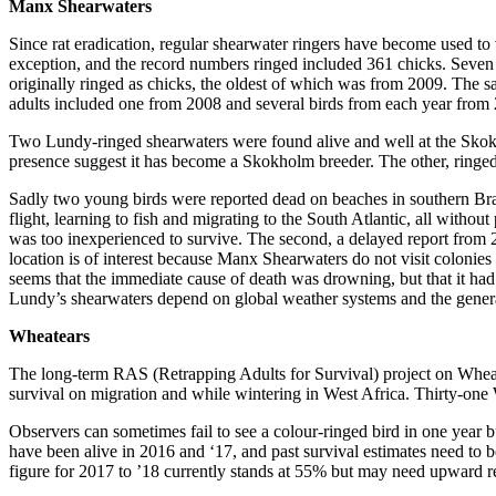
Manx Shearwaters
Since rat eradication, regular shearwater ringers have become used to
exception, and the record numbers ringed included 361 chicks. Seven 
originally ringed as chicks, the oldest of which was from 2009. The same
adults included one from 2008 and several birds from each year fro
Two Lundy-ringed shearwaters were found alive and well at the Skok
presence suggest it has become a Skokholm breeder. The other, ringed 
Sadly two young birds were reported dead on beaches in southern Brazi
flight, learning to fish and migrating to the South Atlantic, all witho
was too inexperienced to survive. The second, a delayed report from 20
location is of interest because Manx Shearwaters do not visit colonies in
seems that the immediate cause of death was drowning, but that it had 
Lundy’s shearwaters depend on global weather systems and the general h
Wheatears
The long-term RAS (Retrapping Adults for Survival) project on Wheatea
survival on migration and while wintering in West Africa. Thirty-one
Observers can sometimes fail to see a colour-ringed bird in one year 
have been alive in 2016 and ‘17, and past survival estimates need t
figure for 2017 to ’18 currently stands at 55% but may need upward re