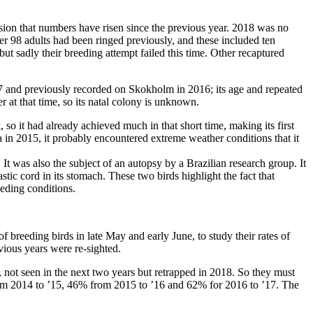
ssion that numbers have risen since the previous year. 2018 was no
r 98 adults had been ringed previously, and these included ten
but sadly their breeding attempt failed this time. Other recaptured
 and previously recorded on Skokholm in 2016; its age and repeated
 at that time, so its natal colony is unknown.
o it had already achieved much in that short time, making its first
ea in 2015, it probably encountered extreme weather conditions that it
. It was also the subject of an autopsy by a Brazilian research group. It
tic cord in its stomach. These two birds highlight the fact that
eeding conditions.
breeding birds in late May and early June, to study their rates of
vious years were re-sighted.
 not seen in the next two years but retrapped in 2018. So they must
rom 2014 to ’15, 46% from 2015 to ’16 and 62% for 2016 to ’17. The