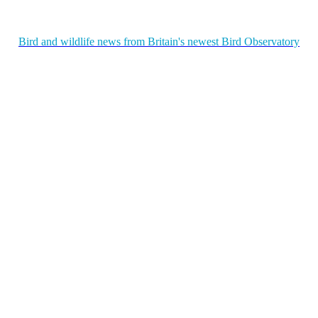
Bird and wildlife news from Britain's newest Bird Observatory