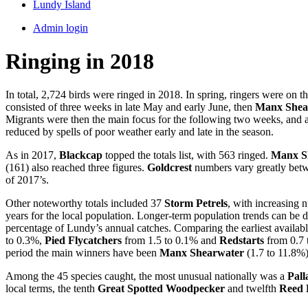
Lundy Island
Admin login
Ringing in 2018
In total, 2,724 birds were ringed in 2018. In spring, ringers were on
consisted of three weeks in late May and early June, then
Manx Shea
Migrants were then the main focus for the following two weeks, and a
reduced by spells of poor weather early and late in the season.
As in 2017,
Blackcap
topped the totals list, with 563 ringed.
Manx S
(161) also reached three figures.
Goldcrest
numbers vary greatly betwe
of 2017’s.
Other noteworthy totals included 37
Storm Petrels
, with increasing 
years for the local population. Longer-term population trends can be d
percentage of Lundy’s annual catches. Comparing the earliest availab
to 0.3%,
Pied Flycatchers
from 1.5 to 0.1% and
Redstarts
from 0.7 
period the main winners have been
Manx Shearwater
(1.7 to 11.8%
Among the 45 species caught, the most unusual nationally was a
Pall
local terms, the tenth
Great Spotted Woodpecker
and twelfth
Reed 