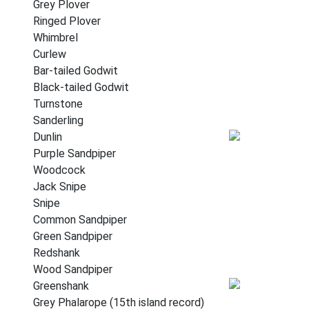
Grey Plover
Ringed Plover
Whimbrel
Curlew
Bar-tailed Godwit
Black-tailed Godwit
Turnstone
Sanderling
Dunlin
Purple Sandpiper
Woodcock
Jack Snipe
Snipe
Common Sandpiper
Green Sandpiper
Redshank
Wood Sandpiper
Greenshank
Grey Phalarope (15th island record)