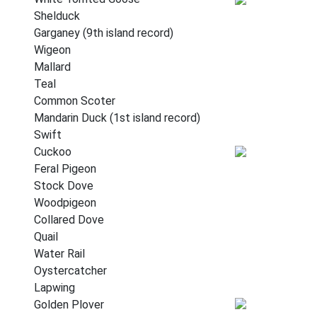
Shelduck
Garganey (9th island record)
Wigeon
Mallard
Teal
Common Scoter
Mandarin Duck (1st island record)
Swift
Cuckoo
Feral Pigeon
Stock Dove
Woodpigeon
Collared Dove
Quail
Water Rail
Oystercatcher
Lapwing
Golden Plover