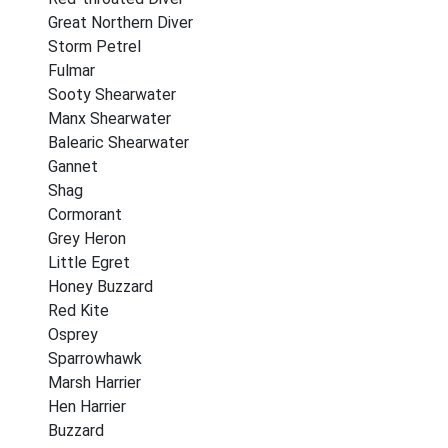
Great Northern Diver
Storm Petrel
Fulmar
Sooty Shearwater
Manx Shearwater
Balearic Shearwater
Gannet
Shag
Cormorant
Grey Heron
Little Egret
Honey Buzzard
Red Kite
Osprey
Sparrowhawk
Marsh Harrier
Hen Harrier
Buzzard