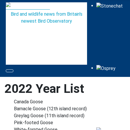
Bird and wildlife news from Britain's
newest Bird Observatory
2022 Year List
Canada Goose
Barnacle Goose (12th island record)
Greylag Goose (11th island record)
Pink-footed Goose
White-fornted Goose