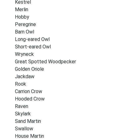
Kestrel
Merlin
Hobby
Peregrine
Barn Owl
Long-eared Owl
Short-eared Owl
Wryneck
Great Spotted Woodpecker
Golden Oriole
Jackdaw
Rook
Carrion Crow
Hooded Crow
Raven
Skylark
Sand Martin
Swallow
House Martin