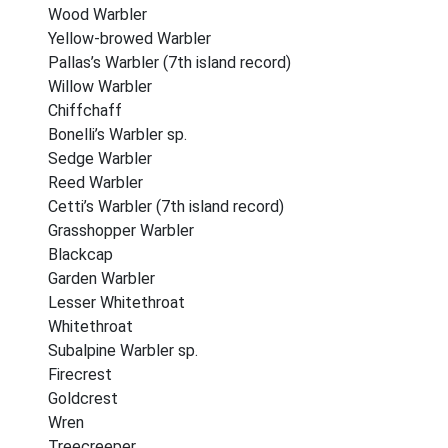
Wood Warbler
Yellow-browed Warbler
Pallas’s Warbler (7th island record)
Willow Warbler
Chiffchaff
Bonelli’s Warbler sp.
Sedge Warbler
Reed Warbler
Cetti’s Warbler (7th island record)
Grasshopper Warbler
Blackcap
Garden Warbler
Lesser Whitethroat
Whitethroat
Subalpine Warbler sp.
Firecrest
Goldcrest
Wren
Treecreeper