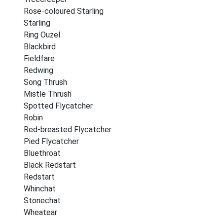
Rose-coloured Starling
Starling
Ring Ouzel
Blackbird
Fieldfare
Redwing
Song Thrush
Mistle Thrush
Spotted Flycatcher
Robin
Red-breasted Flycatcher
Pied Flycatcher
Bluethroat
Black Redstart
Redstart
Whinchat
Stonechat
Wheatear