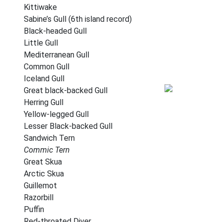
Kittiwake
Sabine’s Gull (6th island record)
Black-headed Gull
Little Gull
Mediterranean Gull
Common Gull
Iceland Gull
Great black-backed Gull
Herring Gull
Yellow-legged Gull
Lesser Black-backed Gull
Sandwich Tern
Commic Tern
Great Skua
Arctic Skua
Guillemot
Razorbill
Puffin
Red-throated Diver