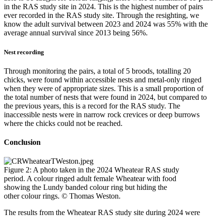
in the RAS study site in 2024. This is the highest number of pairs
ever recorded in the RAS study site. Through the resighting, we
know the adult survival between 2023 and 2024 was 55% with the
average annual survival since 2013 being 56%.
Nest recording
Through monitoring the pairs, a total of 5 broods, totalling 20
chicks, were found within accessible nests and metal-only ringed
when they were of appropriate sizes. This is a small proportion of
the total number of nests that were found in 2024, but compared to
the previous years, this is a record for the RAS study. The
inaccessible nests were in narrow rock crevices or deep burrows
where the chicks could not be reached.
Conclusion
Figure 2: A photo taken in the 2024 Wheatear RAS study
period. A colour ringed adult female Wheatear with food
showing the Lundy banded colour ring but hiding the
other colour rings. © Thomas Weston.
The results from the Wheatear RAS study site during 2024 were