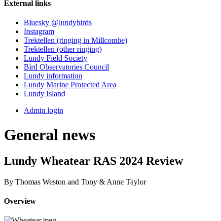
External links
Bluesky @lundybirds
Instagram
Trektellen (ringing in Millcombe)
Trektellen (other ringing)
Lundy Field Society
Bird Observatories Council
Lundy information
Lundy Marine Protected Area
Lundy Island
Admin login
General news
Lundy Wheatear RAS 2024 Review
By Thomas Weston and Tony & Anne Taylor
Overview