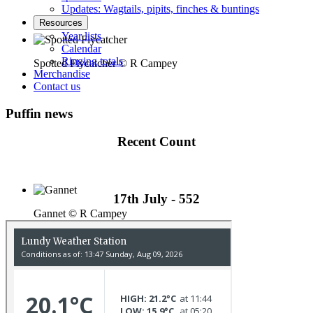
Updates: Wagtails, pipits, finches & buntings
Resources
Year lists
Calendar
Ringing totals
Spotted Flycatcher © R Campey
Merchandise
Contact us
Puffin news
Recent Count
17th July - 552
Gannet © R Campey