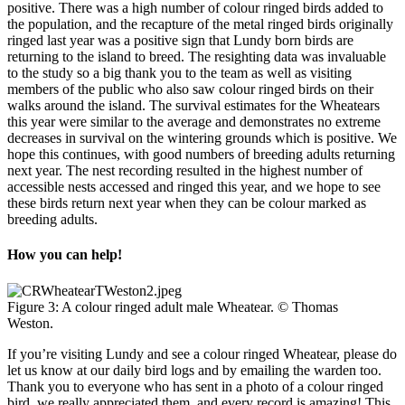
positive. There was a high number of colour ringed birds added to
the population, and the recapture of the metal ringed birds originally
ringed last year was a positive sign that Lundy born birds are
returning to the island to breed. The resighting data was invaluable
to the study so a big thank you to the team as well as visiting
members of the public who also saw colour ringed birds on their
walks around the island. The survival estimates for the Wheatears
this year were similar to the average and demonstrates no extreme
decreases in survival on the wintering grounds which is positive. We
hope this continues, with good numbers of breeding adults returning
next year. The nest recording resulted in the highest number of
accessible nests accessed and ringed this year, and we hope to see
these birds return next year when they can be colour marked as
breeding adults.
How you can help!
Figure 3: A colour ringed adult male Wheatear. © Thomas
Weston.
If you’re visiting Lundy and see a colour ringed Wheatear, please do
let us know at our daily bird logs and by emailing the warden too.
Thank you to everyone who has sent in a photo of a colour ringed
bird, we really appreciated them, and every record is amazing! This