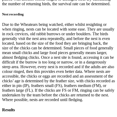
the number of returning birds, the survival rate can be determined.
Nest recording
Due to the Wheatears being watched, either whilst resighting or
when ringing, nests can be located with some ease. They are usually
in rock crevices, old rabbit burrows or under boulders. The birds
generally visit the nest area repeatedly, and before the nest is even
located, based on the size of the food they are bringing back, the
size of the chicks can be determined. Small pieces of food generally
mean small chicks and large food pieces generally means larger,
almost fledging chicks. Once a nest site is found, accessing it can be
difficult if the burrow is too long or narrow, or in a dangerously
steep area. However, every nest is recorded and if the adults are also
colour ringed, then this provides even better data. Where nests are
accessible, the chicks or eggs are recorded and an assessment of the
chicks’ age is determined by the feather size, with chicks recorded as
either in pin (IP), feathers small (FS), feathers medium (FM), or
feathers large (FL). If the chicks are FS or FM, ringing can be safely
undertaken by the team before the chicks are returned to the nest.
Where possible, nests are recorded until fledging.
Results