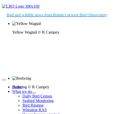
Bird and wildlife news from Britain's newest Bird Observatory
Yellow Wagtail © R Campey
Redwing © R Campey
Home
What we do
Daily Bird Census
Seabird Monitoring
Bird Ringing
Wheatear RAS