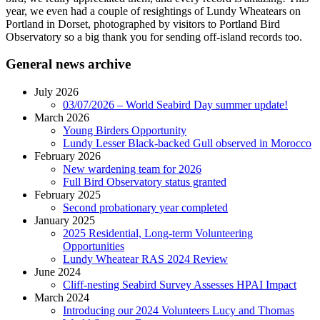
year, we even had a couple of resightings of Lundy Wheatears on
Portland in Dorset, photographed by visitors to Portland Bird
Observatory so a big thank you for sending off-island records too.
General news archive
July 2026
03/07/2026 – World Seabird Day summer update!
March 2026
Young Birders Opportunity
Lundy Lesser Black-backed Gull observed in Morocco
February 2026
New wardening team for 2026
Full Bird Observatory status granted
February 2025
Second probationary year completed
January 2025
2025 Residential, Long-term Volunteering
Opportunities
Lundy Wheatear RAS 2024 Review
June 2024
Cliff-nesting Seabird Survey Assesses HPAI Impact
March 2024
Introducing our 2024 Volunteers Lucy and Thomas