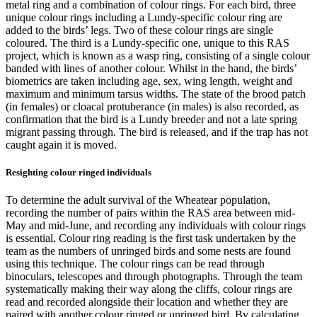
metal ring and a combination of colour rings. For each bird, three
unique colour rings including a Lundy-specific colour ring are
added to the birds’ legs. Two of these colour rings are single
coloured. The third is a Lundy-specific one, unique to this RAS
project, which is known as a wasp ring, consisting of a single colour
banded with lines of another colour. Whilst in the hand, the birds’
biometrics are taken including age, sex, wing length, weight and
maximum and minimum tarsus widths. The state of the brood patch
(in females) or cloacal protuberance (in males) is also recorded, as
confirmation that the bird is a Lundy breeder and not a late spring
migrant passing through. The bird is released, and if the trap has not
caught again it is moved.
Resighting colour ringed individuals
To determine the adult survival of the Wheatear population,
recording the number of pairs within the RAS area between mid-
May and mid-June, and recording any individuals with colour rings
is essential. Colour ring reading is the first task undertaken by the
team as the numbers of unringed birds and some nests are found
using this technique. The colour rings can be read through
binoculars, telescopes and through photographs. Through the team
systematically making their way along the cliffs, colour rings are
read and recorded alongside their location and whether they are
paired with another colour ringed or unringed bird. By calculating