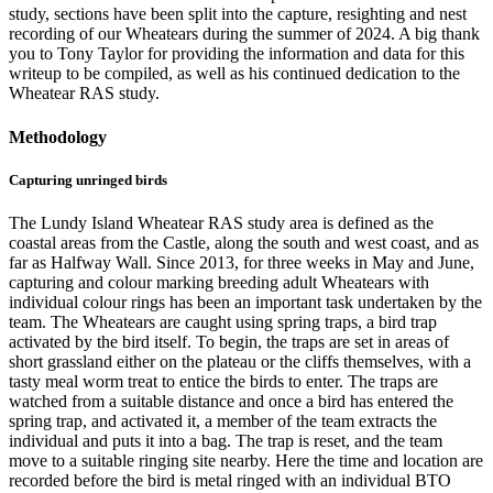
study, sections have been split into the capture, resighting and nest
recording of our Wheatears during the summer of 2024. A big thank
you to Tony Taylor for providing the information and data for this
writeup to be compiled, as well as his continued dedication to the
Wheatear RAS study.
Methodology
Capturing unringed birds
The Lundy Island Wheatear RAS study area is defined as the
coastal areas from the Castle, along the south and west coast, and as
far as Halfway Wall. Since 2013, for three weeks in May and June,
capturing and colour marking breeding adult Wheatears with
individual colour rings has been an important task undertaken by the
team. The Wheatears are caught using spring traps, a bird trap
activated by the bird itself. To begin, the traps are set in areas of
short grassland either on the plateau or the cliffs themselves, with a
tasty meal worm treat to entice the birds to enter. The traps are
watched from a suitable distance and once a bird has entered the
spring trap, and activated it, a member of the team extracts the
individual and puts it into a bag. The trap is reset, and the team
move to a suitable ringing site nearby. Here the time and location are
recorded before the bird is metal ringed with an individual BTO