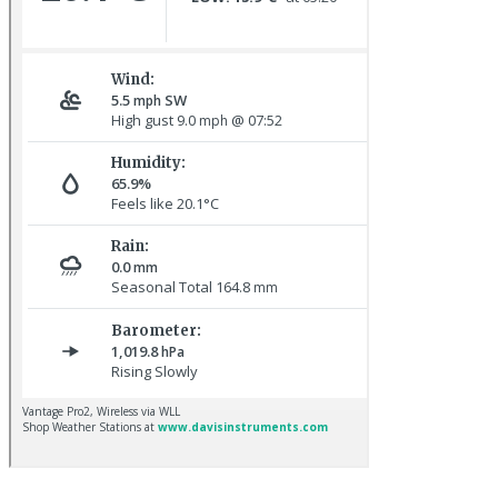
Chaffinch © R Campey
Whimbrel © R Campey