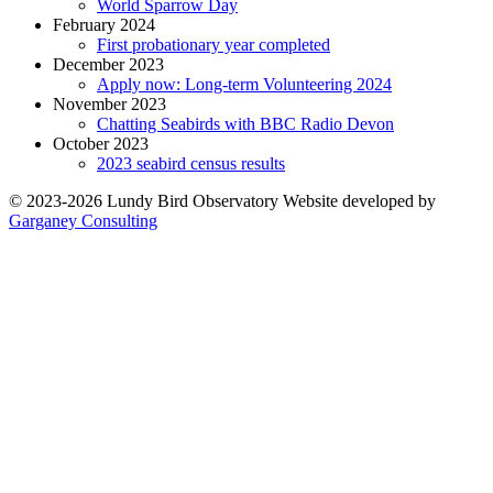
World Sparrow Day
February 2024
First probationary year completed
December 2023
Apply now: Long-term Volunteering 2024
November 2023
Chatting Seabirds with BBC Radio Devon
October 2023
2023 seabird census results
© 2023-2026 Lundy Bird Observatory
Website developed by
Garganey Consulting