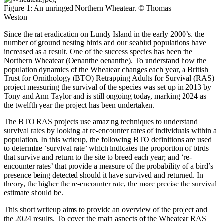
Figure 1: An unringed Northern Wheatear. © Thomas
Weston
Since the rat eradication on Lundy Island in the early 2000’s, the
number of ground nesting birds and our seabird populations have
increased as a result. One of the success species has been the
Northern Wheatear (Oenanthe oenanthe). To understand how the
population dynamics of the Wheatear changes each year, a British
Trust for Ornithology (BTO) Retrapping Adults for Survival (RAS)
project measuring the survival of the species was set up in 2013 by
Tony and Ann Taylor and is still ongoing today, marking 2024 as
the twelfth year the project has been undertaken.
The BTO RAS projects use amazing techniques to understand
survival rates by looking at re-encounter rates of individuals within a
population. In this writeup, the following BTO definitions are used
to determine ‘survival rate’ which indicates the proportion of birds
that survive and return to the site to breed each year; and ‘re-
encounter rates’ that provide a measure of the probability of a bird’s
presence being detected should it have survived and returned. In
theory, the higher the re-encounter rate, the more precise the survival
estimate should be.
This short writeup aims to provide an overview of the project and
the 2024 results. To cover the main aspects of the Wheatear RAS