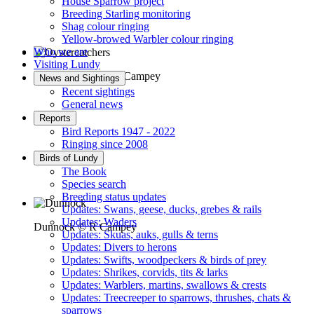
House Sparrow project
Breeding Starling monitoring
Shag colour ringing
Yellow-browed Warbler colour ringing
Who we are
Visiting Lundy
Oystercatchers © R Campey
News and Sightings
Recent sightings
General news
Reports
Bird Reports 1947 - 2022
Ringing since 2008
Birds of Lundy
The Book
Species search
Breeding status updates
Updates: Swans, geese, ducks, grebes & rails
Updates: Waders
Dunnock © R Campey
Updates: Skuas, auks, gulls & terns
Updates: Divers to herons
Updates: Swifts, woodpeckers & birds of prey
Updates: Shrikes, corvids, tits & larks
Updates: Warblers, martins, swallows & crests
Updates: Treecreeper to sparrows, thrushes, chats &
sparrows