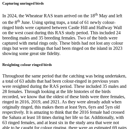
Capturing unringed birds
th
In 2024, the Wheatear RAS team arrived on the 18
May and left
th
on the 8
June. Using spring traps, a total of 61 newly colour-
ringed birds were captured between Castle Hill and Halfway Wall
on the west coast during this RAS study period. This included 24
breeding males and 35 breeding females. Two of the birds were
captured with metal rings only. These birds had not lost any colour
rings but were nestlings that had been ringed on the island in 2023
showing some great site fidelity.
Resighting colour ringed birds
Throughout the same period that the catching was being undertaken,
a total of 63 adults that had been colour-ringed in previous years
were resighted during the RAS period. These included 35 males and
28 females. Through looking at the life histories of the birds
recorded, we know that the oldest of these birds were three females,
ringed in 2016, 2019, and 2021. As they were already adult when
originally ringed, this makes them at least 9yrs, 6yrs and 5yrs old
respectively. It is amazing to think that the 2016 female had crossed
the Sahara at least 18 times during her life so far. Additionally, with
63 ringed females, and at least six in the study area that were not
able to be caught for colour ringing, there were an estimated 69 pairs