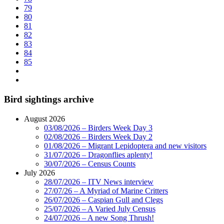
79
80
81
82
83
84
85
Bird sightings archive
August 2026
03/08/2026 – Birders Week Day 3
02/08/2026 – Birders Week Day 2
01/08/2026 – Migrant Lepidoptera and new visitors
31/07/2026 – Dragonflies aplenty!
30/07/2026 – Census Counts
July 2026
28/07/2026 – ITV News interview
27/07/26 – A Myriad of Marine Critters
26/07/2026 – Caspian Gull and Clegs
25/07/2026 – A Varied July Census
24/07/2026 – A new Song Thrush!