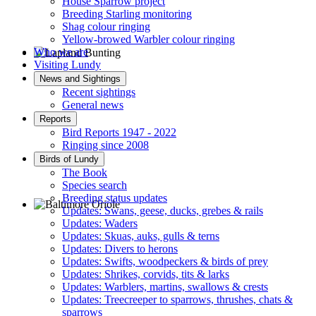
House Sparrow project
Breeding Starling monitoring
Shag colour ringing
Yellow-browed Warbler colour ringing
Who we are
Visiting Lundy
Lapland Bunting © R Campey
News and Sightings
Recent sightings
General news
Reports
Bird Reports 1947 - 2022
Ringing since 2008
Birds of Lundy
The Book
Species search
Breeding status updates
Updates: Swans, geese, ducks, grebes & rails
Updates: Waders
Baltimore Oriole © T Wright
Updates: Skuas, auks, gulls & terns
Updates: Divers to herons
Updates: Swifts, woodpeckers & birds of prey
Updates: Shrikes, corvids, tits & larks
Updates: Warblers, martins, swallows & crests
Updates: Treecreeper to sparrows, thrushes, chats &
sparrows