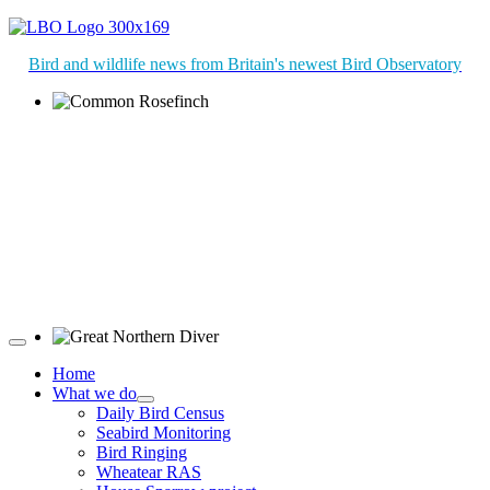
Bird and wildlife news from Britain's newest Bird Observatory
Common Rosefinch © D Jones
Great Northern Diver © S Cossey
Home
What we do
Daily Bird Census
Seabird Monitoring
Bird Ringing
Wheatear RAS