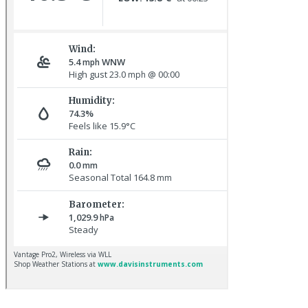
Hoopoe © D Jones
Red-rumped Swallow © D Fox