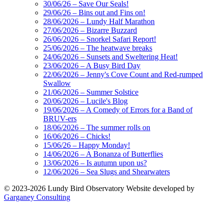
30/06/26 – Save Our Seals!
29/06/26 – Bins out and Fins on!
28/06/2026 – Lundy Half Marathon
27/06/2026 – Bizarre Buzzard
26/06/2026 – Snorkel Safari Report!
25/06/2026 – The heatwave breaks
24/06/2026 – Sunsets and Sweltering Heat!
23/06/2026 – A Busy Bird Day
22/06/2026 – Jenny's Cove Count and Red-rumped
Swallow
21/06/2026 – Summer Solstice
20/06/2026 – Lucile's Blog
19/06/2026 – A Comedy of Errors for a Band of
BRUV-ers
18/06/2026 – The summer rolls on
16/06/2026 – Chicks!
15/06/26 – Happy Monday!
14/06/2026 – A Bonanza of Butterflies
13/06/2026 – Is autumn upon us?
12/06/2026 – Sea Slugs and Shearwaters
© 2023-2026 Lundy Bird Observatory
Website developed by
Garganey Consulting