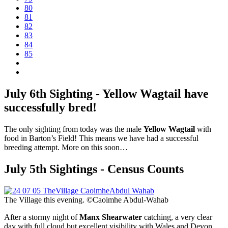
80
81
82
83
84
85
July 6th Sighting - Yellow Wagtail have
successfully bred!
The only sighting from today was the male
Yellow Wagtail
with
food in Barton’s Field! This means we have had a successful
breeding attempt. More on this soon…
July 5th Sightings - Census Counts
The Village this evening. ©Caoimhe Abdul-Wahab
After a stormy night of
Manx Shearwater
catching, a very clear
day with full cloud but excellent visibility with Wales and Devon