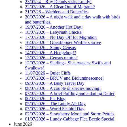
23/07/24 – Roy Dennis visits Lundy!
22/07/2026 – A Clear Out of Migrants?
21/07/26 – Warblers and Butterflies
20/07/2026 – A night walk and a day walk with birds
and butterflies.
19/07/2026 – Another Hot Day!
18/07/2026 – Labyrinth Chicks!
17/07/2026 – No Day Off for Migration
16/07/2026 – Grasshopper Warblers arrive
15/07/2026 – Sunny Census
14/07/2026 – A Hedgehog!?
13/07/2026 – Census returns!
12/07/2026 – Starlings, Shearwaters, Swifts and
Swallows!
11/07/2026 – Quiet Cliffs
10/07/2026 – BRUV and Bioluminescence!
09/07/2026 – A Busy Travel Day
08/07/2026 – A couple of species moving!
07/07/2026 – A brief Puffling and a darting Darter
06/07/2026 – Pic Blog
05/07/2026 – The Lundy Air Day
03/07/2026 – World Seabird Day
02/07/2026 – Strawberry Moon and Storm Petrels
01/07/2026 – Lundy Cabbage Flea Beetle Special
June 2026