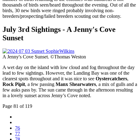
thousands of birds seen/heard throughout the evening. Out of all the
birds, 30 new birds were ringed probably involving non-
breeders/prospecting/failed breeders scouting out the colony.
July 3rd Sightings - A Jenny's Cove
Sunset
A Jenny's Cove Sunset. ©Thomas Weston
A wet day on the island with low cloud and fog throughout the day
lead to few sightings. However, the Landing Bay was one of the
clearest spots throughout and it was nice to see
Oystercatchers
,
Rock Pipit
, a few passing
Manx Shearwaters
, a mix of gulls and a
few auks pass by. The sun came through in the afternoon resulting
in a lovely sunset across Jenny’s Cove noted.
Page 81 of 119
76
77
78