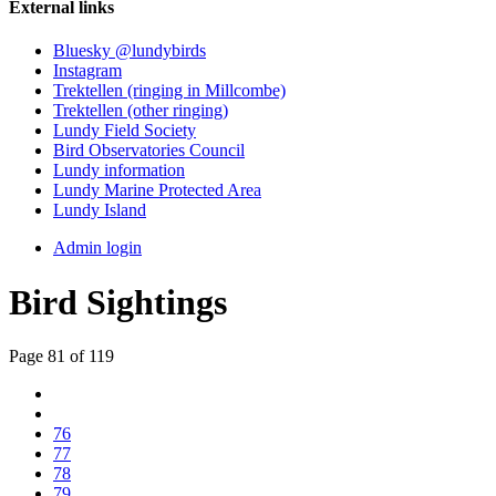
External links
Bluesky @lundybirds
Instagram
Trektellen (ringing in Millcombe)
Trektellen (other ringing)
Lundy Field Society
Bird Observatories Council
Lundy information
Lundy Marine Protected Area
Lundy Island
Admin login
Bird Sightings
Page 81 of 119
76
77
78
79