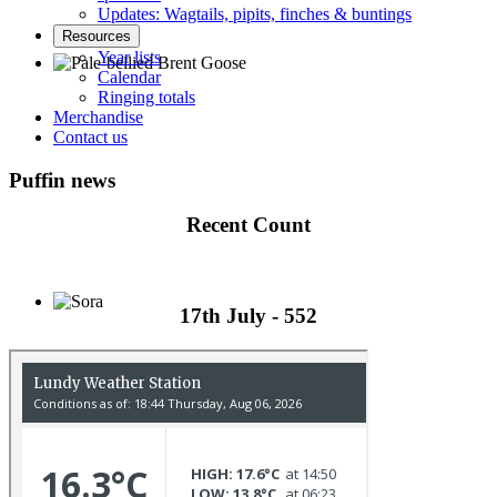
Updates: Wagtails, pipits, finches & buntings
Resources
Year lists
Calendar
Ringing totals
Pale-bellied Brent Goose © R Taylor
Merchandise
Contact us
Puffin news
Recent Count
17th July - 552
Sora © D Jones