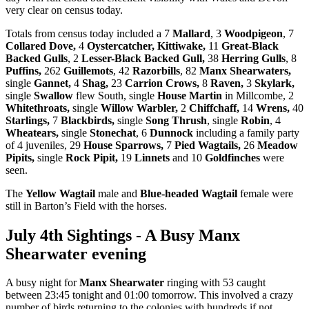
very clear on census today.
Totals from census today included a 7
Mallard
, 3
Woodpigeon
, 7
Collared Dove,
4
Oystercatcher,
Kittiwake,
11
Great-Black
Backed Gulls
, 2
Lesser-Black Backed Gull,
38
Herring Gulls
, 8
Puffins,
262
Guillemots
, 42
Razorbills
, 82
Manx Shearwaters,
single
Gannet,
4
Shag,
23
Carrion Crows,
8
Raven,
3
Skylark,
single
Swallow
flew South, single
House Martin
in Millcombe, 2
Whitethroats,
single
Willow Warbler,
2
Chiffchaff,
14
Wrens,
40
Starlings,
7
Blackbirds,
single
Song Thrush
, single
Robin
, 4
Wheatears,
single
Stonechat
, 6
Dunnock
including a family party
of 4 juveniles, 29
House Sparrows,
7
Pied Wagtails,
26
Meadow
Pipits,
single
Rock Pipit,
19
Linnets
and 10
Goldfinches
were
seen.
The
Yellow Wagtail
male and
Blue-headed Wagtail
female were
still in Barton’s Field with the horses.
July 4th Sightings - A Busy Manx
Shearwater evening
A busy night for
Manx Shearwater
ringing with 53 caught
between 23:45 tonight and 01:00 tomorrow. This involved a crazy
number of birds returning to the colonies with hundreds if not