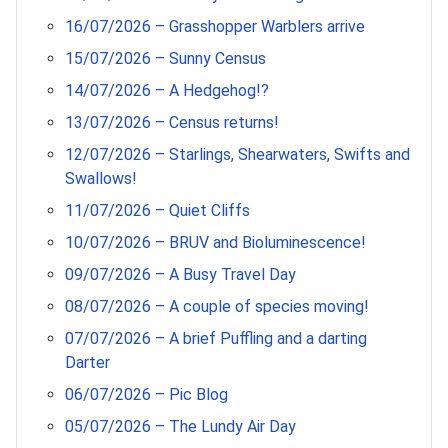
16/07/2026 – Grasshopper Warblers arrive
15/07/2026 – Sunny Census
14/07/2026 – A Hedgehog!?
13/07/2026 – Census returns!
12/07/2026 – Starlings, Shearwaters, Swifts and
Swallows!
11/07/2026 – Quiet Cliffs
10/07/2026 – BRUV and Bioluminescence!
09/07/2026 – A Busy Travel Day
08/07/2026 – A couple of species moving!
07/07/2026 – A brief Puffling and a darting
Darter
06/07/2026 – Pic Blog
05/07/2026 – The Lundy Air Day