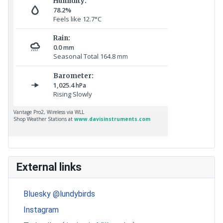
External links
Bluesky @lundybirds
Instagram