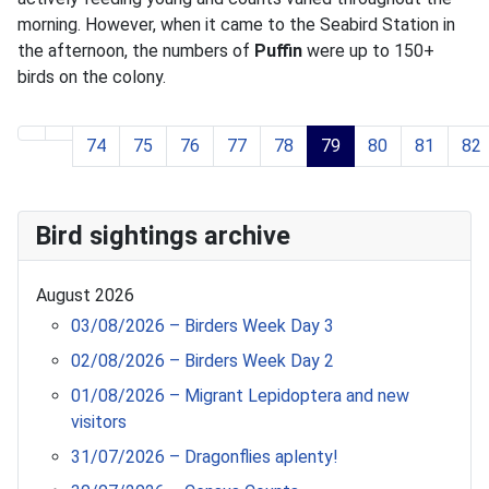
morning. However, when it came to the Seabird Station in
the afternoon, the numbers of
Puffin
were up to 150+
birds on the colony.
74
75
76
77
78
79
80
81
82
Page 79 of 119
Bird sightings archive
August 2026
03/08/2026 – Birders Week Day 3
02/08/2026 – Birders Week Day 2
01/08/2026 – Migrant Lepidoptera and new
visitors
31/07/2026 – Dragonflies aplenty!