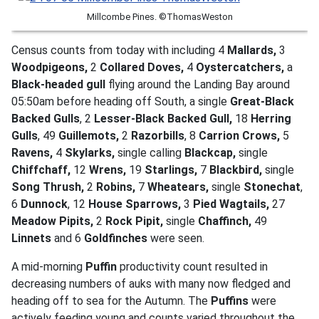
Millcombe Pines. ©ThomasWeston
Census counts from today with including 4
Mallards,
3
Woodpigeons,
2
Collared Doves,
4
Oystercatchers,
a
Black-headed gull
flying around the Landing Bay around
05:50am before heading off South, a single
Great-Black
Backed Gulls
, 2
Lesser-Black Backed Gull,
18
Herring
Gulls
, 49
Guillemots,
2
Razorbills
, 8
Carrion Crows,
5
Ravens,
4
Skylarks,
single calling
Blackcap,
single
Chiffchaff,
12
Wrens,
19
Starlings,
7
Blackbird,
single
Song Thrush,
2
Robins,
7
Wheatears,
single
Stonechat
,
6
Dunnock
, 12
House Sparrows,
3
Pied Wagtails,
27
Meadow Pipits,
2
Rock Pipit,
single
Chaffinch,
49
Linnets
and 6
Goldfinches
were seen.
A mid-morning
Puffin
productivity count resulted in
decreasing numbers of auks with many now fledged and
heading off to sea for the Autumn. The
Puffins
were
actively feeding young and counts varied throughout the