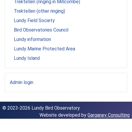
Trektellen (ringing in Millcombe)
Trektellen (other ringing)
Lundy Field Society
Bird Observatories Council
Lundy information
Lundy Marine Protected Area
Lundy Island
Admin login
© 2023-2026 Lundy Bird Observatory
Website developed by
Garganey Consulting