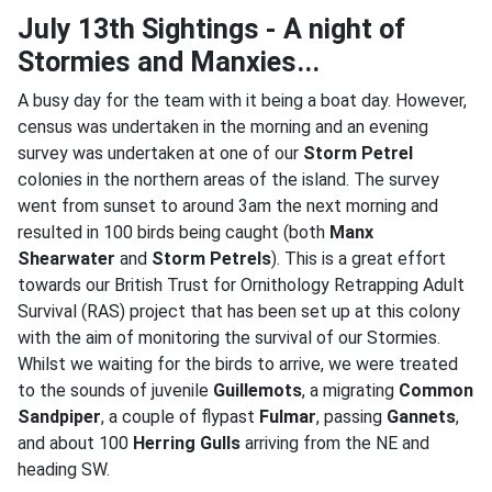
July 13th Sightings - A night of
Stormies and Manxies...
A busy day for the team with it being a boat day. However,
census was undertaken in the morning and an evening
survey was undertaken at one of our
Storm Petrel
colonies in the northern areas of the island. The survey
went from sunset to around 3am the next morning and
resulted in 100 birds being caught (both
Manx
Shearwater
and
Storm Petrels
). This is a great effort
towards our British Trust for Ornithology Retrapping Adult
Survival (RAS) project that has been set up at this colony
with the aim of monitoring the survival of our Stormies.
Whilst we waiting for the birds to arrive, we were treated
to the sounds of juvenile
Guillemots
, a migrating
Common
Sandpiper
, a couple of flypast
Fulmar
, passing
Gannets
,
and about 100
Herring Gulls
arriving from the NE and
heading SW.