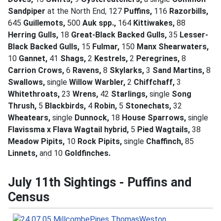
Sandpiper
at the North End, 127
Puffins,
116
Razorbills,
645
Guillemots,
500
Auk spp.,
164
Kittiwakes,
88
Herring Gulls,
18
Great-Black Backed Gulls,
35
Lesser-
Black Backed Gulls,
15
Fulmar,
150
Manx Shearwaters,
10
Gannet,
41
Shags,
2
Kestrels,
2
Peregrines,
8
Carrion Crows,
6
Ravens,
8
Skylarks,
3
Sand Martins,
8
Swallows,
single
Willow Warbler,
2
Chiffchaff,
3
Whitethroats,
23
Wrens,
42
Starlings,
single
Song
Thrush,
5
Blackbirds,
4
Robin,
5
Stonechats,
32
Wheatears,
single
Dunnock,
18
House Sparrows,
single
Flavissma x Flava Wagtail hybrid,
5
Pied Wagtails,
38
Meadow Pipits,
10
Rock Pipits,
single
Chaffinch,
85
Linnets,
and 10
Goldfinches.
July 11th Sightings - Puffins and
Census