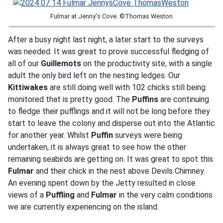
Fulmar at Jenny's Cove. ©Thomas Weston
After a busy night last night, a later start to the surveys
was needed. It was great to prove successful fledging of
all of our
Guillemots
on the productivity site, with a single
adult the only bird left on the nesting ledges. Our
Kittiwakes
are still doing well with 102 chicks still being
monitored that is pretty good. The
Puffins
are continuing
to fledge their pufflings and it will not be long before they
start to leave the colony and disperse out into the Atlantic
for another year. Whilst
Puffin
surveys were being
undertaken, it is always great to see how the other
remaining seabirds are getting on. It was great to spot this
Fulmar
and their chick in the nest above Devils Chimney.
An evening spent down by the Jetty resulted in close
views of a
Puffling
and
Fulmar
in the very calm conditions
we are currently experiencing on the island.