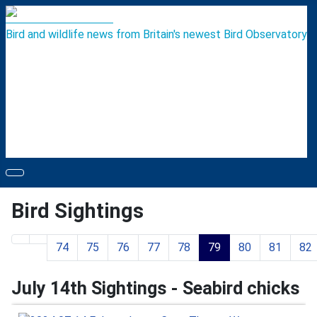
Bird and wildlife news from Britain's newest Bird Observatory
Bird Sightings
74
75
76
77
78
79
80
81
82
Page 79 of 119
July 14th Sightings - Seabird chicks