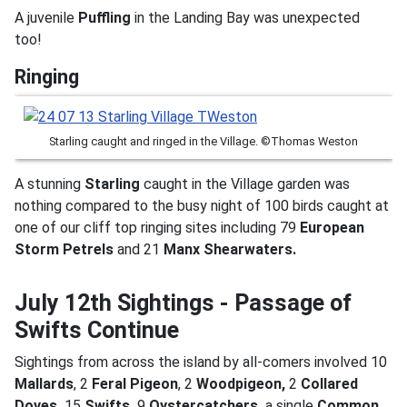
A juvenile
Puffling
in the Landing Bay was unexpected
too!
Ringing
Starling caught and ringed in the Village. ©Thomas Weston
A stunning
Starling
caught in the Village garden was
nothing compared to the busy night of 100 birds caught at
one of our cliff top ringing sites including 79
European
Storm Petrels
and 21
Manx Shearwaters.
July 12th Sightings - Passage of
Swifts Continue
Sightings from across the island by all-comers involved 10
Mallards
, 2
Feral Pigeon
, 2
Woodpigeon,
2
Collared
Doves,
15
Swifts,
9
Oystercatchers,
a single
Common