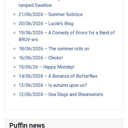
rumped Swallow
21/06/2026 – Summer Solstice
20/06/2026 – Lucile's Blog
19/06/2026 – A Comedy of Errors for a Band of
BRUV-ers
18/06/2026 – The summer rolls on
16/06/2026 – Chicks!
15/06/26 – Happy Monday!
14/06/2026 – A Bonanza of Butterflies
13/06/2026 – Is autumn upon us?
12/06/2026 – Sea Slugs and Shearwaters
Puffin news