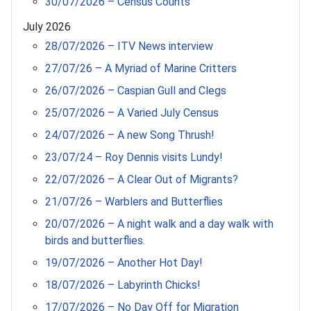
30/07/2026 – Census Counts
July 2026
28/07/2026 – ITV News interview
27/07/26 – A Myriad of Marine Critters
26/07/2026 – Caspian Gull and Clegs
25/07/2026 – A Varied July Census
24/07/2026 – A new Song Thrush!
23/07/24 – Roy Dennis visits Lundy!
22/07/2026 – A Clear Out of Migrants?
21/07/26 – Warblers and Butterflies
20/07/2026 – A night walk and a day walk with
birds and butterflies.
19/07/2026 – Another Hot Day!
18/07/2026 – Labyrinth Chicks!
17/07/2026 – No Day Off for Migration