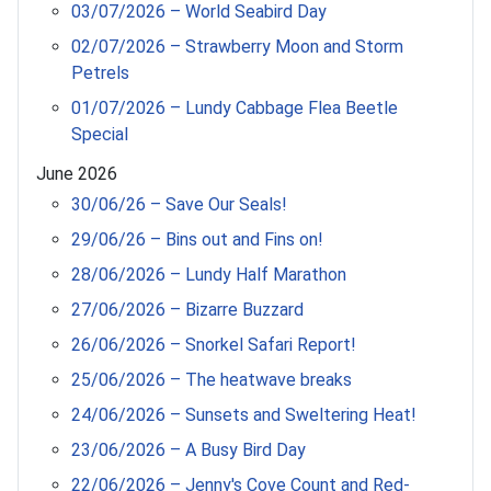
03/07/2026 – World Seabird Day
02/07/2026 – Strawberry Moon and Storm
Petrels
01/07/2026 – Lundy Cabbage Flea Beetle
Special
June 2026
30/06/26 – Save Our Seals!
29/06/26 – Bins out and Fins on!
28/06/2026 – Lundy Half Marathon
27/06/2026 – Bizarre Buzzard
26/06/2026 – Snorkel Safari Report!
25/06/2026 – The heatwave breaks
24/06/2026 – Sunsets and Sweltering Heat!
23/06/2026 – A Busy Bird Day
22/06/2026 – Jenny's Cove Count and Red-