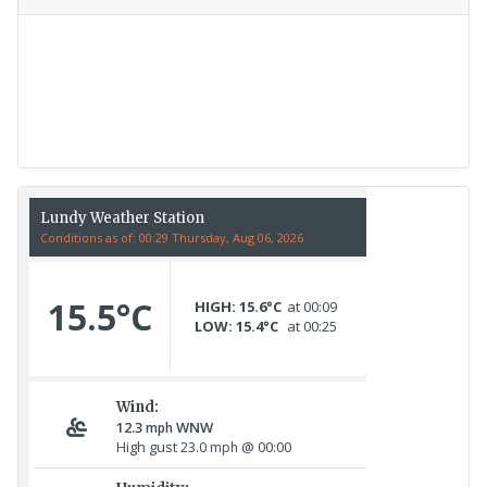
Recent Count
17th July - 552