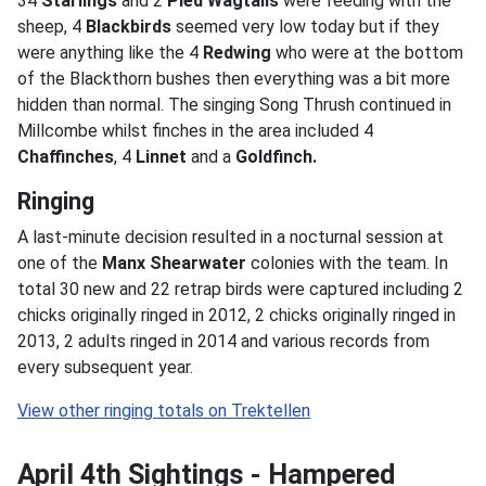
34
Starlings
and 2
Pied Wagtails
were feeding with the
sheep, 4
Blackbirds
seemed very low today but if they
were anything like the 4
Redwing
who were at the bottom
of the Blackthorn bushes then everything was a bit more
hidden than normal. The singing Song Thrush continued in
Millcombe whilst finches in the area included 4
Chaffinches
, 4
Linnet
and a
Goldfinch.
Ringing
A last-minute decision resulted in a nocturnal session at
one of the
Manx Shearwater
colonies with the team. In
total 30 new and 22 retrap birds were captured including 2
chicks originally ringed in 2012, 2 chicks originally ringed in
2013, 2 adults ringed in 2014 and various records from
every subsequent year.
April 4th Sightings - Hampered