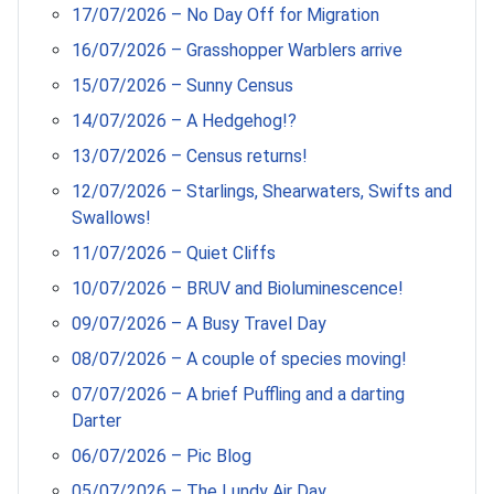
17/07/2026 – No Day Off for Migration
16/07/2026 – Grasshopper Warblers arrive
15/07/2026 – Sunny Census
14/07/2026 – A Hedgehog!?
13/07/2026 – Census returns!
12/07/2026 – Starlings, Shearwaters, Swifts and
Swallows!
11/07/2026 – Quiet Cliffs
10/07/2026 – BRUV and Bioluminescence!
09/07/2026 – A Busy Travel Day
08/07/2026 – A couple of species moving!
07/07/2026 – A brief Puffling and a darting
Darter
06/07/2026 – Pic Blog
05/07/2026 – The Lundy Air Day