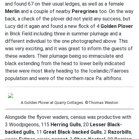
and found 67 on their usual ledges, as well as a female
Merlin
and a couple of nearby
Peregrines
too. On the way
back, a check of the plover did not yield any success, but
Lucy did it again and found a new flock of 4
Golden Plover
in Brick Field including three in summer plumage and a
different individual to the one photographed above. This
was very exciting, and it was great to inform the guests of
these waders. Their plumage being so immaculate and
black extending from the head to lower belly indicated
these were most likely heading to the Icelandic/Faeroes
population and were of the northern race P.a.
altifrons
.
A Golden Plover at Quarry Cottages. ©Thomas Weston
Alongside the flyover waders, census was productive with
3 Woodpigeons, 115
Herring Gulls
, 20
Lesser Black-
backed gulls
, 11
Great Black-backed Gulls
, 2
Razorbills
,