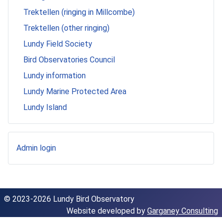
Trektellen (ringing in Millcombe)
Trektellen (other ringing)
Lundy Field Society
Bird Observatories Council
Lundy information
Lundy Marine Protected Area
Lundy Island
Admin login
© 2023-2026 Lundy Bird Observatory
Website developed by
Garganey Consulting