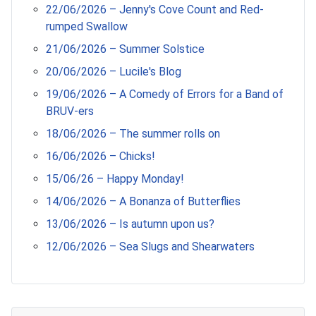
22/06/2026 – Jenny's Cove Count and Red-
rumped Swallow
21/06/2026 – Summer Solstice
20/06/2026 – Lucile's Blog
19/06/2026 – A Comedy of Errors for a Band of
BRUV-ers
18/06/2026 – The summer rolls on
16/06/2026 – Chicks!
15/06/26 – Happy Monday!
14/06/2026 – A Bonanza of Butterflies
13/06/2026 – Is autumn upon us?
12/06/2026 – Sea Slugs and Shearwaters