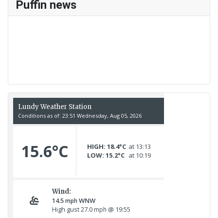
Puffin news
Recent Count
17th July - 552