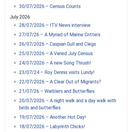
30/07/2026 – Census Counts
July 2026
28/07/2026 – ITV News interview
27/07/26 – A Myriad of Marine Critters
26/07/2026 – Caspian Gull and Clegs
25/07/2026 – A Varied July Census
24/07/2026 – A new Song Thrush!
23/07/24 – Roy Dennis visits Lundy!
22/07/2026 – A Clear Out of Migrants?
21/07/26 – Warblers and Butterflies
20/07/2026 – A night walk and a day walk with
birds and butterflies.
19/07/2026 – Another Hot Day!
18/07/2026 – Labyrinth Chicks!