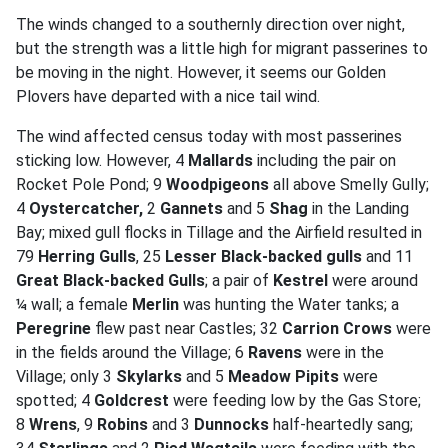
The winds changed to a southernly direction over night,
but the strength was a little high for migrant passerines to
be moving in the night. However, it seems our Golden
Plovers have departed with a nice tail wind.
The wind affected census today with most passerines
sticking low. However, 4
Mallards
including the pair on
Rocket Pole Pond; 9
Woodpigeons
all above Smelly Gully;
4
Oystercatcher,
2
Gannets
and 5
Shag
in the Landing
Bay; mixed gull flocks in Tillage and the Airfield resulted in
79
Herring Gulls
, 25
Lesser Black-backed gulls
and 11
Great Black-backed Gulls
; a pair of
Kestrel
were around
¼ wall; a female
Merlin
was hunting the Water tanks; a
Peregrine
flew past near Castles; 32
Carrion Crows
were
in the fields around the Village; 6
Ravens
were in the
Village; only 3
Skylarks
and 5
Meadow Pipits
were
spotted; 4
Goldcrest
were feeding low by the Gas Store;
8
Wrens
, 9
Robins
and 3
Dunnocks
half-heartedly sang;