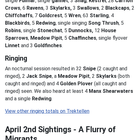
single
Fulmar
, single
gannet
, 3
Shag
,
Kestrel
, 28
Carrion
Crows
, 6
Ravens
, 3
Skylarks,
3
Swallows
, 2
Blackcaps
, 2
Chiffchaffs
, 7
Goldcrest
, 5
Wren
, 63
Starling
, 4
Blackbirds
, 5
Redwing
, single singing
Song Thrush
, 5
Robins
, single
Stonechat
, 5
Dunnocks,
12
House
Sparrows
,
Meadow Pipit
, 5
Chaffinches
, single flyover
Linnet
and 3
Goldfinches
.
Ringing
An nocturnal session resulted in 32
Snipe
(2 caught and
ringed), 2
Jack Snipe
, a
Meadow Pipit
, 2
Skylarks
(both
caught and ringed) and 4
Golden Plover
(all caught and
ringed) seen. We also heard at least 4
Manx Shearwaters
and a single
Redwing
.
April 2nd Sightings - A Flurry of
Migrants