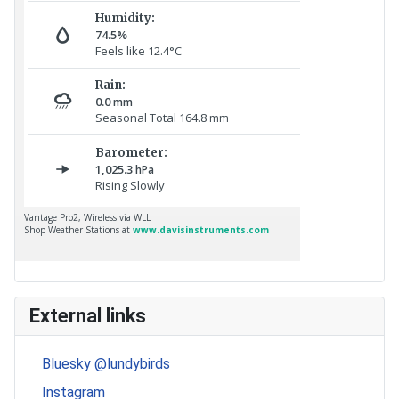
External links
Bluesky @lundybirds
Instagram