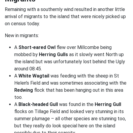
Remaining with a southernly wind resulted in another little
arrival of migrants to the island that were nicely picked up
on census today.
New in migrants:
A
Short-eared Owl
flew over Millcombe being
mobbed by
Herring Gulls
as it slowly went North up
the island but was unfortunately lost behind the Ugly
around 08:45.
A
White Wagtail
was feeding with the sheep in St
Helen’s Field and was sometimes associating with the
Redwing
flock that has been hanging out in this area
too.
A
Black-headed Gull
was found in the
Herring Gull
flocks on Tillage Field and looked very stunning in its
summer plumage – all other species are stunning too,
but they really do look special here on the island
possibly due to their scarcity.