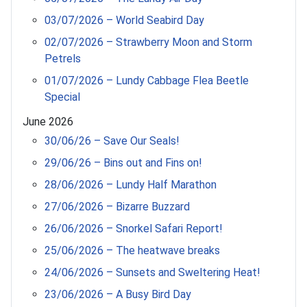
03/07/2026 – World Seabird Day
02/07/2026 – Strawberry Moon and Storm
Petrels
01/07/2026 – Lundy Cabbage Flea Beetle
Special
June 2026
30/06/26 – Save Our Seals!
29/06/26 – Bins out and Fins on!
28/06/2026 – Lundy Half Marathon
27/06/2026 – Bizarre Buzzard
26/06/2026 – Snorkel Safari Report!
25/06/2026 – The heatwave breaks
24/06/2026 – Sunsets and Sweltering Heat!
23/06/2026 – A Busy Bird Day