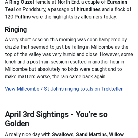
A
Ring Ouzel
female at North End, a couple of
Eurasian
Teal
on Pondsbury, a passage of
hirundines
and a flock of
120
Puffins
were the highlights by allcomers today.
Ringing
A very short session this morning was soon hampered by
drizzle that seemed to just be falling in Millcombe as the
top of the valley was very humid and close. However, some
lunch and a post-rain session resulted in another hour in
Millcombe but absolutely no birds were caught and to
make matters worse, the rain came back again.
April 3rd Sightings - You're so
Golden
A really nice day with
Swallows
,
Sand Martins
,
Willow