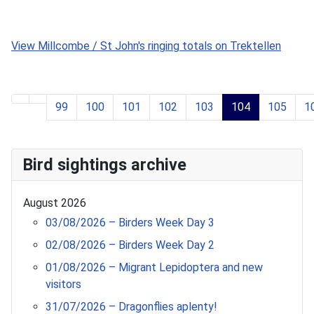
99
100
101
102
103
104
105
1
Page 104 of 119
Bird sightings archive
August 2026
03/08/2026 – Birders Week Day 3
02/08/2026 – Birders Week Day 2
01/08/2026 – Migrant Lepidoptera and new
visitors
31/07/2026 – Dragonflies aplenty!