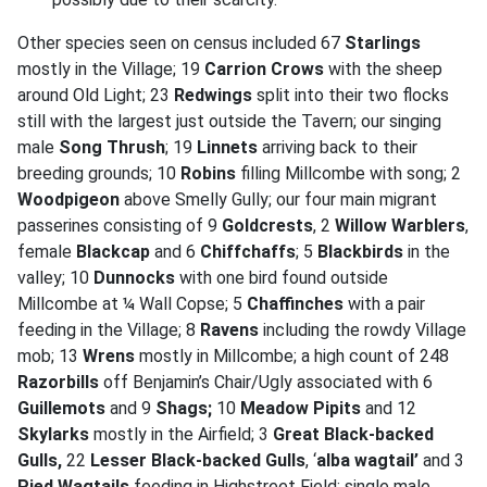
Other species seen on census included 67
Starlings
mostly in the Village; 19
Carrion Crows
with the sheep
around Old Light; 23
Redwings
split into their two flocks
still with the largest just outside the Tavern; our singing
male
Song Thrush
; 19
Linnets
arriving back to their
breeding grounds; 10
Robins
filling Millcombe with song; 2
Woodpigeon
above Smelly Gully; our four main migrant
passerines consisting of 9
Goldcrests
, 2
Willow Warblers
,
female
Blackcap
and 6
Chiffchaffs
; 5
Blackbirds
in the
valley; 10
Dunnocks
with one bird found outside
Millcombe at ¼ Wall Copse; 5
Chaffinches
with a pair
feeding in the Village; 8
Ravens
including the rowdy Village
mob; 13
Wrens
mostly in Millcombe; a high count of 248
Razorbills
off Benjamin’s Chair/Ugly associated with 6
Guillemots
and 9
Shags;
10
Meadow Pipits
and 12
Skylarks
mostly in the Airfield; 3
Great Black-backed
Gulls,
22
Lesser Black-backed Gulls
, ‘
alba wagtail’
and 3
Pied Wagtails
feeding in Highstreet Field; single male