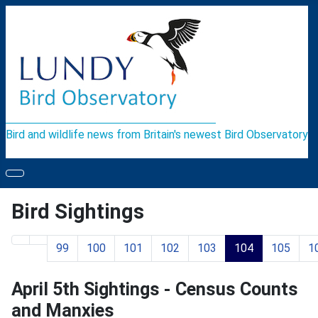
Bird and wildlife news from Britain's newest Bird Observatory
Bird Sightings
99
100
101
102
103
104
105
1
Page 104 of 119
April 5th Sightings - Census Counts
and Manxies