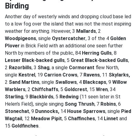
Birding
Another day of westerly winds and dropping cloud base led
to a low fog over the island that was not the most inspiring
weather for anything. However, 3
Mallards
, 2
Woodpigeons
, single
Oystercatcher
, 3 of the 4
Golden
Plover
in Brick Field with an additional one seen further
North by members of the public, 84
Herring Gulls
, 8
Lesser Black-backed gulls
, 5
Great Black-backed Gulls
,
2
Razorbills
, 3
Shag
, a single
Cormorant
flew North,
single
Kestrel
, 19
Carrion Crows
, 7
Ravens
, 11
Skylarks,
2
Sand Martins
, single
Swallows
, 4
Blackcaps
, 9
Willow
Warblers
, 2
Chiffchaffs
, 5
Goldcrest
, 15
Wren
, 34
Starling
, 9
Blackbirds
, 5
Redwing
(11 seen later in St
Helen’s Field), single singing
Song Thrush
, 7
Robins
, 6
Stonechat
, 9
Dunnocks,
14
House Sparrows
, single
Pied
Wagtail
, 12
Meadow Pipit
, 5
Chaffinches
, 14
Linnet
and
15
Goldfinches
.