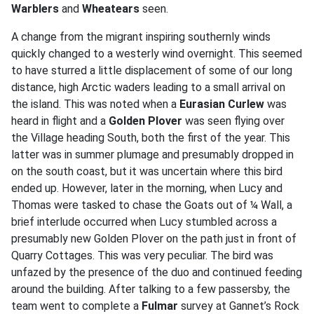
Warblers
and
Wheatears
seen.
A change from the migrant inspiring southernly winds
quickly changed to a westerly wind overnight. This seemed
to have sturred a little displacement of some of our long
distance, high Arctic waders leading to a small arrival on
the island. This was noted when a
Eurasian Curlew
was
heard in flight and a
Golden Plover
was seen flying over
the Village heading South, both the first of the year. This
latter was in summer plumage and presumably dropped in
on the south coast, but it was uncertain where this bird
ended up. However, later in the morning, when Lucy and
Thomas were tasked to chase the Goats out of ¼ Wall, a
brief interlude occurred when Lucy stumbled across a
presumably new Golden Plover on the path just in front of
Quarry Cottages. This was very peculiar. The bird was
unfazed by the presence of the duo and continued feeding
around the building. After talking to a few passersby, the
team went to complete a
Fulmar
survey at Gannet’s Rock