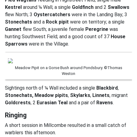
Kestrel
around ¼ Wall; a single
Goldfinch
and 2
Swallows
flew North; 3
Oystercatchers
were in the Landing Bay; 3
Stonechats
and a
Rock pipit
were on territory; a single
Gannet
flew South; a juvenile female
Peregrine
was
hunting Southwest Field; and a good count of 37
House
Sparrows
were in the Village.
Meadow Pipit on a Gorse Bush around Pondsbury. ©Thomas
Weston
Sightings north of ¼ Wall included a single
Blackbird
,
Stonechats,
Meadow pipits
,
Skylarks
,
Linnets
, migrant
Goldcrests
, 2
Eurasian Teal
and a pair of
Ravens
.
Ringing
A short session in Millcombe resulted in a small catch of
warblers this afternoon.