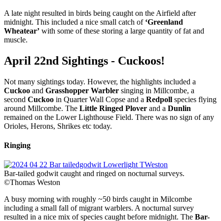
A late night resulted in birds being caught on the Airfield after
midnight. This included a nice small catch of
‘Greenland
Wheatear’
with some of these storing a large quantity of fat and
muscle.
April 22nd Sightings - Cuckoos!
Not many sightings today. However, the highlights included a
Cuckoo
and
Grasshopper Warbler
singing in Millcombe, a
second
Cuckoo
in Quarter Wall Copse and a
Redpoll
species flying
around Millcombe. The
Little Ringed Plover
and a
Dunlin
remained on the Lower Lighthouse Field. There was no sign of any
Orioles, Herons, Shrikes etc today.
Ringing
Bar-tailed godwit caught and ringed on nocturnal surveys.
©Thomas Weston
A busy morning with roughly ~50 birds caught in Milcombe
including a small fall of migrant warblers. A nocturnal survey
resulted in a nice mix of species caught before midnight. The
Bar-