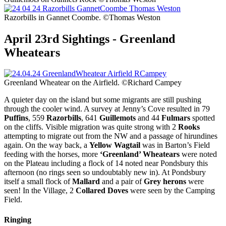
Razorbills in Gannet Coombe. ©Thomas Weston
April 23rd Sightings - Greenland
Wheatears
Greenland Wheatear on the Airfield. ©Richard Campey
A quieter day on the island but some migrants are still pushing
through the cooler wind. A survey at Jenny’s Cove resulted in 79
Puffins
, 559
Razorbills
, 641
Guillemots
and 44
Fulmars
spotted
on the cliffs. Visible migration was quite strong with 2
Rooks
attempting to migrate out from the NW and a passage of hirundines
again. On the way back, a
Yellow Wagtail
was in Barton’s Field
feeding with the horses, more
‘Greenland’ Wheatears
were noted
on the Plateau including a flock of 14 noted near Pondsbury this
afternoon (no rings seen so undoubtably new in). At Pondsbury
itself a small flock of
Mallard
and a pair of
Grey herons
were
seen! In the Village, 2
Collared Doves
were seen by the Camping
Field.
Ringing