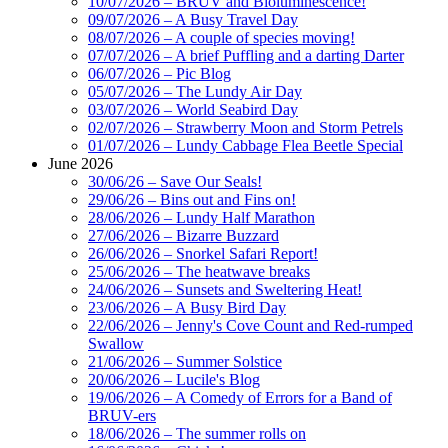
10/07/2026 – BRUV and Bioluminescence!
09/07/2026 – A Busy Travel Day
08/07/2026 – A couple of species moving!
07/07/2026 – A brief Puffling and a darting Darter
06/07/2026 – Pic Blog
05/07/2026 – The Lundy Air Day
03/07/2026 – World Seabird Day
02/07/2026 – Strawberry Moon and Storm Petrels
01/07/2026 – Lundy Cabbage Flea Beetle Special
June 2026
30/06/26 – Save Our Seals!
29/06/26 – Bins out and Fins on!
28/06/2026 – Lundy Half Marathon
27/06/2026 – Bizarre Buzzard
26/06/2026 – Snorkel Safari Report!
25/06/2026 – The heatwave breaks
24/06/2026 – Sunsets and Sweltering Heat!
23/06/2026 – A Busy Bird Day
22/06/2026 – Jenny's Cove Count and Red-rumped
Swallow
21/06/2026 – Summer Solstice
20/06/2026 – Lucile's Blog
19/06/2026 – A Comedy of Errors for a Band of
BRUV-ers
18/06/2026 – The summer rolls on