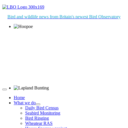
Bird and wildlife news from Britain's newest Bird Observatory
Hoopoe © D Jones
Lapland Bunting © R Campey
Home
What we do
Daily Bird Census
Seabird Monitoring
Bird Ringing
Wheatear RAS