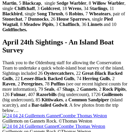
Martin
, 5
Blackcap
, single
Sedge Warbler
, 8
Willow Warbler
,
single
Chiffchaff
, 3
Goldcrest
, 18
Wrens
, 34
Starlings
, 11
Blackbird
, single
Song Thrush
, 6
Robins
, 7
Wheatears
, pair of
Stonechat
, 7
Dunnocks
, 26
House Sparrows
, single
Pied
Wagtail
, 8
Meadow Pipits
, 3
Chaffinch
, 36
Linnets
and 10
Goldfinches.
April 24th Sightings - An Island Boat
Survey
Thank you to the Oldenburg staff for allowing the Conservation
Team to undertake a quick whole-island boat survey of the island.
Sightings included 26
Oystercatchers
, 22
Great-Black Backed
Gulls
, 22
Lesser-Black Backed Gulls
, 74
Herring Gulls
, 2
Raven
, 2
Peregrines
, 78
Puffins
(see our recent highest counts for
more information), 79
Seals
, 47
Shags
, 2
Gannets
, 2
Rock Pipits
,
126
Fulmar
, 407
Razorbills
(big undercount), 1726
Guillemots
(big undercount), 85
Kittiwakes
, a
Common Sandpiper
(island
scarcity), and a
Bar-tailed Godwit
. A few photos from the trip
below…
Guillemots on Gannets Rock. ©Thomas Weston
Guillemots on Gannets Rock ©Thomas Weston