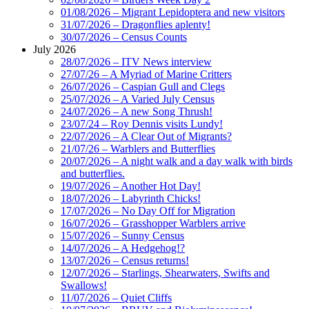
01/08/2026 – Migrant Lepidoptera and new visitors
31/07/2026 – Dragonflies aplenty!
30/07/2026 – Census Counts
July 2026
28/07/2026 – ITV News interview
27/07/26 – A Myriad of Marine Critters
26/07/2026 – Caspian Gull and Clegs
25/07/2026 – A Varied July Census
24/07/2026 – A new Song Thrush!
23/07/24 – Roy Dennis visits Lundy!
22/07/2026 – A Clear Out of Migrants?
21/07/26 – Warblers and Butterflies
20/07/2026 – A night walk and a day walk with birds
and butterflies.
19/07/2026 – Another Hot Day!
18/07/2026 – Labyrinth Chicks!
17/07/2026 – No Day Off for Migration
16/07/2026 – Grasshopper Warblers arrive
15/07/2026 – Sunny Census
14/07/2026 – A Hedgehog!?
13/07/2026 – Census returns!
12/07/2026 – Starlings, Shearwaters, Swifts and
Swallows!
11/07/2026 – Quiet Cliffs