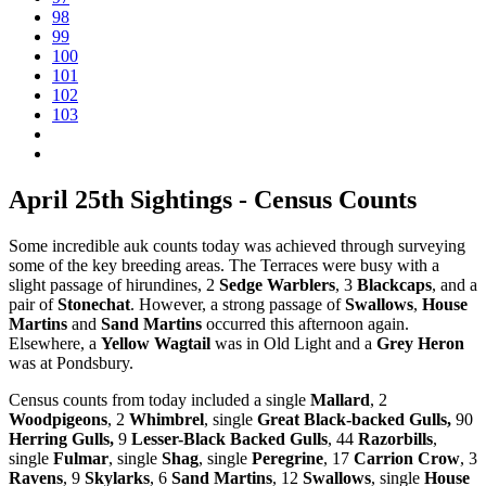
98
99
100
101
102
103
April 25th Sightings - Census Counts
Some incredible auk counts today was achieved through surveying
some of the key breeding areas. The Terraces were busy with a
slight passage of hirundines, 2
Sedge Warblers
, 3
Blackcaps
, and a
pair of
Stonechat
. However, a strong passage of
Swallows
,
House
Martins
and
Sand Martins
occurred this afternoon again.
Elsewhere, a
Yellow Wagtail
was in Old Light and a
Grey Heron
was at Pondsbury.
Census counts from today included a single
Mallard
, 2
Woodpigeons
, 2
Whimbrel
, single
Great Black-backed Gulls,
90
Herring Gulls,
9
Lesser-Black Backed Gulls
, 44
Razorbills
,
single
Fulmar
, single
Shag
, single
Peregrine
, 17
Carrion Crow
, 3
Ravens
, 9
Skylarks
, 6
Sand Martins
, 12
Swallows
, single
House