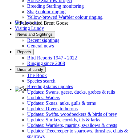
House Sparrow project
Breeding Starling monitoring
Shag colour ringing
Yellow-browed Warbler colour ringing
Who we are
Visiting Lundy
Pale-bellied Brent Goose © R Taylor
News and Sightings
Recent sightings
General news
Reports
Bird Reports 1947 - 2022
Ringing since 2008
Birds of Lundy
The Book
Species search
Breeding status updates
Updates: Swans, geese, ducks, grebes & rails
Updates: Waders
Sora © D Jones
Updates: Skuas, auks, gulls & terns
Updates: Divers to herons
Updates: Swifts, woodpeckers & birds of prey
Updates: Shrikes, corvids, tits & larks
Updates: Warblers, martins, swallows & crests
Updates: Treecreeper to sparrows, thrushes, chats &
sparrows