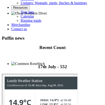
Updates: Wagtails, pipits, finches & buntings
Resources
Year lists
Calendar
Ringing totals
Great Northern Diver © S Cossey
Merchandise
Contact us
Puffin news
Recent Count
17th July - 552
Common Rosefinch © D Jones