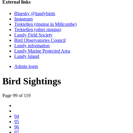
External links
Bluesky @lundybirds
Instagram
Trektellen (ringing in Millcombe)
Trektellen (other ringing)
Lundy Field Society
Bird Observatories Council
Lundy information
Lundy Marine Protected Area
Lundy Island
Admin login
Bird Sightings
Page 99 of 119
94
95
96
97