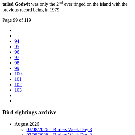
nd
tailed Godwit
was only the 2
ever ringed on the island with the
previous record being in 1979.
Page 99 of 119
94
95
96
97
98
99
100
101
102
103
Bird sightings archive
August 2026
03/08/2026 – Birders Week Day 3
02/08/2026 – Birders Week Day 2