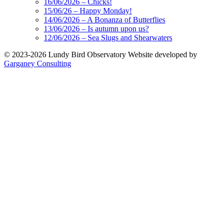
16/06/2026 – Chicks!
15/06/26 – Happy Monday!
14/06/2026 – A Bonanza of Butterflies
13/06/2026 – Is autumn upon us?
12/06/2026 – Sea Slugs and Shearwaters
© 2023-2026 Lundy Bird Observatory
Website developed by
Garganey Consulting