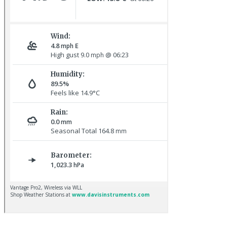
Baltimore Oriole © T Wright
Red-rumped Swallow © D Fox