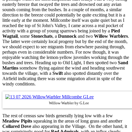
easterly breeze that swayed the trees and drowned out any avian
sounds coming from the bushes. In a couple of months, a similar
direction to the breeze could potentially be quite exciting but it is a
little early at the moment. Millcombe itself was quite quiet but as I
reached the top of St John's Valley, I came across a real pocket of
activity with a group of young sparrows being joined by a
Pied
Wagtail
, some
Stonechats
, a
Dunnock
and two
Willow Warblers
.
The latter were certainly local progeny but by the end of the month,
we should expect to see migrants from elsewhere passing through,
perhaps even in considerable numbers. For now though, it was
enjoyable watching the lemon-yellow juveniles working through the
bushes and trees. Heading up to Old Light, I then spotted two
Sand
Martins
somehow flying against the wind and heading southwest
towards the village, with a
Swift
also spotted distantly over the
Airfield indicating there was some migration afoot in spite of the
windy conditions.
Willow Warbler by G.Lee
The rest of census saw birds generally lying low with a few
Meadow Pipits
squeaking in the areas of long grass and another
Collared Dove
also appearing in the Village. On the other hand, it
was surprisingly good for
Red Admirals
, with an influx clearly