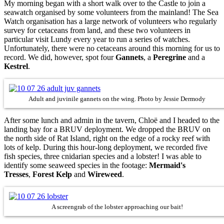
My morning began with a short walk over to the Castle to join a
seawatch organised by some volunteers from the mainland! The Sea
Watch organisation has a large network of volunteers who regularly
survey for cetaceans from land, and these two volunteers in
particular visit Lundy every year to run a series of watches.
Unfortunately, there were no cetaceans around this morning for us to
record. We did, however, spot four
Gannets
, a
Peregrine
and a
Kestrel
.
Adult and juvinile gannets on the wing. Photo by Jessie Dermody
After some lunch and admin in the tavern, Chloë and I headed to the
landing bay for a BRUV deployment. We dropped the BRUV on
the north side of Rat Island, right on the edge of a rocky reef with
lots of kelp. During this hour-long deployment, we recorded five
fish species, three cnidarian species and a lobster! I was able to
identify some seaweed species in the footage:
Mermaid's
Tresses
,
Forest
Kelp
and
Wireweed
.
A screengrab of the lobster approaching our bait!