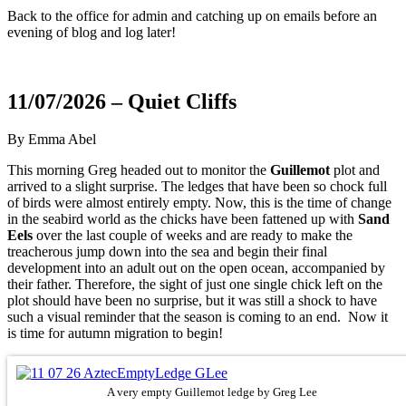
Back to the office for admin and catching up on emails before an
evening of blog and log later!
11/07/2026 – Quiet Cliffs
By Emma Abel
This morning Greg headed out to monitor the
Guillemot
plot and
arrived to a slight surprise. The ledges that have been so chock full
of birds were almost entirely empty. Now, this is the time of change
in the seabird world as the chicks have been fattened up with
Sand
Eels
over the last couple of weeks and are ready to make the
treacherous jump down into the sea and begin their final
development into an adult out on the open ocean, accompanied by
their father. Therefore, the sight of just one single chick left on the
plot should have been no surprise, but it was still a shock to have
such a visual reminder that the season is coming to an end. Now it
is time for autumn migration to begin!
A very empty Guillemot ledge by Greg Lee