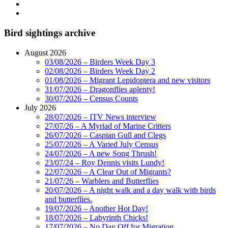
Bird sightings archive
August 2026
03/08/2026 – Birders Week Day 3
02/08/2026 – Birders Week Day 2
01/08/2026 – Migrant Lepidoptera and new visitors
31/07/2026 – Dragonflies aplenty!
30/07/2026 – Census Counts
July 2026
28/07/2026 – ITV News interview
27/07/26 – A Myriad of Marine Critters
26/07/2026 – Caspian Gull and Clegs
25/07/2026 – A Varied July Census
24/07/2026 – A new Song Thrush!
23/07/24 – Roy Dennis visits Lundy!
22/07/2026 – A Clear Out of Migrants?
21/07/26 – Warblers and Butterflies
20/07/2026 – A night walk and a day walk with birds
and butterflies.
19/07/2026 – Another Hot Day!
18/07/2026 – Labyrinth Chicks!
17/07/2026 – No Day Off for Migration