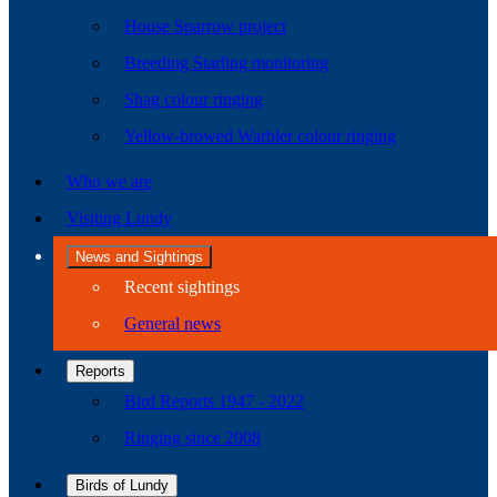
House Sparrow project
Breeding Starling monitoring
Shag colour ringing
Yellow-browed Warbler colour ringing
Who we are
Visiting Lundy
News and Sightings
Recent sightings
General news
Reports
Bird Reports 1947 - 2022
Ringing since 2008
Birds of Lundy