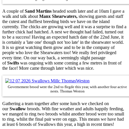
A couple of
Sand Martins
headed south later and at 10am I gave a
walk and talk about
Manx Shearwaters,
showing guests and staff
the cutest and fluffiest breeding birds we have on the island
currently. The chicks are growing well and it was a surprise to find a
further chick had hatched. A nest we thought had failed, turned out
to be a success! Having an expected hatch date of the 22nd June, it
is certainly a 'late one' though not 'too late' in the shearwater world.
It is so great watching them grow and to be in the company of
people who love the Shearwaters too! We really feel privileged
every time. On our way back, a seemingly slight passage
of
Swifts
was ongoing with some coming a few metres in front of
the face! More came through later which was nice.
Governement brood were the 2nd to flegde this year, with another four active
nests. Thomas Weston
Gathering a team together after some lunch we checked on
our
Swallow
broods. With fine weather and adults happily feeding,
we manged to ring two broods whilst another brood were too small
to ring, whilst the final pair were on eggs. This means we have had
at least 6 broods of Swallows this year, a high in recent times!