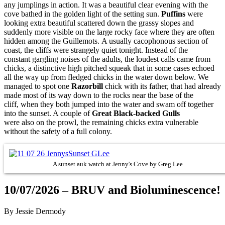
any jumplings in action. It was a beautiful clear evening with the
cove bathed in the golden light of the setting sun.
Puffins
were
looking extra beautiful scattered down the grassy slopes and
suddenly more visible on the large rocky face where they are often
hidden among the Guillemots. A usually cacophonous section of
coast, the cliffs were strangely quiet tonight. Instead of the
constant gargling noises of the adults, the loudest calls came from
chicks, a distinctive high pitched squeak that in some cases echoed
all the way up from fledged chicks in the water down below. We
managed to spot one
Razorbill
chick with its father, that had already
made most of its way down to the rocks near the base of the
cliff, when they both jumped into the water and swam off together
into the sunset. A couple of
Great Black-backed Gulls
were also on the prowl, the remaining chicks extra vulnerable
without the safety of a full colony.
A sunset auk watch at Jenny's Cove by Greg Lee
10/07/2026 – BRUV and Bioluminescence!
By Jessie Dermody