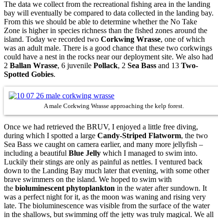
The data we collect from the recreational fishing area in the landing
bay will eventually be compared to data collected in the landing bay.
From this we should be able to determine whether the No Take
Zone is higher in species richness than the fished zones around the
island. Today we recorded two
Corkwing Wrasse
, one of which
was an adult male. There is a good chance that these two corkwings
could have a nest in the rocks near our deployment site. We also had
2
Ballan Wrasse
, 6 juvenile
Pollack
, 2
Sea Bass
and 13
Two-
Spotted Gobies
.
A male Corkwing Wrasse approaching the kelp forest.
Once we had retrieved the BRUV, I enjoyed a little free diving,
during which I spotted a large
Candy-Striped Flatworm
, the two
Sea Bass we caught on camera earlier, and many more jellyfish –
including a beautiful
B
lue Jelly
which I managed to swim into.
Luckily their stings are only as painful as nettles.
I ventured back
down to the Landing Bay m
uch later that evening,
with some other
brave swimmers on the island. We hoped to swim with
the
bioluminescent phytoplankton
in the water after sundown. It
was a perfect night for it, as the moon was waning and rising very
late. The bioluminescence was visible from the surface of the water
in the shallows, but swimming off the jetty was truly magical. We all