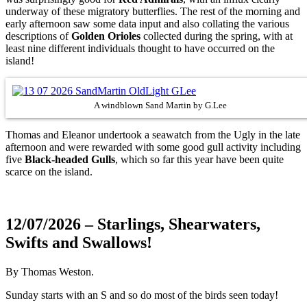
underway of these migratory butterflies. The rest of the morning and
early afternoon saw some data input and also collating the various
descriptions of
Golden Orioles
collected during the spring, with at
least nine different individuals thought to have occurred on the
island!
A windblown Sand Martin by G.Lee
Thomas and Eleanor undertook a seawatch from the Ugly in the late
afternoon and were rewarded with some good gull activity including
five
Black-headed Gulls
, which so far this year have been quite
scarce on the island.
12/07/2026 – Starlings, Shearwaters,
Swifts and Swallows!
By Thomas Weston.
Sunday starts with an S and so do most of the birds seen today!