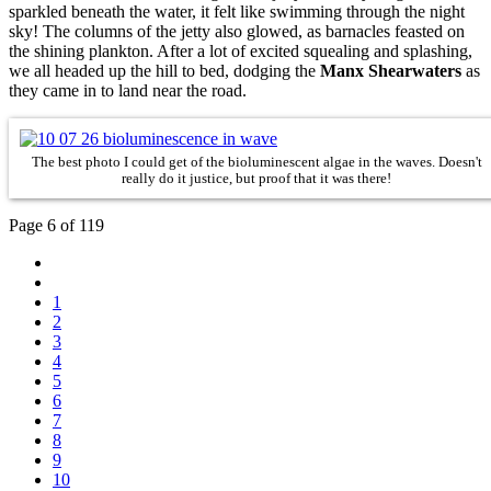
sparkled beneath the water, it felt like swimming through the night
sky!
The columns of the jetty also glowed, as barnacles feasted on
the shining plankton. After a lot of excited squealing and splashing,
we all headed up the hill to bed, dodging the
Manx Shearwaters
as
they came in to land near the road.
The best photo I could get of the bioluminescent algae in the waves. Doesn't
really do it justice, but proof that it was there!
Page 6 of 119
1
2
3
4
5
6
7
8
9
10