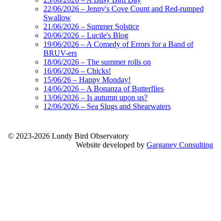
22/06/2026 – Jenny's Cove Count and Red-rumped
Swallow
21/06/2026 – Summer Solstice
20/06/2026 – Lucile's Blog
19/06/2026 – A Comedy of Errors for a Band of
BRUV-ers
18/06/2026 – The summer rolls on
16/06/2026 – Chicks!
15/06/26 – Happy Monday!
14/06/2026 – A Bonanza of Butterflies
13/06/2026 – Is autumn upon us?
12/06/2026 – Sea Slugs and Shearwaters
© 2023-2026 Lundy Bird Observatory
Website developed by
Garganey Consulting