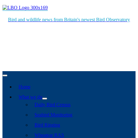
Bird and wildlife news from Britain's newest Bird Observatory
Home
What we do
Daily Bird Census
Seabird Monitoring
Bird Ringing
Wheatear RAS