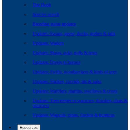
The Book
Species search
Breeding status updates
Updates: Swans, geese, ducks, grebes & rails
Updates: Waders
Updates: Skuas, auks, gulls & terns
Updates: Divers to herons
Updates: Swifts, woodpeckers & birds of prey
Updates: Shrikes, corvids, tits & larks
Updates: Warblers, martins, swallows & crests
Updates: Treecreeper to sparrows, thrushes, chats &
sparrows
Updates: Wagtails, pipits, finches & buntings
Resources