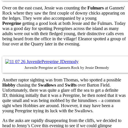
Over on the east coast, Jessie was counting the
Fulmars
at Gannets'
Rock where they saw the first couple of downy chicks appearing on
the ledges. They were also accompanied by a young
Peregrine
getting a good look at both Jessie and the Fulmars. Today
was a good day for spotting Peregrines across the island as many
adults were out with their fledged young, their distinctive calls even
being heard from the office in the village! Eleanor spotted a group of
four over at the Quarry later in the evening.
Juvenile Peregrine at Gannets Rock by Jessie Dermody
Another raptor sighting was from Thomas, who spotted a possible
Hobby
chasing the
Swallows
and
Swifts
over Barton Field.
Unfortunately, there was quite a glare off the sea to get a definite
ID; thinking initially that it was a Peregrine, he then noted that it was
quite small and was being mobbed by the hirundines – a common
sight when Hobbies are around. However, it may have been a
young Peregrine trying its luck with the Swallows.
As the auks are rapidly disappearing from the cliffs, we decided to
head to Jenny’s Cove this evening to see if we could glimpse