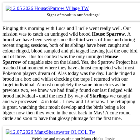
Signs of moult in our Starlings!
Ringing this morning with Luca and Lucile went really well. Our
mission was to catch an unringed wild brood
House Sparrow.
A
brood we have been seeing since the third week of June and during
recent ringing sessions, both of its siblings have been caught and
colour ringed, blood sampled and pit tagged leaving just the one bird
out of three. This for context was the only unringed
House
Sparrow
of ringable size on the island. Yes, the Sparrow Project has
reached that moment where they have almost completed what most
Pokemon players dream of. Alas today was the day. Lucile ringed a
brood in a box and whilst checking the traps I returned with our
target individual. Almost completely the same biometrics as the
previous two, we knew we had finally found our last fledged wild
brood individual - until the next! By way of
Starlings
we caught
and we processed 14 in total - 1 new and 13 retraps. The retrapping
is great, watching their moult develop and the birds being a lot
bigger now then they were in the nest back in May! A cute round
circle and soon to have that glossy plumage for the first time.
Weighing and measuring our Manx chicks. Jessie