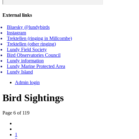
External links
Bluesky @lundybirds
Instagram
Trektellen (ringing in Millcombe)
Trektellen (other ringing)
Lundy Field Society
Bird Observatories Council
Lundy information
Lundy Marine Protected Area
Lundy Island
Admin login
Bird Sightings
Page 6 of 119
1