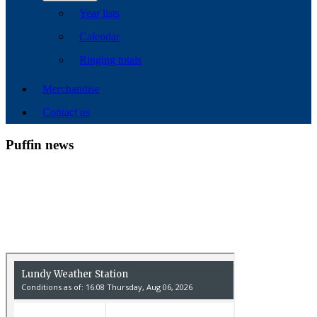
Year lists
Calendar
Ringing totals
Merchandise
Contact us
Puffin news
Recent Count
17th July - 552