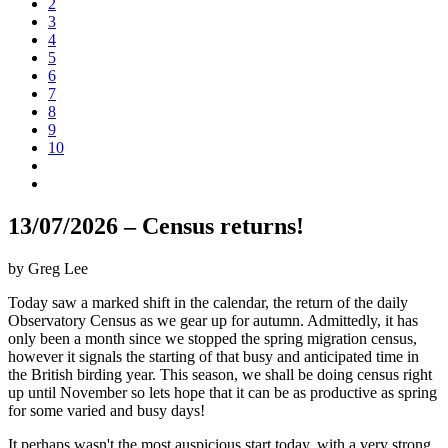
2
3
4
5
6
7
8
9
10
13/07/2026 – Census returns!
by Greg Lee
Today saw a marked shift in the calendar, the return of the daily
Observatory Census as we gear up for autumn. Admittedly, it has
only been a month since we stopped the spring migration census,
however it signals the starting of that busy and anticipated time in
the British birding year. This season, we shall be doing census right
up until November so lets hope that it can be as productive as spring
for some varied and busy days!
It perhaps wasn't the most auspicious start today, with a very strong