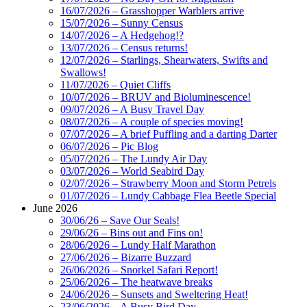
16/07/2026 – Grasshopper Warblers arrive
15/07/2026 – Sunny Census
14/07/2026 – A Hedgehog!?
13/07/2026 – Census returns!
12/07/2026 – Starlings, Shearwaters, Swifts and
Swallows!
11/07/2026 – Quiet Cliffs
10/07/2026 – BRUV and Bioluminescence!
09/07/2026 – A Busy Travel Day
08/07/2026 – A couple of species moving!
07/07/2026 – A brief Puffling and a darting Darter
06/07/2026 – Pic Blog
05/07/2026 – The Lundy Air Day
03/07/2026 – World Seabird Day
02/07/2026 – Strawberry Moon and Storm Petrels
01/07/2026 – Lundy Cabbage Flea Beetle Special
June 2026
30/06/26 – Save Our Seals!
29/06/26 – Bins out and Fins on!
28/06/2026 – Lundy Half Marathon
27/06/2026 – Bizarre Buzzard
26/06/2026 – Snorkel Safari Report!
25/06/2026 – The heatwave breaks
24/06/2026 – Sunsets and Sweltering Heat!
23/06/2026 – A Busy Bird Day