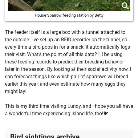
House Sparrow feeding station by Betty
The feeder itself is a large box with a tunnel attached to
the outside. I've set up an RFID recorder on the tunnel, so
every time a bird pops in for a snack, it automatically logs
their visit. What's the point of all this data? I'll be using
these feeding records to predict their breeding behavior
later in the season. By looking at their social activity now, I
can forecast things like which pair of sparrows will breed
earlier this year, and even estimate how many eggs they
might lay!
This is my third time visiting Lundy, and I hope you all have
a wonderful time experiencing island life, too!🐦
Bird sightings archive