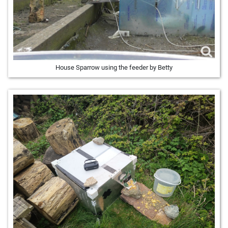
House Sparrow using the feeder by Betty