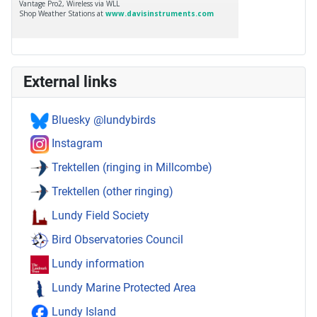
External links
Bluesky @lundybirds
Instagram
Trektellen (ringing in Millcombe)
Trektellen (other ringing)
Lundy Field Society
Bird Observatories Council
Lundy information
Lundy Marine Protected Area
Lundy Island