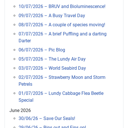
10/07/2026 – BRUV and Bioluminescence!
09/07/2026 – A Busy Travel Day
08/07/2026 – A couple of species moving!
07/07/2026 – A brief Puffling and a darting
Darter
06/07/2026 – Pic Blog
05/07/2026 – The Lundy Air Day
03/07/2026 – World Seabird Day
02/07/2026 – Strawberry Moon and Storm
Petrels
01/07/2026 – Lundy Cabbage Flea Beetle
Special
June 2026
30/06/26 – Save Our Seals!
29/06/26 – Bins out and Fins on!