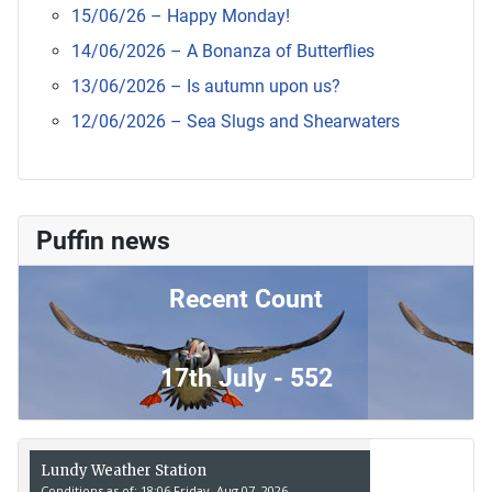
15/06/26 – Happy Monday!
14/06/2026 – A Bonanza of Butterflies
13/06/2026 – Is autumn upon us?
12/06/2026 – Sea Slugs and Shearwaters
Puffin news
Recent Count
17th July - 552