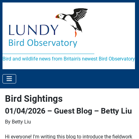
Bird and wildlife news from Britain's newest Bird Observatory
Bird Sightings
01/04/2026 – Guest Blog – Betty Liu
By Betty Liu
Hi everyone! I'm writing this blog to introduce the fieldwork