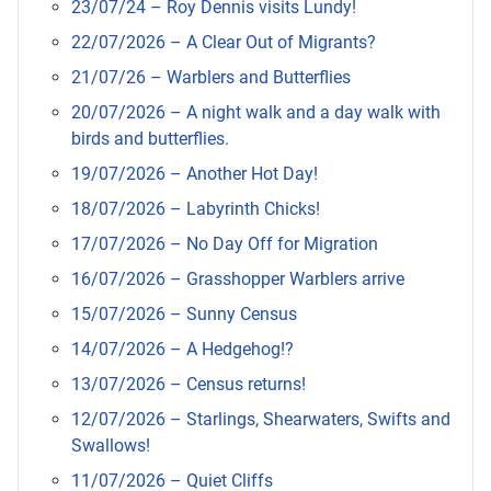
23/07/24 – Roy Dennis visits Lundy!
22/07/2026 – A Clear Out of Migrants?
21/07/26 – Warblers and Butterflies
20/07/2026 – A night walk and a day walk with
birds and butterflies.
19/07/2026 – Another Hot Day!
18/07/2026 – Labyrinth Chicks!
17/07/2026 – No Day Off for Migration
16/07/2026 – Grasshopper Warblers arrive
15/07/2026 – Sunny Census
14/07/2026 – A Hedgehog!?
13/07/2026 – Census returns!
12/07/2026 – Starlings, Shearwaters, Swifts and
Swallows!
11/07/2026 – Quiet Cliffs