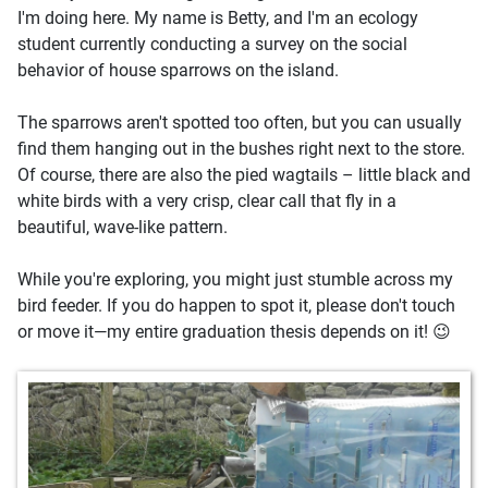
I'm doing here. My name is Betty, and I'm an ecology
student currently conducting a survey on the social
behavior of house sparrows on the island.
The sparrows aren't spotted too often, but you can usually
find them hanging out in the bushes right next to the store.
Of course, there are also the pied wagtails – little black and
white birds with a very crisp, clear call that fly in a
beautiful, wave-like pattern.
While you're exploring, you might just stumble across my
bird feeder. If you do happen to spot it, please don't touch
or move it—my entire graduation thesis depends on it! 😉