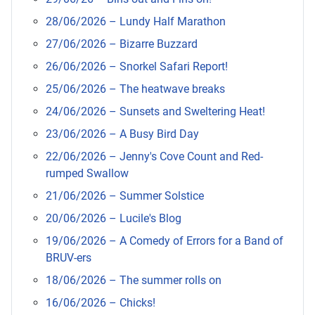
28/06/2026 – Lundy Half Marathon
27/06/2026 – Bizarre Buzzard
26/06/2026 – Snorkel Safari Report!
25/06/2026 – The heatwave breaks
24/06/2026 – Sunsets and Sweltering Heat!
23/06/2026 – A Busy Bird Day
22/06/2026 – Jenny's Cove Count and Red-
rumped Swallow
21/06/2026 – Summer Solstice
20/06/2026 – Lucile's Blog
19/06/2026 – A Comedy of Errors for a Band of
BRUV-ers
18/06/2026 – The summer rolls on
16/06/2026 – Chicks!