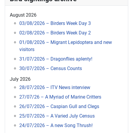
August 2026
03/08/2026 – Birders Week Day 3
02/08/2026 – Birders Week Day 2
01/08/2026 – Migrant Lepidoptera and new
visitors
31/07/2026 – Dragonflies aplenty!
30/07/2026 – Census Counts
July 2026
28/07/2026 – ITV News interview
27/07/26 – A Myriad of Marine Critters
26/07/2026 – Caspian Gull and Clegs
25/07/2026 – A Varied July Census
24/07/2026 – A new Song Thrush!