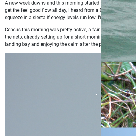
A new week dawns and this morning started with the promise o
get the feel good flow all day, I heard from a Bear Grylls show 
squeeze in a siesta if energy levels run low. I'm also open t
Census this morning was pretty active, a fair amount of noi
the nets, already setting up for a short morning session. I 
landing bay and enjoying the calm after the past weekends r