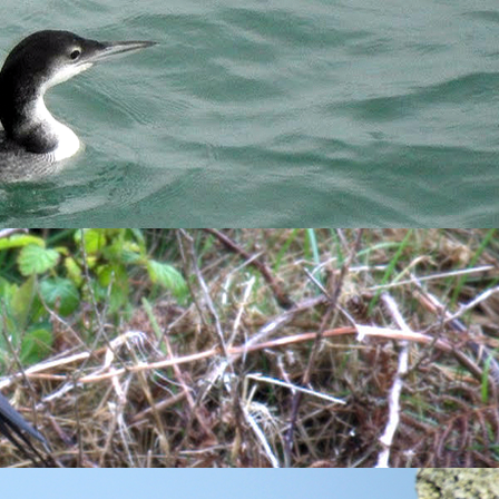
run in before work. My new plan is to run in the morning to
awake fairly early and start moving but I'm not afraid to
s ingesting questionable substance to survive.
llow
were already moving. I met Thomas and Greg down by
end a few weeks here, we both took a while scanning the