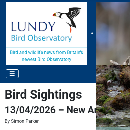
Bird and wildlife news from Britain's
newest Bird Observatory
Bird Sightings
13/04/2026 – New Arrivals
By Simon Parker