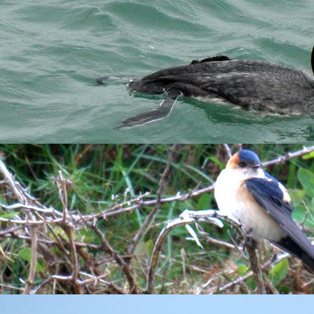
f fairer winds and some sunshine, I was up quite early to get a 
that this was a good thing to do. In general, I always like to be 
o changing my mind given that some of Bears other advice involve
se around Millcombe and large numbers of
House Martin
and
Swa
was joined on census by Anna who's travelled from Germany to sp
ough seas.