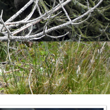
uld just happily sit and watch the landing bay but we had to
alling from somewhere overhead but I didn't spot it. A
nd the village. Over by Old Light, we spotted a first for the