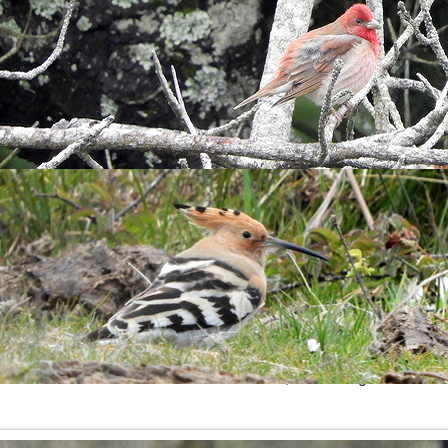
d
Gannet
were all present, it was one of those days when you co
, I heard a
J
ackdaw
heading out to sea followed by a
C
urlew
c
nd a fair size group of
Razorbill
rafted off the South coast.
es and the
Black-headed Gull
is still here, wandering alone arou