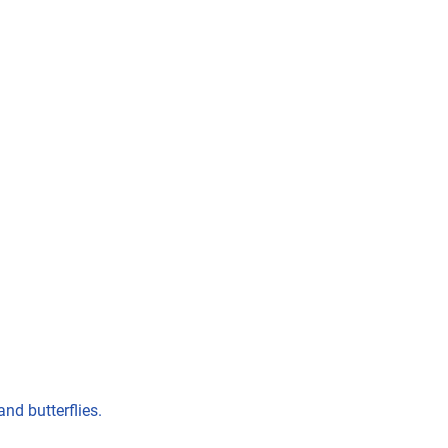
nd butterflies.