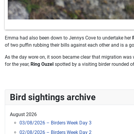
Emma had also been down to Jennys Cove to undertake her
of two puffin rubbing their bills against each other and is a g
As the day wore on, it soon became clear that migration was 
for the year,
Ring Ouzel
spotted by a visiting birder rounded o
Bird sightings archive
August 2026
03/08/2026 – Birders Week Day 3
02/08/2026 – Birders Week Day 2