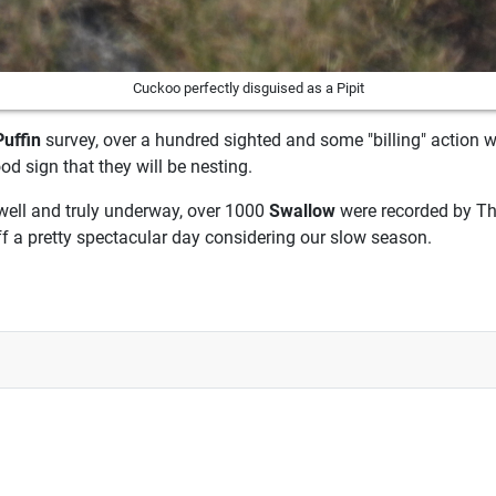
Cuckoo perfectly disguised as a Pipit
Puffin
survey, over a hundred sighted and some "billing" action w
ood sign that they will be nesting.
well and truly underway, over 1000
Swallow
were recorded by Th
ff a pretty spectacular day considering our slow season.