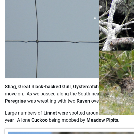
Shag, Great Black-backed Gull, Oystercatcher, Guillemot
an
move on. As we passed along the South near Benjamins chair
Peregrine
was wrestling with two
Raven
over by the castle a
Large numbers of
Linnet
were spotted around the gorse bush
year. A lone
Cuckoo
being mobbed by
Meadow Pipits.