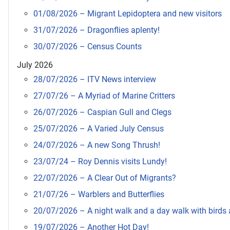
01/08/2026 – Migrant Lepidoptera and new visitors
31/07/2026 – Dragonflies aplenty!
30/07/2026 – Census Counts
July 2026
28/07/2026 – ITV News interview
27/07/26 – A Myriad of Marine Critters
26/07/2026 – Caspian Gull and Clegs
25/07/2026 – A Varied July Census
24/07/2026 – A new Song Thrush!
23/07/24 – Roy Dennis visits Lundy!
22/07/2026 – A Clear Out of Migrants?
21/07/26 – Warblers and Butterflies
20/07/2026 – A night walk and a day walk with birds a
19/07/2026 – Another Hot Day!