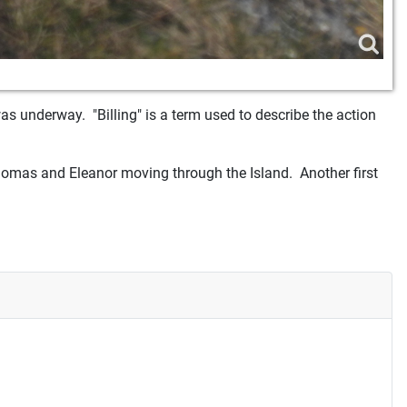
as underway. "Billing" is a term used to describe the action
omas and Eleanor moving through the Island. Another first