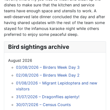
dishes to make sure that the kitchen and service
teams have enough space and utensils to work. A
well-deserved late dinner concluded the day and after
having shared updates with the rest of the team some
stayed for the infamous karaoke night while others
preferred to enjoy some peaceful sleep.
Bird sightings archive
August 2026
03/08/2026 – Birders Week Day 3
02/08/2026 – Birders Week Day 2
01/08/2026 – Migrant Lepidoptera and new
visitors
31/07/2026 – Dragonflies aplenty!
30/07/2026 – Census Counts