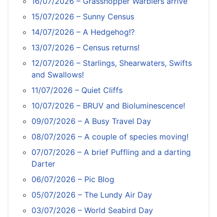
16/07/2026 – Grasshopper Warblers arrive
15/07/2026 – Sunny Census
14/07/2026 – A Hedgehog!?
13/07/2026 – Census returns!
12/07/2026 – Starlings, Shearwaters, Swifts
and Swallows!
11/07/2026 – Quiet Cliffs
10/07/2026 – BRUV and Bioluminescence!
09/07/2026 – A Busy Travel Day
08/07/2026 – A couple of species moving!
07/07/2026 – A brief Puffling and a darting
Darter
06/07/2026 – Pic Blog
05/07/2026 – The Lundy Air Day
03/07/2026 – World Seabird Day