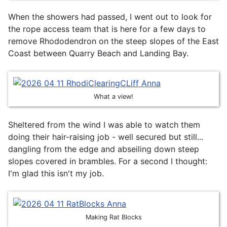
When the showers had passed, I went out to look for
the rope access team that is here for a few days to
remove Rhododendron on the steep slopes of the East
Coast between Quarry Beach and Landing Bay.
What a view!
Sheltered from the wind I was able to watch them
doing their hair-raising job - well secured but still...
dangling from the edge and abseiling down steep
slopes covered in brambles. For a second I thought:
I'm glad this isn't my job.
Making Rat Blocks