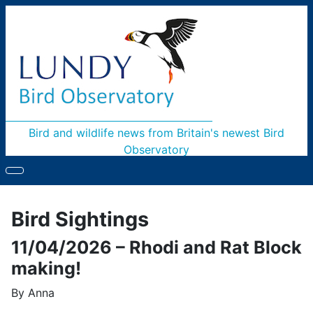
Bird and wildlife news from Britain's newest Bird
Observatory
Bird Sightings
11/04/2026 – Rhodi and Rat Block
making!
By Anna