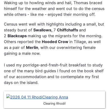
Waking up to howling winds and hail, Thomas braced
himself for the weather and went out to do the census
while others - like me - enjoyed their morning off.
Census went well with highlights including a small, but
steady burst of
Swallows,
7
Chiffchaffs
and
2
Blackcaps
making up the migrants for the morning.
Others reported the
Hooded Crow
in Tillage, as well
as a pair of
Merlin
, with our overwintering female
gaining a male now.
I used my porridge-and-fresh-fruit breakfast to study
one of the many bird guides I found on the book shelf
of our accommodation and to contemplate my first
days on the island.
Clearing Rhodi!