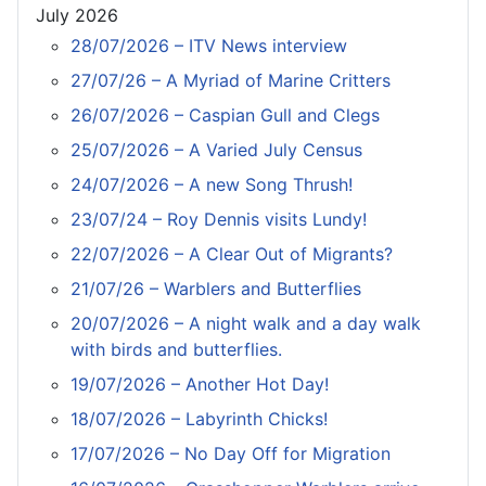
July 2026
28/07/2026 – ITV News interview
27/07/26 – A Myriad of Marine Critters
26/07/2026 – Caspian Gull and Clegs
25/07/2026 – A Varied July Census
24/07/2026 – A new Song Thrush!
23/07/24 – Roy Dennis visits Lundy!
22/07/2026 – A Clear Out of Migrants?
21/07/26 – Warblers and Butterflies
20/07/2026 – A night walk and a day walk
with birds and butterflies.
19/07/2026 – Another Hot Day!
18/07/2026 – Labyrinth Chicks!
17/07/2026 – No Day Off for Migration