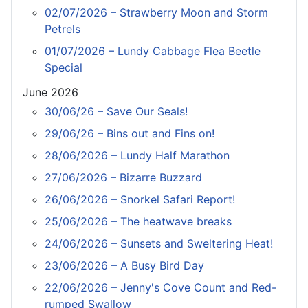
02/07/2026 – Strawberry Moon and Storm
Petrels
01/07/2026 – Lundy Cabbage Flea Beetle
Special
June 2026
30/06/26 – Save Our Seals!
29/06/26 – Bins out and Fins on!
28/06/2026 – Lundy Half Marathon
27/06/2026 – Bizarre Buzzard
26/06/2026 – Snorkel Safari Report!
25/06/2026 – The heatwave breaks
24/06/2026 – Sunsets and Sweltering Heat!
23/06/2026 – A Busy Bird Day
22/06/2026 – Jenny's Cove Count and Red-
rumped Swallow