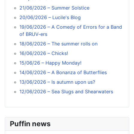
21/06/2026 – Summer Solstice
20/06/2026 – Lucile's Blog
19/06/2026 – A Comedy of Errors for a Band
of BRUV-ers
18/06/2026 – The summer rolls on
16/06/2026 – Chicks!
15/06/26 – Happy Monday!
14/06/2026 – A Bonanza of Butterflies
13/06/2026 – Is autumn upon us?
12/06/2026 – Sea Slugs and Shearwaters
Puffin news