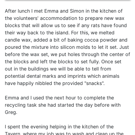
After lunch I met Emma and Simon in the kitchen of
the volunteers' accommodation to prepare new wax
blocks that will allow us to see if any rats have found
their way back to the island. For this, we melted
candle wax, added a bit of baking cocoa powder and
poured the mixture into silicon molds to let it set. Just
before the wax set, we put holes through the center of
the blocks and left the blocks to set fully. Once set
out in the buildings we will be able to tell from
potential dental marks and imprints which animals
have happily nibbled the provided "snacks".
Emma and I used the next hour to complete the
recycling task she had started the day before with
Greg.
I spent the evening helping in the kitchen of the
Tavern, where my job was to wash and clean up the