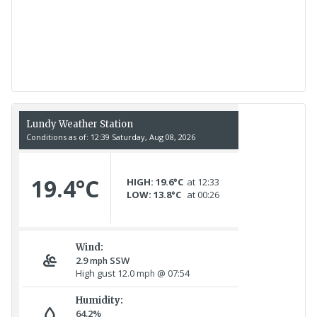
Recent Count
17th July - 552