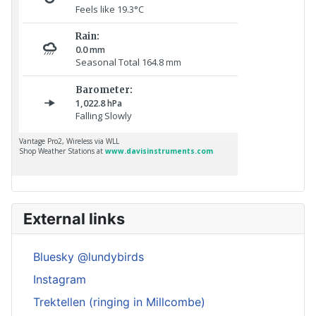
External links
Bluesky @lundybirds
Instagram
Trektellen (ringing in Millcombe)