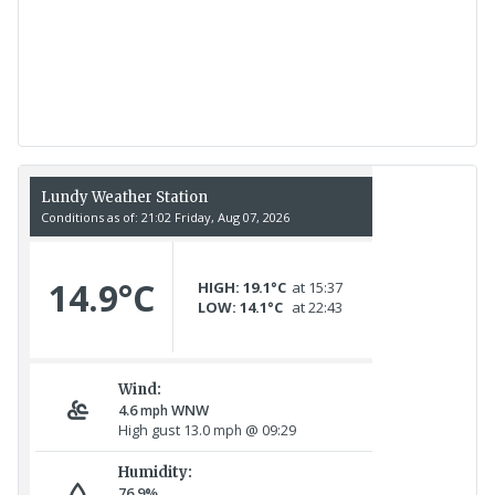
Recent Count
17th July - 552