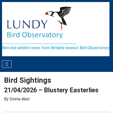
Bird and wildlife news from Britain's newest Bird Observatory
Bird Sightings
21/04/2026 – Blustery Easterlies
By Emma Abel