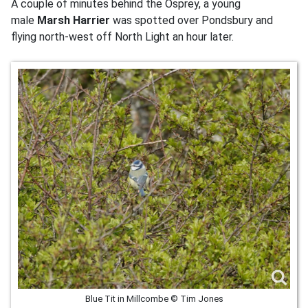
A couple of minutes behind the Osprey, a young
male
Marsh Harrier
was spotted over Pondsbury and
flying north-west off North Light an hour later.
Blue Tit in Millcombe © Tim Jones