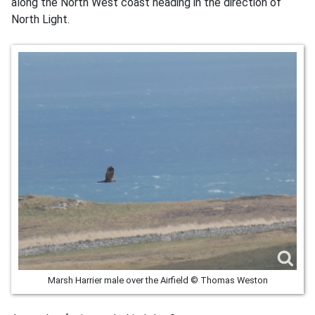
along the North West coast heading in the direction of
North Light.
Marsh Harrier male over the Airfield © Thomas Weston