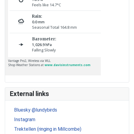
External links
Bluesky @lundybirds
Instagram
Trektellen (ringing in Millcombe)