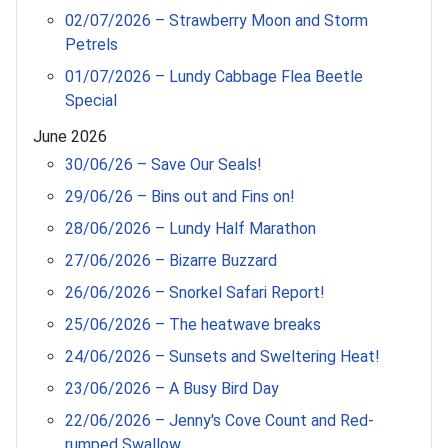
02/07/2026 – Strawberry Moon and Storm
Petrels
01/07/2026 – Lundy Cabbage Flea Beetle
Special
June 2026
30/06/26 – Save Our Seals!
29/06/26 – Bins out and Fins on!
28/06/2026 – Lundy Half Marathon
27/06/2026 – Bizarre Buzzard
26/06/2026 – Snorkel Safari Report!
25/06/2026 – The heatwave breaks
24/06/2026 – Sunsets and Sweltering Heat!
23/06/2026 – A Busy Bird Day
22/06/2026 – Jenny's Cove Count and Red-
rumped Swallow