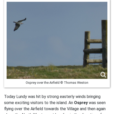
Osprey over the Airfield © Thomas Weston
Today Lundy was hit by strong easterly winds bringing
some exciting visitors to the island. An
Osprey
was seen
flying over the Airfield towards the Village and then again