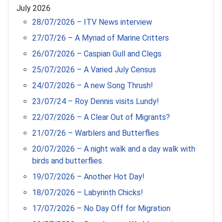
July 2026
28/07/2026 – ITV News interview
27/07/26 – A Myriad of Marine Critters
26/07/2026 – Caspian Gull and Clegs
25/07/2026 – A Varied July Census
24/07/2026 – A new Song Thrush!
23/07/24 – Roy Dennis visits Lundy!
22/07/2026 – A Clear Out of Migrants?
21/07/26 – Warblers and Butterflies
20/07/2026 – A night walk and a day walk with
birds and butterflies.
19/07/2026 – Another Hot Day!
18/07/2026 – Labyrinth Chicks!
17/07/2026 – No Day Off for Migration