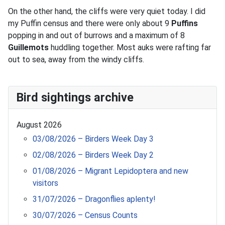
On the other hand, the cliffs were very quiet today. I did
my Puffin census and there were only about 9
Puffins
popping in and out of burrows and a maximum of 8
Guillemots
huddling together. Most auks were rafting far
out to sea, away from the windy cliffs.
Bird sightings archive
August 2026
03/08/2026 – Birders Week Day 3
02/08/2026 – Birders Week Day 2
01/08/2026 – Migrant Lepidoptera and new
visitors
31/07/2026 – Dragonflies aplenty!
30/07/2026 – Census Counts