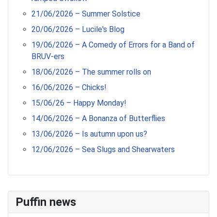
21/06/2026 – Summer Solstice
20/06/2026 – Lucile's Blog
19/06/2026 – A Comedy of Errors for a Band of
BRUV-ers
18/06/2026 – The summer rolls on
16/06/2026 – Chicks!
15/06/26 – Happy Monday!
14/06/2026 – A Bonanza of Butterflies
13/06/2026 – Is autumn upon us?
12/06/2026 – Sea Slugs and Shearwaters
Puffin news