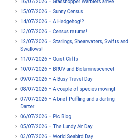
16/07/2026 – Grasshopper Warblers arrive
15/07/2026 – Sunny Census
14/07/2026 – A Hedgehog!?
13/07/2026 – Census returns!
12/07/2026 – Starlings, Shearwaters, Swifts and
Swallows!
11/07/2026 – Quiet Cliffs
10/07/2026 – BRUV and Bioluminescence!
09/07/2026 – A Busy Travel Day
08/07/2026 – A couple of species moving!
07/07/2026 – A brief Puffling and a darting
Darter
06/07/2026 – Pic Blog
05/07/2026 – The Lundy Air Day
03/07/2026 – World Seabird Day