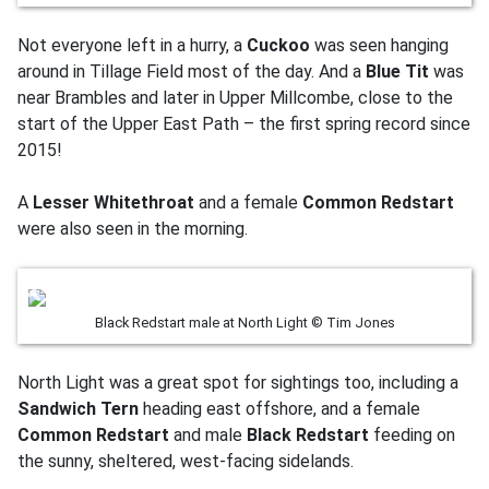
Not everyone left in a hurry, a
Cuckoo
was seen hanging
around in Tillage Field most of the day. And a
Blue Tit
was
near Brambles and later in Upper Millcombe, close to the
start of the Upper East Path – the first spring record since
2015!
A
Lesser Whitethroat
and a female
Common Redstart
were also seen in the morning.
Black Redstart male at North Light © Tim Jones
North Light was a great spot for sightings too, including a
Sandwich Tern
heading east offshore, and a female
Common Redstart
and male
Black Redstart
feeding on
the sunny, sheltered, west-facing sidelands.