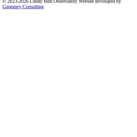
© 2023-2026 Lundy Bird Observatory
Website developed by
Garganey Consulting