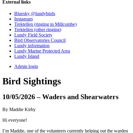
External links
Bluesky @lundybirds
Instagram
Trektellen (ringing in Millcombe)
Trektellen (other ringing)
Lundy Field Society
Bird Observatories Council
Lundy information
Lundy Marine Protected Area
Lundy Island
Admin login
Bird Sightings
10/05/2026 – Waders and Shearwaters
By Maddie Kirby
Hi everyone!
I’m Maddie, one of the volunteers currently helping out the warden