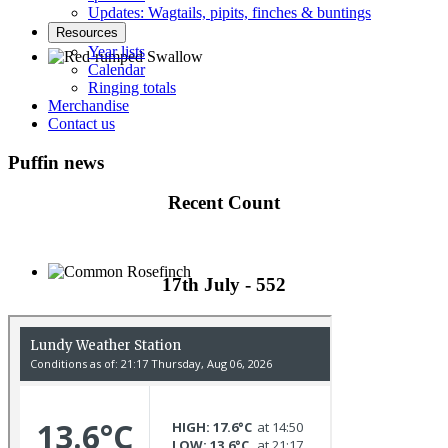
Updates: Wagtails, pipits, finches & buntings
Resources
Year lists
Calendar
Ringing totals
Red-rumped Swallow © D Fox
Merchandise
Contact us
Puffin news
Recent Count
17th July - 552
Common Rosefinch © D Jones