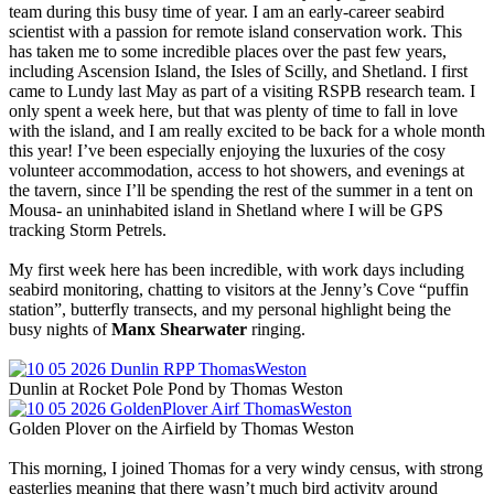
team during this busy time of year. I am an early-career seabird
scientist with a passion for remote island conservation work. This
has taken me to some incredible places over the past few years,
including Ascension Island, the Isles of Scilly, and Shetland. I first
came to Lundy last May as part of a visiting RSPB research team. I
only spent a week here, but that was plenty of time to fall in love
with the island, and I am really excited to be back for a whole month
this year! I’ve been especially enjoying the luxuries of the cosy
volunteer accommodation, access to hot showers, and evenings at
the tavern, since I’ll be spending the rest of the summer in a tent on
Mousa- an uninhabited island in Shetland where I will be GPS
tracking Storm Petrels.
My first week here has been incredible, with work days including
seabird monitoring, chatting to visitors at the Jenny’s Cove “puffin
station”, butterfly transects, and my personal highlight being the
busy nights of
Manx Shearwater
ringing.
Dunlin at Rocket Pole Pond by Thomas Weston
Golden Plover on the Airfield by Thomas Weston
This morning, I joined Thomas for a very windy census, with strong
easterlies meaning that there wasn’t much bird activity around