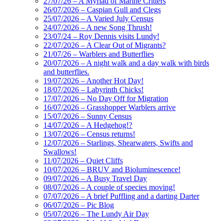
27/07/26 – A Myriad of Marine Critters
26/07/2026 – Caspian Gull and Clegs
25/07/2026 – A Varied July Census
24/07/2026 – A new Song Thrush!
23/07/24 – Roy Dennis visits Lundy!
22/07/2026 – A Clear Out of Migrants?
21/07/26 – Warblers and Butterflies
20/07/2026 – A night walk and a day walk with birds
and butterflies.
19/07/2026 – Another Hot Day!
18/07/2026 – Labyrinth Chicks!
17/07/2026 – No Day Off for Migration
16/07/2026 – Grasshopper Warblers arrive
15/07/2026 – Sunny Census
14/07/2026 – A Hedgehog!?
13/07/2026 – Census returns!
12/07/2026 – Starlings, Shearwaters, Swifts and
Swallows!
11/07/2026 – Quiet Cliffs
10/07/2026 – BRUV and Bioluminescence!
09/07/2026 – A Busy Travel Day
08/07/2026 – A couple of species moving!
07/07/2026 – A brief Puffling and a darting Darter
06/07/2026 – Pic Blog
05/07/2026 – The Lundy Air Day