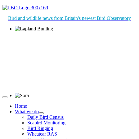
Bird and wildlife news from Britain's newest Bird Observatory
Lapland Bunting © R Campey
Sora © D Jones
Home
What we do
Daily Bird Census
Seabird Monitoring
Bird Ringing
Wheatear RAS