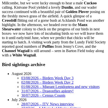
Millcombe, but we were lucky enough to hear a male
C
uckoo
calling. Kistvane Pool yielded a lovely
Dunlin
, and our wader
success continued with a beautiful pair of
Golden Plover
posing on
the freshly mown grass of the airfield. A quick glimpse of a
Crossbill
flitting out of a gorse bush at Acklands Pond was another
highlight. In the afternoon, we headed over to the
Manx
Shearwater
colony to check on the progress of our birds in nest
boxes- we now have lots of incubating birds so we will leave them
to it until early/mid June, when we predict that chicks will be
starting to hatch. A visiting work party from the Lundy Field Society
reported good numbers of
Puffins
from Jenny's Cove, and the
Channel Wagtail
is still around – seen in Barton Field today along
with a
White Wagtail
.
Bird sightings archive
August 2026
03/08/2026 – Birders Week Day 3
02/08/2026 – Birders Week Day 2
01/08/2026 – Migrant Lepidoptera and new visitors
31/07/2026 – Dragonflies aplenty!
30/07/2026 – Census Counts
July 2026
28/07/2026 – ITV News interview