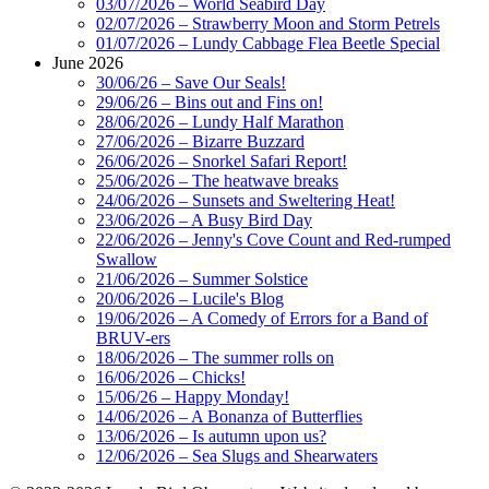
03/07/2026 – World Seabird Day
02/07/2026 – Strawberry Moon and Storm Petrels
01/07/2026 – Lundy Cabbage Flea Beetle Special
June 2026
30/06/26 – Save Our Seals!
29/06/26 – Bins out and Fins on!
28/06/2026 – Lundy Half Marathon
27/06/2026 – Bizarre Buzzard
26/06/2026 – Snorkel Safari Report!
25/06/2026 – The heatwave breaks
24/06/2026 – Sunsets and Sweltering Heat!
23/06/2026 – A Busy Bird Day
22/06/2026 – Jenny's Cove Count and Red-rumped
Swallow
21/06/2026 – Summer Solstice
20/06/2026 – Lucile's Blog
19/06/2026 – A Comedy of Errors for a Band of
BRUV-ers
18/06/2026 – The summer rolls on
16/06/2026 – Chicks!
15/06/26 – Happy Monday!
14/06/2026 – A Bonanza of Butterflies
13/06/2026 – Is autumn upon us?
12/06/2026 – Sea Slugs and Shearwaters