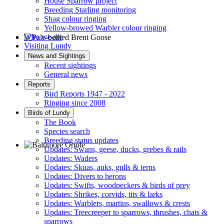
House Sparrow project
Breeding Starling monitoring
Shag colour ringing
Yellow-browed Warbler colour ringing
Who we are
Visiting Lundy
Pale-bellied Brent Goose © R Taylor
News and Sightings
Recent sightings
General news
Reports
Bird Reports 1947 - 2022
Ringing since 2008
Birds of Lundy
The Book
Species search
Breeding status updates
Updates: Swans, geese, ducks, grebes & rails
Updates: Waders
Baltimore Oriole © T Wright
Updates: Skuas, auks, gulls & terns
Updates: Divers to herons
Updates: Swifts, woodpeckers & birds of prey
Updates: Shrikes, corvids, tits & larks
Updates: Warblers, martins, swallows & crests
Updates: Treecreeper to sparrows, thrushes, chats &
sparrows