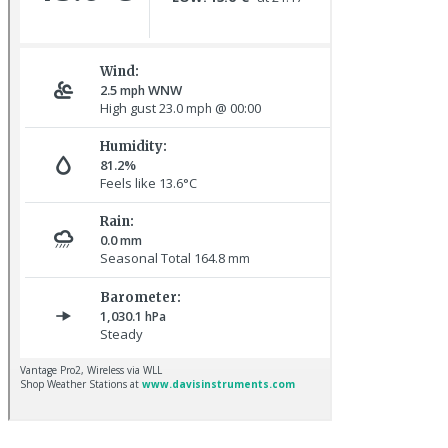
Great Northern Diver © S Cossey
Hoopoe © D Jones