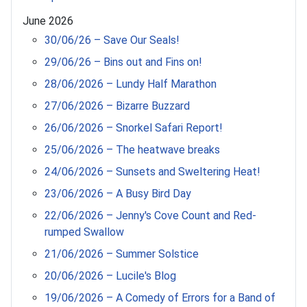
June 2026
30/06/26 – Save Our Seals!
29/06/26 – Bins out and Fins on!
28/06/2026 – Lundy Half Marathon
27/06/2026 – Bizarre Buzzard
26/06/2026 – Snorkel Safari Report!
25/06/2026 – The heatwave breaks
24/06/2026 – Sunsets and Sweltering Heat!
23/06/2026 – A Busy Bird Day
22/06/2026 – Jenny's Cove Count and Red-
rumped Swallow
21/06/2026 – Summer Solstice
20/06/2026 – Lucile's Blog
19/06/2026 – A Comedy of Errors for a Band of