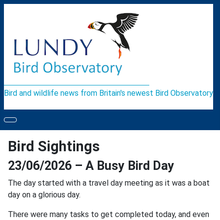
Bird and wildlife news from Britain's newest Bird Observatory
Bird Sightings
23/06/2026 – A Busy Bird Day
The day started with a travel day meeting as it was a boat
day on a glorious day.
There were many tasks to get completed today, and even