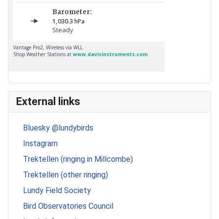
External links
Bluesky @lundybirds
Instagram
Trektellen (ringing in Millcombe)
Trektellen (other ringing)
Lundy Field Society
Bird Observatories Council