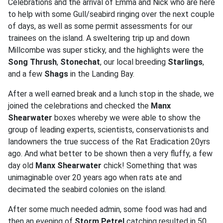
Celebrations and the arrival of Emma and Nick who are here
to help with some Gull/seabird ringing over the next couple
of days, as well as some permit assessments for our
trainees on the island. A sweltering trip up and down
Millcombe was super sticky, and the highlights were the
Song Thrush
,
Stonechat
, our local breeding
Starlings
,
and a few
Shags
in the Landing Bay.
After a well earned break and a lunch stop in the shade, we
joined the celebrations and checked the
Manx
Shearwater
boxes whereby we were able to show the
group of leading experts, scientists, conservationists and
landowners the true success of the Rat Eradication 20yrs
ago. And what better to be shown then a very fluffy, a few
day old
Manx Shearwater
chick! Something that was
unimaginable over 20 years ago when rats ate and
decimated the seabird colonies on the island.
After some much needed admin, some food was had and
then an evening of
Storm Petrel
catching resulted in 50