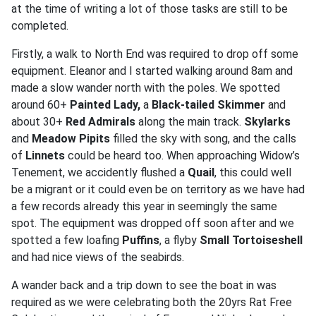
at the time of writing a lot of those tasks are still to be
completed.
Firstly, a walk to North End was required to drop off some
equipment. Eleanor and I started walking around 8am and
made a slow wander north with the poles. We spotted
around 60+
Painted Lady,
a
Black-tailed Skimmer
and
about 30+
Red Admirals
along the main track.
Skylarks
and
Meadow Pipits
filled the sky with song, and the calls
of
Linnets
could be heard too. When approaching Widow’s
Tenement, we accidently flushed a
Quail
, this could well
be a migrant or it could even be on territory as we have had
a few records already this year in seemingly the same
spot. The equipment was dropped off soon after and we
spotted a few loafing
Puffins
, a flyby
Small Tortoiseshell
and had nice views of the seabirds.
A wander back and a trip down to see the boat in was
required as we were celebrating both the 20yrs Rat Free