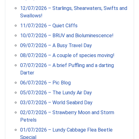
12/07/2026 – Starlings, Shearwaters, Swifts and
Swallows!
11/07/2026 – Quiet Cliffs
10/07/2026 – BRUV and Bioluminescence!
09/07/2026 – A Busy Travel Day
08/07/2026 – A couple of species moving!
07/07/2026 – A brief Puffling and a darting
Darter
06/07/2026 – Pic Blog
05/07/2026 – The Lundy Air Day
03/07/2026 – World Seabird Day
02/07/2026 – Strawberry Moon and Storm
Petrels
01/07/2026 – Lundy Cabbage Flea Beetle
Special