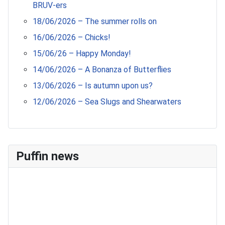
BRUV-ers
18/06/2026 – The summer rolls on
16/06/2026 – Chicks!
15/06/26 – Happy Monday!
14/06/2026 – A Bonanza of Butterflies
13/06/2026 – Is autumn upon us?
12/06/2026 – Sea Slugs and Shearwaters
Puffin news
Recent Count
17th July - 552