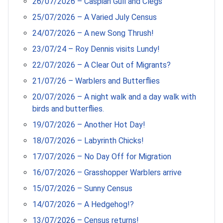
26/07/2026 – Caspian Gull and Clegs
25/07/2026 – A Varied July Census
24/07/2026 – A new Song Thrush!
23/07/24 – Roy Dennis visits Lundy!
22/07/2026 – A Clear Out of Migrants?
21/07/26 – Warblers and Butterflies
20/07/2026 – A night walk and a day walk with
birds and butterflies.
19/07/2026 – Another Hot Day!
18/07/2026 – Labyrinth Chicks!
17/07/2026 – No Day Off for Migration
16/07/2026 – Grasshopper Warblers arrive
15/07/2026 – Sunny Census
14/07/2026 – A Hedgehog!?
13/07/2026 – Census returns!