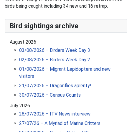
birds being caught including 34 new and 16 retrap.
Bird sightings archive
August 2026
03/08/2026 – Birders Week Day 3
02/08/2026 – Birders Week Day 2
01/08/2026 – Migrant Lepidoptera and new
visitors
31/07/2026 – Dragonflies aplenty!
30/07/2026 – Census Counts
July 2026
28/07/2026 – ITV News interview
27/07/26 – A Myriad of Marine Critters