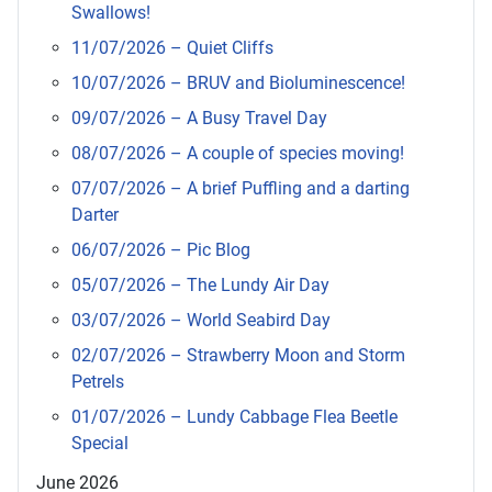
Swallows!
11/07/2026 – Quiet Cliffs
10/07/2026 – BRUV and Bioluminescence!
09/07/2026 – A Busy Travel Day
08/07/2026 – A couple of species moving!
07/07/2026 – A brief Puffling and a darting
Darter
06/07/2026 – Pic Blog
05/07/2026 – The Lundy Air Day
03/07/2026 – World Seabird Day
02/07/2026 – Strawberry Moon and Storm
Petrels
01/07/2026 – Lundy Cabbage Flea Beetle
Special
June 2026