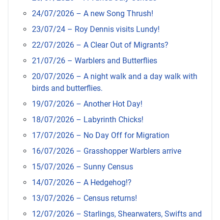
24/07/2026 – A new Song Thrush!
23/07/24 – Roy Dennis visits Lundy!
22/07/2026 – A Clear Out of Migrants?
21/07/26 – Warblers and Butterflies
20/07/2026 – A night walk and a day walk with
birds and butterflies.
19/07/2026 – Another Hot Day!
18/07/2026 – Labyrinth Chicks!
17/07/2026 – No Day Off for Migration
16/07/2026 – Grasshopper Warblers arrive
15/07/2026 – Sunny Census
14/07/2026 – A Hedgehog!?
13/07/2026 – Census returns!
12/07/2026 – Starlings, Shearwaters, Swifts and