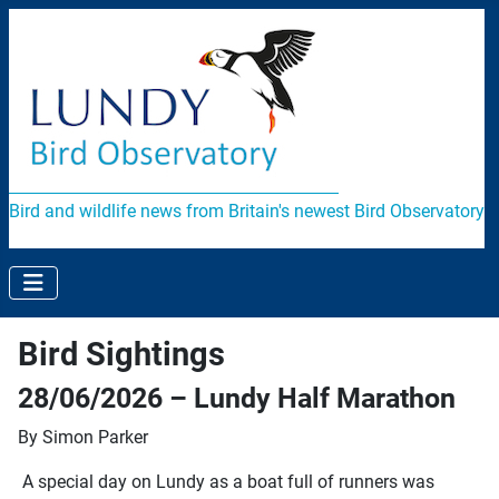
Bird and wildlife news from Britain's newest Bird Observatory
Bird Sightings
28/06/2026 – Lundy Half Marathon
By Simon Parker
A special day on Lundy as a boat full of runners was