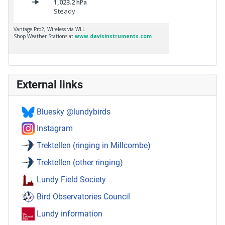
External links
Bluesky @lundybirds
Instagram
Trektellen (ringing in Millcombe)
Trektellen (other ringing)
Lundy Field Society
Bird Observatories Council
Lundy information