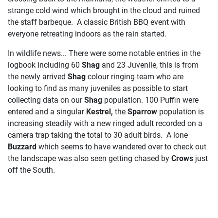
strange cold wind which brought in the cloud and ruined
the staff barbeque. A classic British BBQ event with
everyone retreating indoors as the rain started.
In wildlife news... There were some notable entries in the
logbook including 60
Shag
and 23 Juvenile, this is from
the newly arrived
Shag
colour ringing team who are
looking to find as many juveniles as possible to start
collecting data on our
Shag
population. 100 Puffin were
entered and a singular
Kestrel,
the
Sparrow
population is
increasing steadily with a new ringed adult recorded on a
camera trap taking the total to 30 adult birds. A lone
Buzzard
which seems to have wandered over to check out
the landscape was also seen getting chased by
Crows
just
off the South.