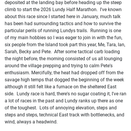
deposited at the landing bay before heading up the steep
climb to start the 2026 Lundy Half Marathon. I've known
about this race since I started here in January, much talk
has been had surrounding tactics and how to survive the
particular perils of running Lundys trails. Running is one
of my main hobbies so I was eager to join in with the fun,
six people from the Island took part this year, Me, Tara, Ian,
Sarah, Becky and Pete. After some tactical carb loading
the night before, the morning consisted of us all lounging
around the village prepping and trying to calm Pete's
enthusiasm. Mercifully, the heat had dropped off from the
savage high temps that dogged the beginning of the week
although it still felt like a furnace on the sheltered East
side. Lundy race is hard, there's no sugar coating it, I've ran
a lot of races in the past and Lundy ranks up there as one
of the toughest. Lots of annoying elevation, steps and
steps and steps, technical East track with bottlenecks, and
wind, always a headwind.