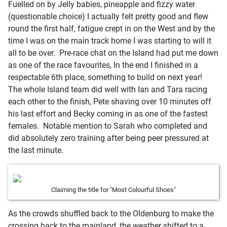
Fuelled on by Jelly babies, pineapple and fizzy water
(questionable choice) I actually felt pretty good and flew
round the first half, fatigue crept in on the West and by the
time I was on the main track home I was starting to will it
all to be over. Pre-race chat on the Island had put me down
as one of the race favourites, In the end I finished in a
respectable 6th place, something to build on next year!
The whole Island team did well with Ian and Tara racing
each other to the finish, Pete shaving over 10 minutes off
his last effort and Becky coming in as one of the fastest
females. Notable mention to Sarah who completed and
did absolutely zero training after being peer pressured at
the last minute.
Claiming the title for "Most Colourful Shoes"
As the crowds shuffled back to the Oldenburg to make the
crossing back to the mainland, the weather shifted to a