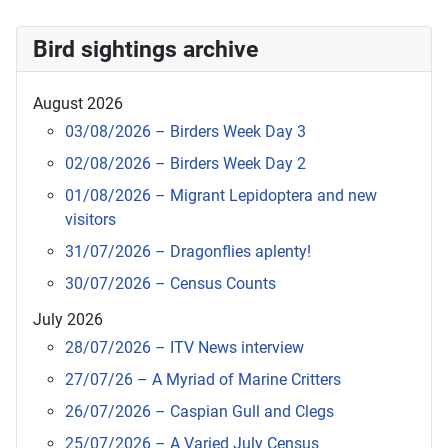
Bird sightings archive
August 2026
03/08/2026 – Birders Week Day 3
02/08/2026 – Birders Week Day 2
01/08/2026 – Migrant Lepidoptera and new
visitors
31/07/2026 – Dragonflies aplenty!
30/07/2026 – Census Counts
July 2026
28/07/2026 – ITV News interview
27/07/26 – A Myriad of Marine Critters
26/07/2026 – Caspian Gull and Clegs
25/07/2026 – A Varied July Census