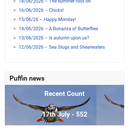
18/06/2026 – The summer rolls on
16/06/2026 – Chicks!
15/06/26 – Happy Monday!
14/06/2026 – A Bonanza of Butterflies
13/06/2026 – Is autumn upon us?
12/06/2026 – Sea Slugs and Shearwaters
Puffin news
Recent Count
17th July - 552