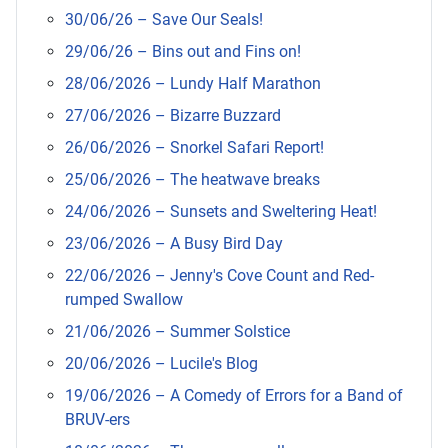
30/06/26 – Save Our Seals!
29/06/26 – Bins out and Fins on!
28/06/2026 – Lundy Half Marathon
27/06/2026 – Bizarre Buzzard
26/06/2026 – Snorkel Safari Report!
25/06/2026 – The heatwave breaks
24/06/2026 – Sunsets and Sweltering Heat!
23/06/2026 – A Busy Bird Day
22/06/2026 – Jenny's Cove Count and Red-
rumped Swallow
21/06/2026 – Summer Solstice
20/06/2026 – Lucile's Blog
19/06/2026 – A Comedy of Errors for a Band of
BRUV-ers