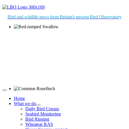
Bird and wildlife news from Britain's newest Bird Observatory
Red-rumped Swallow © D Fox
Common Rosefinch © D Jones
Home
What we do
Daily Bird Census
Seabird Monitoring
Bird Ringing
Wheatear RAS