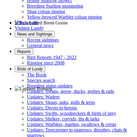
House Sparrow project
Breeding Starling monitoring
Shag colour ringing
Yellow-browed Warbler colour ringing
Who we are
Visiting Lundy
Pale-bellied Brent Goose © R Taylor
News and Sightings
Recent sightings
General news
Reports
Bird Reports 1947 - 2022
Ringing since 2008
Birds of Lundy
The Book
Species search
Breeding status updates
Updates: Swans, geese, ducks, grebes & rails
Updates: Waders
Lapland Bunting © R Campey
Updates: Skuas, auks, gulls & terns
Updates: Divers to herons
Updates: Swifts, woodpeckers & birds of prey
Updates: Shrikes, corvids, tits & larks
Updates: Warblers, martins, swallows & crests
Updates: Treecreeper to sparrows, thrushes, chats &
sparrows