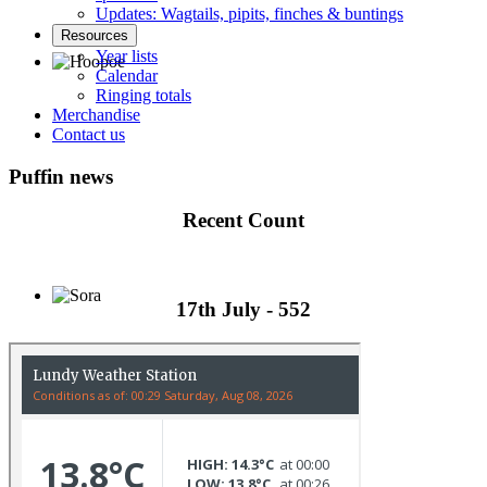
Updates: Wagtails, pipits, finches & buntings
Resources
Year lists
Calendar
Ringing totals
Hoopoe © D Jones
Merchandise
Contact us
Puffin news
Recent Count
17th July - 552
Sora © D Jones