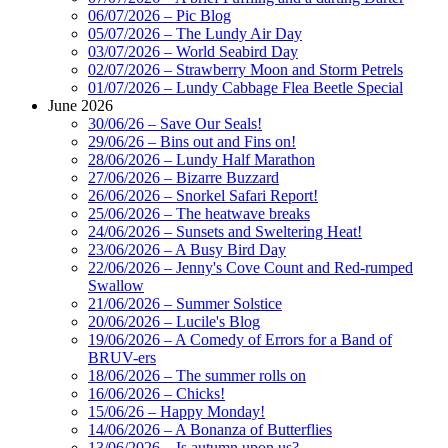
06/07/2026 – Pic Blog
05/07/2026 – The Lundy Air Day
03/07/2026 – World Seabird Day
02/07/2026 – Strawberry Moon and Storm Petrels
01/07/2026 – Lundy Cabbage Flea Beetle Special
June 2026
30/06/26 – Save Our Seals!
29/06/26 – Bins out and Fins on!
28/06/2026 – Lundy Half Marathon
27/06/2026 – Bizarre Buzzard
26/06/2026 – Snorkel Safari Report!
25/06/2026 – The heatwave breaks
24/06/2026 – Sunsets and Sweltering Heat!
23/06/2026 – A Busy Bird Day
22/06/2026 – Jenny's Cove Count and Red-rumped
Swallow
21/06/2026 – Summer Solstice
20/06/2026 – Lucile's Blog
19/06/2026 – A Comedy of Errors for a Band of
BRUV-ers
18/06/2026 – The summer rolls on
16/06/2026 – Chicks!
15/06/26 – Happy Monday!
14/06/2026 – A Bonanza of Butterflies
13/06/2026 – Is autumn upon us?