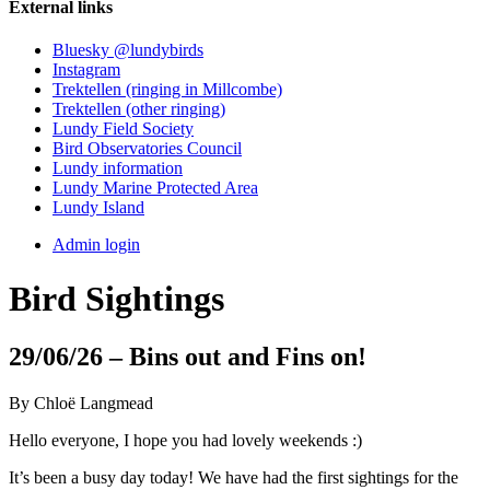
External links
Bluesky @lundybirds
Instagram
Trektellen (ringing in Millcombe)
Trektellen (other ringing)
Lundy Field Society
Bird Observatories Council
Lundy information
Lundy Marine Protected Area
Lundy Island
Admin login
Bird Sightings
29/06/26 – Bins out and Fins on!
By Chloë Langmead
Hello everyone, I hope you had lovely weekends :)
It’s been a busy day today! We have had the first sightings for the