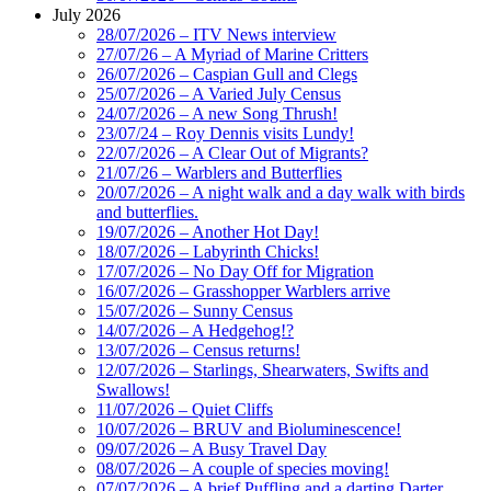
July 2026
28/07/2026 – ITV News interview
27/07/26 – A Myriad of Marine Critters
26/07/2026 – Caspian Gull and Clegs
25/07/2026 – A Varied July Census
24/07/2026 – A new Song Thrush!
23/07/24 – Roy Dennis visits Lundy!
22/07/2026 – A Clear Out of Migrants?
21/07/26 – Warblers and Butterflies
20/07/2026 – A night walk and a day walk with birds
and butterflies.
19/07/2026 – Another Hot Day!
18/07/2026 – Labyrinth Chicks!
17/07/2026 – No Day Off for Migration
16/07/2026 – Grasshopper Warblers arrive
15/07/2026 – Sunny Census
14/07/2026 – A Hedgehog!?
13/07/2026 – Census returns!
12/07/2026 – Starlings, Shearwaters, Swifts and
Swallows!
11/07/2026 – Quiet Cliffs
10/07/2026 – BRUV and Bioluminescence!
09/07/2026 – A Busy Travel Day
08/07/2026 – A couple of species moving!
07/07/2026 – A brief Puffling and a darting Darter