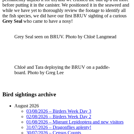
before putting it in the canister. We positioned it in the seaweed and
while we have yet to thoroughly review the footage to identify all
the fish species, we did have our first BRUV sighting of a curious
Grey Seal
who came to have a nosy!
Grey Seal seen on BRUV. Photo by Chloë Langmead
Chloë and Tara deploying the BRUV on a paddle-
board. Photo by Greg Lee
Bird sightings archive
August 2026
03/08/2026 – Birders Week Day 3
02/08/2026 – Birders Week Day 2
01/08/2026 – Migrant Lepidoptera and new visitors
31/07/2026 – Dragonflies aplenty!
30/07/2026 – Census Counts