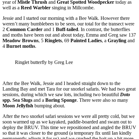
year of
Mistle Thrush
and
Great
Spotted Woodpecker
today as
well as a
Reed Warbler
singing in Millcombe.
Jessie and I started our morning with a Bee Walk. However there
weren’t many bumblebees to be seen, our total for the transect were
2
Common
Carder
and 1
Buff-tailed
. In contrast, the butterflies
and moths have been out and about today, Emma and Greg saw 137
Meadow Browns
, 5
Ringlets
, 69
Painted Ladies
, a
Grayling
and
4
Burnet moths
.
Ringlet butterfly by Greg Lee
After the Bee Walk, Jessie and I headed straight down to the
Landing Bay and met Tara for our snorkel safaris. We had two great
sessions, during which we saw lots, including two beautiful
Doto
spp. Sea Slugs
and a
Boring Sponge
. There were also so many
Moon Jellyfish
bumping about.
After the two snorkel safari sessions we were all pretty cold, but we
soon warmed up as we kayaked, paddle-boarded and swam out to
deploy the BRUV. This time we repositioned and angled the BRUV
so that it was closer to the ground (a temporary fix until Ian kindly
permanently adjusts it for us) and we crushed the bait up a bit more