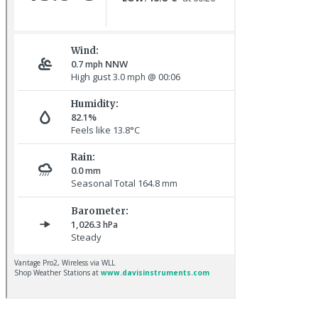
Great Northern Diver © S Cossey
Baltimore Oriole © T Wright