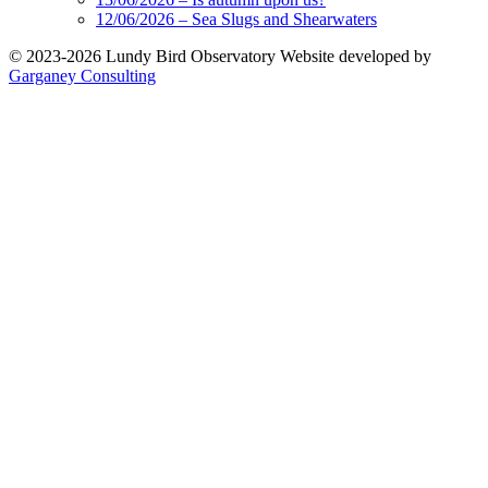
12/06/2026 – Sea Slugs and Shearwaters
© 2023-2026 Lundy Bird Observatory
Website developed by
Garganey Consulting