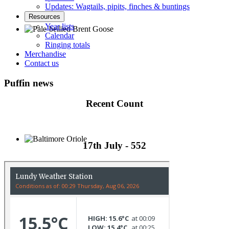
Updates: Wagtails, pipits, finches & buntings
Resources
Year lists
Calendar
Ringing totals
Pale-bellied Brent Goose © R Taylor
Merchandise
Contact us
Puffin news
Recent Count
17th July - 552
Baltimore Oriole © T Wright