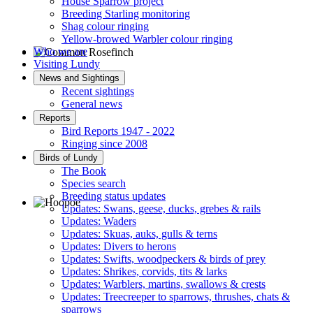
House Sparrow project
Breeding Starling monitoring
Shag colour ringing
Yellow-browed Warbler colour ringing
Who we are
Visiting Lundy
Common Rosefinch © D Jones
News and Sightings
Recent sightings
General news
Reports
Bird Reports 1947 - 2022
Ringing since 2008
Birds of Lundy
The Book
Species search
Breeding status updates
Updates: Swans, geese, ducks, grebes & rails
Updates: Waders
Hoopoe © D Jones
Updates: Skuas, auks, gulls & terns
Updates: Divers to herons
Updates: Swifts, woodpeckers & birds of prey
Updates: Shrikes, corvids, tits & larks
Updates: Warblers, martins, swallows & crests
Updates: Treecreeper to sparrows, thrushes, chats &
sparrows