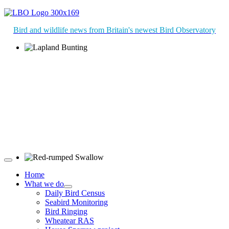
Bird and wildlife news from Britain's newest Bird Observatory
Lapland Bunting © R Campey
Red-rumped Swallow © D Fox
Home
What we do
Daily Bird Census
Seabird Monitoring
Bird Ringing
Wheatear RAS