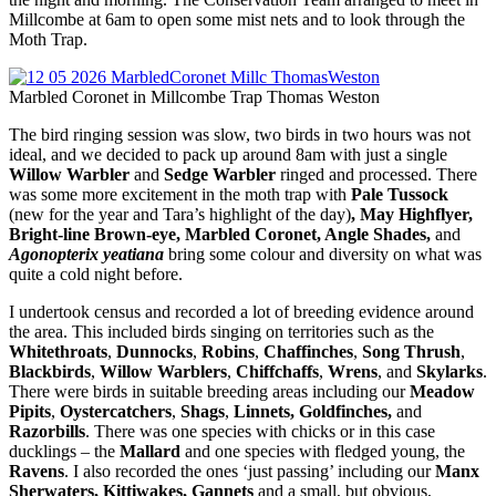
Millcombe at 6am to open some mist nets and to look through the
Moth Trap.
Marbled Coronet in Millcombe Trap Thomas Weston
The bird ringing session was slow, two birds in two hours was not
ideal, and we decided to pack up around 8am with just a single
Willow Warbler
and
Sedge Warbler
ringed and processed. There
was some more excitement in the moth trap with
Pale Tussock
(new for the year and Tara’s highlight of the day)
, May Highflyer,
Bright-line Brown-eye, Marbled Coronet, Angle Shades,
and
Agonopterix yeatiana
bring some colour and diversity on what was
quite a cold night before.
I undertook census and recorded a lot of breeding evidence around
the area. This included birds singing on territories such as the
Whitethroats
,
Dunnocks
,
Robins
,
Chaffinches
,
Song Thrush
,
Blackbirds
,
Willow Warblers
,
Chiffchaffs
,
Wrens
, and
Skylarks
.
There were birds in suitable breeding areas including our
Meadow
Pipits
,
Oystercatchers
,
Shags
,
Linnets, Goldfinches,
and
Razorbills
. There was one species with chicks or in this case
ducklings – the
Mallard
and one species with fledged young, the
Ravens
. I also recorded the ones ‘just passing’ including our
Manx
Sherwaters, Kittiwakes, Gannets
and a small, but obvious,