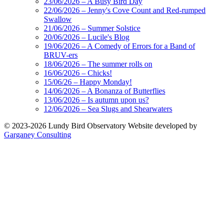
23/06/2026 – A Busy Bird Day
22/06/2026 – Jenny's Cove Count and Red-rumped
Swallow
21/06/2026 – Summer Solstice
20/06/2026 – Lucile's Blog
19/06/2026 – A Comedy of Errors for a Band of
BRUV-ers
18/06/2026 – The summer rolls on
16/06/2026 – Chicks!
15/06/26 – Happy Monday!
14/06/2026 – A Bonanza of Butterflies
13/06/2026 – Is autumn upon us?
12/06/2026 – Sea Slugs and Shearwaters
© 2023-2026 Lundy Bird Observatory
Website developed by
Garganey Consulting