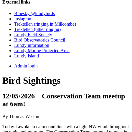
External links
Bluesky @lundybirds
Instagram
Trektellen (ringing in Millcombe)
Trektellen (other ringing)
Lundy Field Society
Bird Observatories Council
Lundy information
Lundy Marine Protected Area
Lundy Island
Admin login
Bird Sightings
12/05/2026 – Conservation Team meetup
at 6am!
By Thomas Weston
Today I awoke to calm conditions with a light NW wind throughout
the night and morning. The Conservation Team arranged to meet in