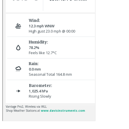
Sora © D Jones
Great Northern Diver © S Cossey