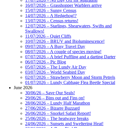
17/07/2026 – No Day Off for Migration
16/07/2026 – Grasshopper Warblers arrive
15/07/2026 – Sunny Census
14/07/2026 – A Hedgehog!?
13/07/2026 – Census returns!
12/07/2026 – Starlings, Shearwaters, Swifts and
Swallows!
11/07/2026 – Quiet Cliffs
10/07/2026 – BRUV and Bioluminescence!
09/07/2026 – A Busy Travel Day
08/07/2026 – A couple of species moving!
07/07/2026 – A brief Puffling and a darting Darter
06/07/2026 – Pic Blog
05/07/2026 – The Lundy Air Day
03/07/2026 – World Seabird Day
02/07/2026 – Strawberry Moon and Storm Petrels
01/07/2026 – Lundy Cabbage Flea Beetle Special
June 2026
30/06/26 – Save Our Seals!
29/06/26 – Bins out and Fins on!
28/06/2026 – Lundy Half Marathon
27/06/2026 – Bizarre Buzzard
26/06/2026 – Snorkel Safari Report!
25/06/2026 – The heatwave breaks
24/06/2026 – Sunsets and Sweltering Heat!