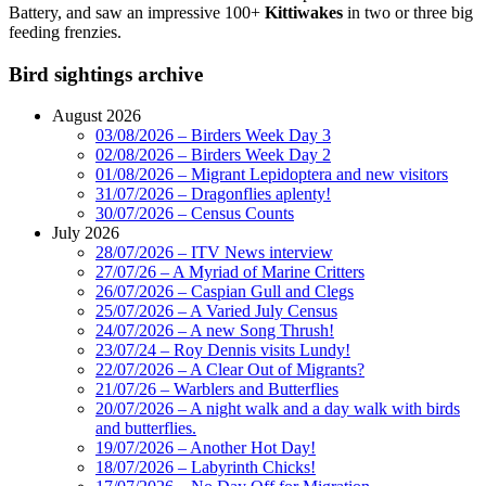
Battery, and saw an impressive 100+
Kittiwakes
in two or three big
feeding frenzies.
Bird sightings archive
August 2026
03/08/2026 – Birders Week Day 3
02/08/2026 – Birders Week Day 2
01/08/2026 – Migrant Lepidoptera and new visitors
31/07/2026 – Dragonflies aplenty!
30/07/2026 – Census Counts
July 2026
28/07/2026 – ITV News interview
27/07/26 – A Myriad of Marine Critters
26/07/2026 – Caspian Gull and Clegs
25/07/2026 – A Varied July Census
24/07/2026 – A new Song Thrush!
23/07/24 – Roy Dennis visits Lundy!
22/07/2026 – A Clear Out of Migrants?
21/07/26 – Warblers and Butterflies
20/07/2026 – A night walk and a day walk with birds
and butterflies.
19/07/2026 – Another Hot Day!
18/07/2026 – Labyrinth Chicks!