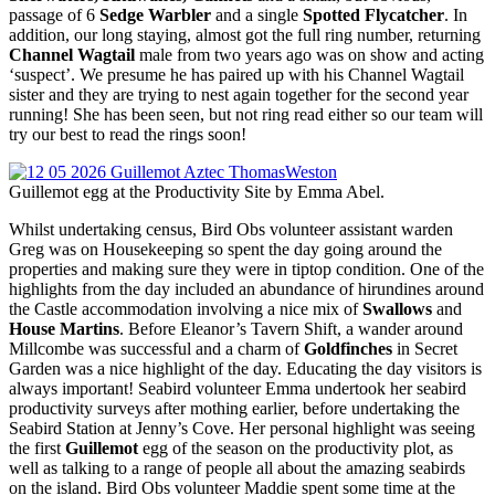
passage of 6
Sedge Warbler
and a single
Spotted Flycatcher
. In
addition, our long staying, almost got the full ring number, returning
Channel Wagtail
male from two years ago was on show and acting
‘suspect’. We presume he has paired up with his Channel Wagtail
sister and they are trying to nest again together for the second year
running! She has been seen, but not ring read either so our team will
try our best to read the rings soon!
Guillemot egg at the Productivity Site by Emma Abel.
Whilst undertaking census, Bird Obs volunteer assistant warden
Greg was on Housekeeping so spent the day going around the
properties and making sure they were in tiptop condition. One of the
highlights from the day included an abundance of hirundines around
the Castle accommodation involving a nice mix of
Swallows
and
House Martins
. Before Eleanor’s Tavern Shift, a wander around
Millcombe was successful and a charm of
Goldfinches
in Secret
Garden was a nice highlight of the day. Educating the day visitors is
always important! Seabird volunteer Emma undertook her seabird
productivity surveys after mothing earlier, before undertaking the
Seabird Station at Jenny’s Cove. Her personal highlight was seeing
the first
Guillemot
egg of the season on the productivity plot, as
well as talking to a range of people all about the amazing seabirds
on the island. Bird Obs volunteer Maddie spent some time at the