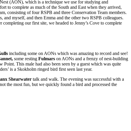
d Nest (AON), which is a technique we use for studying and
ffort to complete as much of the South and East when they arrived,
 team, consisting of four RSPB and three Conservation Team members.
gues, and myself, and then Emma and the other two RSPB colleagues.
r completing our first site, we headed to Jenny’s Cove to complete
ulls
including some on AONs which was amazing to record and see!
annet,
some resting
Fulmars
on AONs and a frenzy of nest-building
 Point. This male had also been seen by a guest which was quite
rs’ is a Skokholm ringed bird first seen last year.
anx Shearwater
talk and walk. The evening was successful with a
not the most fun, but we quickly found a bird and processed the