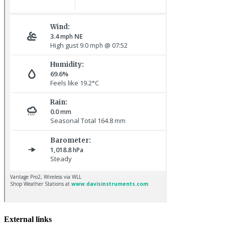
Baltimore Oriole © T Wright
Hoopoe © D Jones
External links