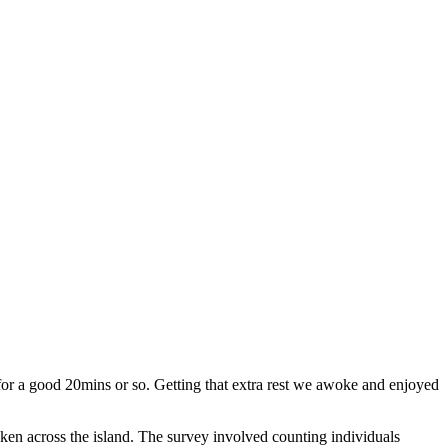
 for a good 20mins or so. Getting that extra rest we awoke and enjoyed
ken across the island. The survey involved counting individuals