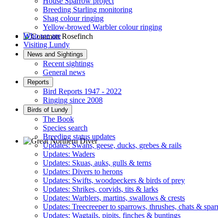
House Sparrow project
Breeding Starling monitoring
Shag colour ringing
Yellow-browed Warbler colour ringing
Who we are
Visiting Lundy
Common Rosefinch © D Jones
News and Sightings
Recent sightings
General news
Reports
Bird Reports 1947 - 2022
Ringing since 2008
Birds of Lundy
The Book
Species search
Breeding status updates
Updates: Swans, geese, ducks, grebes & rails
Updates: Waders
Great Northern Diver © S Cossey
Updates: Skuas, auks, gulls & terns
Updates: Divers to herons
Updates: Swifts, woodpeckers & birds of prey
Updates: Shrikes, corvids, tits & larks
Updates: Warblers, martins, swallows & crests
Updates: Treecreeper to sparrows, thrushes, chats & spa
Updates: Wagtails, pipits, finches & buntings