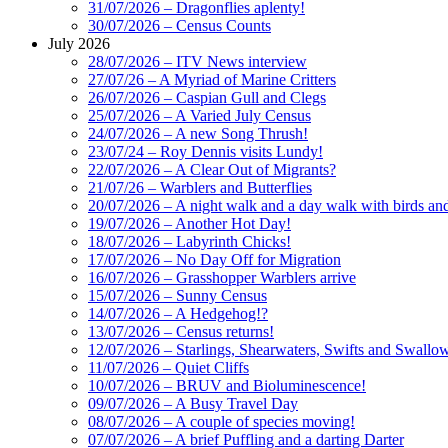
31/07/2026 – Dragonflies aplenty!
30/07/2026 – Census Counts
July 2026
28/07/2026 – ITV News interview
27/07/26 – A Myriad of Marine Critters
26/07/2026 – Caspian Gull and Clegs
25/07/2026 – A Varied July Census
24/07/2026 – A new Song Thrush!
23/07/24 – Roy Dennis visits Lundy!
22/07/2026 – A Clear Out of Migrants?
21/07/26 – Warblers and Butterflies
20/07/2026 – A night walk and a day walk with birds and 
19/07/2026 – Another Hot Day!
18/07/2026 – Labyrinth Chicks!
17/07/2026 – No Day Off for Migration
16/07/2026 – Grasshopper Warblers arrive
15/07/2026 – Sunny Census
14/07/2026 – A Hedgehog!?
13/07/2026 – Census returns!
12/07/2026 – Starlings, Shearwaters, Swifts and Swallo
11/07/2026 – Quiet Cliffs
10/07/2026 – BRUV and Bioluminescence!
09/07/2026 – A Busy Travel Day
08/07/2026 – A couple of species moving!
07/07/2026 – A brief Puffling and a darting Darter