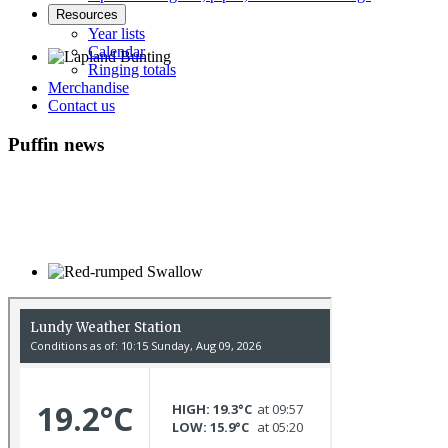
Resources
Year lists
Calendar
Ringing totals
Merchandise
Lapland Bunting © R Campey
Contact us
Puffin news
Red-rumped Swallow © D Fox