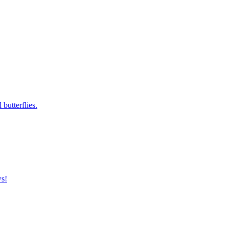
butterflies.
ws!