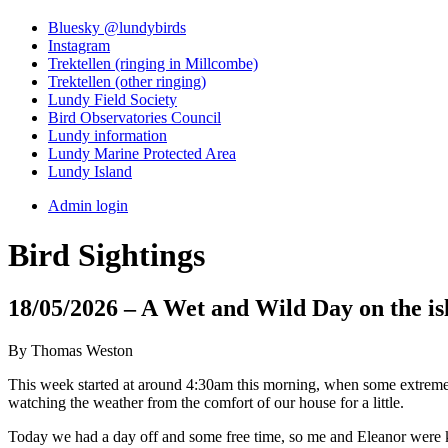
Bluesky @lundybirds
Instagram
Trektellen (ringing in Millcombe)
Trektellen (other ringing)
Lundy Field Society
Bird Observatories Council
Lundy information
Lundy Marine Protected Area
Lundy Island
Admin login
Bird Sightings
18/05/2026 – A Wet and Wild Day on the is
By Thomas Weston
This week started at around 4:30am this morning, when some extremely 
watching the weather from the comfort of our house for a little.
Today we had a day off and some free time, so me and Eleanor were ke