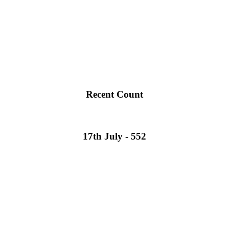
Recent Count
17th July - 552