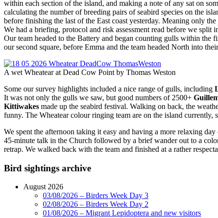
within each section of the island, and making a note of any sat on s
calculating the number of breeding pairs of seabird species on the is
before finishing the last of the East coast yesterday. Meaning only
We had a briefing, protocol and risk assessment read before we split
Our team headed to the Battery and began counting gulls within the f
our second square, before Emma and the team headed North into thei
A wet Wheatear at Dead Cow Point by Thomas Weston
Some our survey highlights included a nice range of gulls, including
It was not only the gulls we saw, but good numbers of 2500+
Guille
Kittiwakes
made up the seabird festival. Walking on back, the weathe
funny. The Wheatear colour ringing team are on the island currently, s
We spent the afternoon taking it easy and having a more relaxing day
45-minute talk in the Church followed by a brief wander out to a col
retrap. We walked back with the team and finished at a rather respect
Bird sightings archive
August 2026
03/08/2026 – Birders Week Day 3
02/08/2026 – Birders Week Day 2
01/08/2026 – Migrant Lepidoptera and new visitors