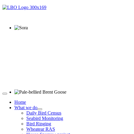
Sora © D Jones
Pale-bellied Brent Goose © R Taylor
Home
What we do
Daily Bird Census
Seabird Monitoring
Bird Ringing
Wheatear RAS