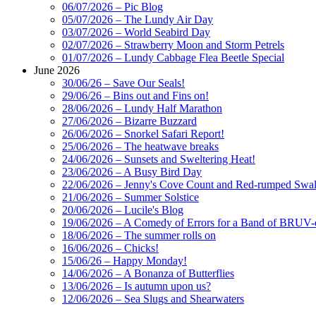
06/07/2026 – Pic Blog
05/07/2026 – The Lundy Air Day
03/07/2026 – World Seabird Day
02/07/2026 – Strawberry Moon and Storm Petrels
01/07/2026 – Lundy Cabbage Flea Beetle Special
June 2026
30/06/26 – Save Our Seals!
29/06/26 – Bins out and Fins on!
28/06/2026 – Lundy Half Marathon
27/06/2026 – Bizarre Buzzard
26/06/2026 – Snorkel Safari Report!
25/06/2026 – The heatwave breaks
24/06/2026 – Sunsets and Sweltering Heat!
23/06/2026 – A Busy Bird Day
22/06/2026 – Jenny's Cove Count and Red-rumped Swa
21/06/2026 – Summer Solstice
20/06/2026 – Lucile's Blog
19/06/2026 – A Comedy of Errors for a Band of BRUV-
18/06/2026 – The summer rolls on
16/06/2026 – Chicks!
15/06/26 – Happy Monday!
14/06/2026 – A Bonanza of Butterflies
13/06/2026 – Is autumn upon us?
12/06/2026 – Sea Slugs and Shearwaters