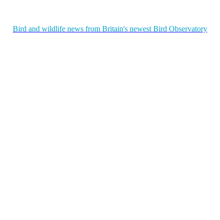
Bird and wildlife news from Britain's newest Bird Observatory