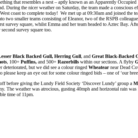
omething that resembles a nest – aptly known as an Apparently Occupie
land. During the nicer weather on Saturday, the team made a conscious e
 the West coast to complete today! We met up at 09:30am and joined the
 into two smaller teams consisting of Eleanor, two of the RSPB collea
irst survey square, whilst Emma and her team headed to Aztec Bay. Afte
r second survey square too.
Lesser Black Backed Gull, Herring Gull
, and
Great Black-Backed G
mots
, 100+
Puffins,
and 500+
Razorbills
within our sections. A flyby
G
r deteriorated, but we did see a colour ringed
Wheatear
near Dead Cow
o please keep an eye out for some colour ringed bids – one of ‘our breede
 off before giving the Lundy Field Society ‘Discover Lundy’ group a
M
ony. The weather was atrocious, gusting 40mph and horizontal rain was 
able time of 11pm.