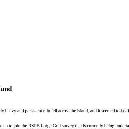
land
heavy and persistent rain fell across the island, and it seemed to last
en to join the RSPB Large Gull survey that is currently being underta