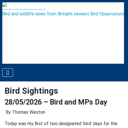
Bird and wildlife news from Britain's newest Bird Observatory
Bird Sightings
28/05/2026 – Bird and MPs Day
By Thomas Weston
Today was my first of two designated ‘bird’ days for the