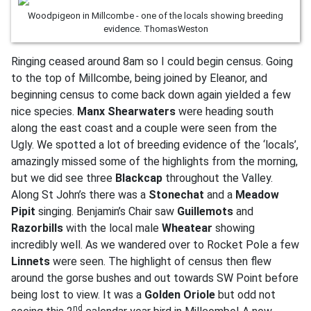
Woodpigeon in Millcombe - one of the locals showing breeding
evidence. ThomasWeston
Ringing ceased around 8am so I could begin census. Going
to the top of Millcombe, being joined by Eleanor, and
beginning census to come back down again yielded a few
nice species.
Manx Shearwaters
were heading south
along the east coast and a couple were seen from the
Ugly. We spotted a lot of breeding evidence of the ‘locals’,
amazingly missed some of the highlights from the morning,
but we did see three
Blackcap
throughout the Valley.
Along St John’s there was a
Stonechat
and a
Meadow
Pipit
singing. Benjamin’s Chair saw
Guillemots
and
Razorbills
with the local male
Wheatear
showing
incredibly well. As we wandered over to Rocket Pole a few
Linnets
were seen. The highlight of census then flew
around the gorse bushes and out towards SW Point before
being lost to view. It was a
Golden Oriole
but odd not
nd