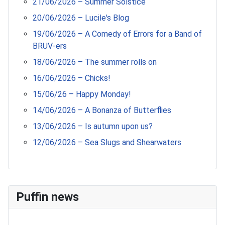
21/06/2026 – Summer Solstice
20/06/2026 – Lucile's Blog
19/06/2026 – A Comedy of Errors for a Band of
BRUV-ers
18/06/2026 – The summer rolls on
16/06/2026 – Chicks!
15/06/26 – Happy Monday!
14/06/2026 – A Bonanza of Butterflies
13/06/2026 – Is autumn upon us?
12/06/2026 – Sea Slugs and Shearwaters
Puffin news
Recent Count