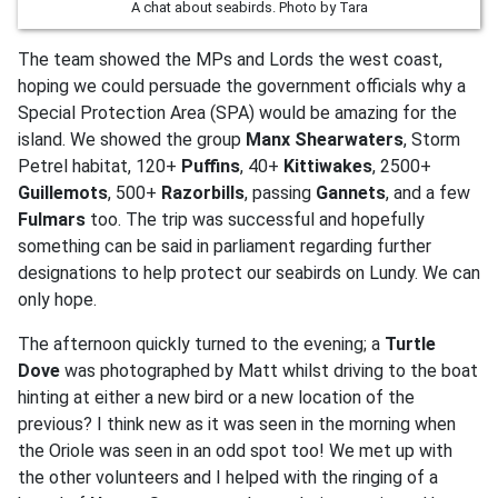
A chat about seabirds. Photo by Tara
The team showed the MPs and Lords the west coast,
hoping we could persuade the government officials why a
Special Protection Area (SPA) would be amazing for the
island. We showed the group
Manx Shearwaters
, Storm
Petrel habitat, 120+
Puffins
, 40+
Kittiwakes
, 2500+
Guillemots
, 500+
Razorbills
, passing
Gannets
, and a few
Fulmars
too. The trip was successful and hopefully
something can be said in parliament regarding further
designations to help protect our seabirds on Lundy. We can
only hope.
The afternoon quickly turned to the evening; a
Turtle
Dove
was photographed by Matt whilst driving to the boat
hinting at either a new bird or a new location of the
previous? I think new as it was seen in the morning when
the Oriole was seen in an odd spot too! We met up with
the other volunteers and I helped with the ringing of a