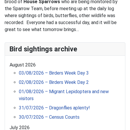
brood of
House Sparrows
who are being monitored by
the Sparrow Team, before meeting up at the daily log
where sightings of birds, butterflies, other wildlife was
recorded. Everyone had a successful day, and it will be
great to see what tomorrow brings…
Bird sightings archive
August 2026
03/08/2026 – Birders Week Day 3
02/08/2026 – Birders Week Day 2
01/08/2026 – Migrant Lepidoptera and new
visitors
31/07/2026 – Dragonflies aplenty!
30/07/2026 – Census Counts
July 2026