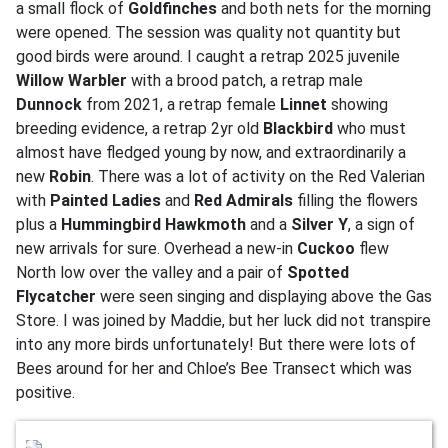
a small flock of
Goldfinches
and both nets for the morning
were opened. The session was quality not quantity but
good birds were around. I caught a retrap 2025 juvenile
Willow Warbler
with a brood patch, a retrap male
Dunnock
from 2021, a retrap female
Linnet
showing
breeding evidence, a retrap 2yr old
Blackbird
who must
almost have fledged young by now, and extraordinarily a
new
Robin
. There was a lot of activity on the Red Valerian
with
Painted Ladies
and
Red Admirals
filling the flowers
plus a
Hummingbird Hawkmoth
and a
Silver Y
, a sign of
new arrivals for sure. Overhead a new-in
Cuckoo
flew
North low over the valley and a pair of
Spotted
Flycatcher
were seen singing and displaying above the Gas
Store. I was joined by Maddie, but her luck did not transpire
into any more birds unfortunately! But there were lots of
Bees around for her and Chloe’s Bee Transect which was
positive.