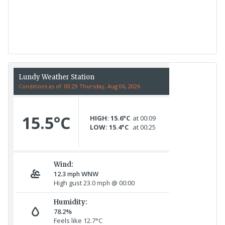
17th July - 552