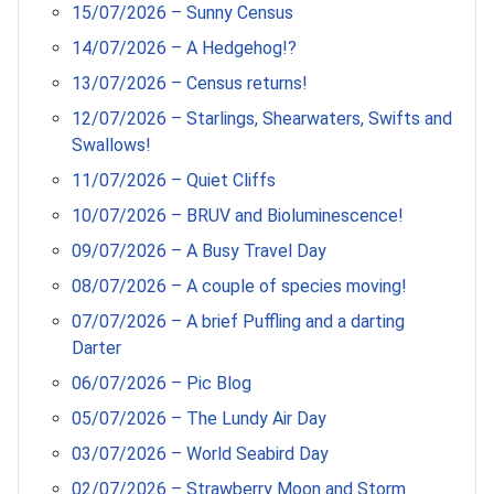
15/07/2026 – Sunny Census
14/07/2026 – A Hedgehog!?
13/07/2026 – Census returns!
12/07/2026 – Starlings, Shearwaters, Swifts and
Swallows!
11/07/2026 – Quiet Cliffs
10/07/2026 – BRUV and Bioluminescence!
09/07/2026 – A Busy Travel Day
08/07/2026 – A couple of species moving!
07/07/2026 – A brief Puffling and a darting
Darter
06/07/2026 – Pic Blog
05/07/2026 – The Lundy Air Day
03/07/2026 – World Seabird Day
02/07/2026 – Strawberry Moon and Storm