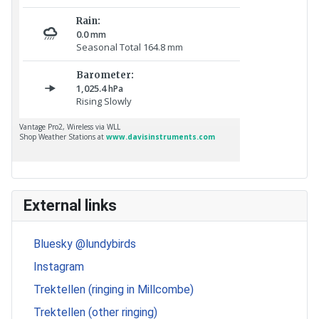
External links
Bluesky @lundybirds
Instagram
Trektellen (ringing in Millcombe)
Trektellen (other ringing)