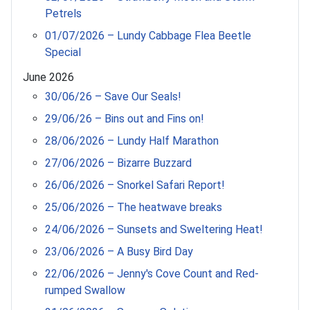
Petrels
01/07/2026 – Lundy Cabbage Flea Beetle
Special
June 2026
30/06/26 – Save Our Seals!
29/06/26 – Bins out and Fins on!
28/06/2026 – Lundy Half Marathon
27/06/2026 – Bizarre Buzzard
26/06/2026 – Snorkel Safari Report!
25/06/2026 – The heatwave breaks
24/06/2026 – Sunsets and Sweltering Heat!
23/06/2026 – A Busy Bird Day
22/06/2026 – Jenny's Cove Count and Red-
rumped Swallow