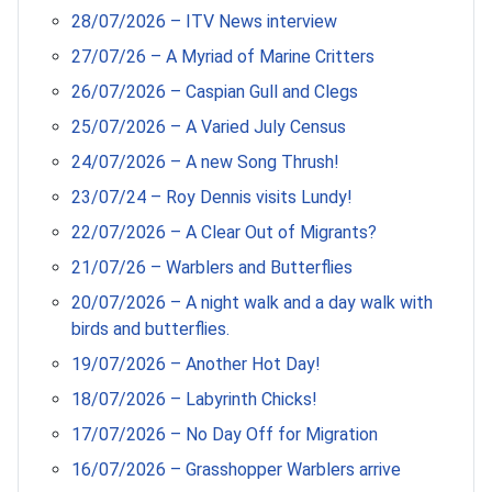
28/07/2026 – ITV News interview
27/07/26 – A Myriad of Marine Critters
26/07/2026 – Caspian Gull and Clegs
25/07/2026 – A Varied July Census
24/07/2026 – A new Song Thrush!
23/07/24 – Roy Dennis visits Lundy!
22/07/2026 – A Clear Out of Migrants?
21/07/26 – Warblers and Butterflies
20/07/2026 – A night walk and a day walk with
birds and butterflies.
19/07/2026 – Another Hot Day!
18/07/2026 – Labyrinth Chicks!
17/07/2026 – No Day Off for Migration
16/07/2026 – Grasshopper Warblers arrive