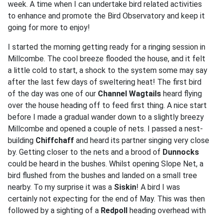
week. A time when I can undertake bird related activities
to enhance and promote the Bird Observatory and keep it
going for more to enjoy!
I started the morning getting ready for a ringing session in
Millcombe. The cool breeze flooded the house, and it felt
a little cold to start, a shock to the system some may say
after the last few days of sweltering heat! The first bird
of the day was one of our
Channel Wagtails
heard flying
over the house heading off to feed first thing. A nice start
before I made a gradual wander down to a slightly breezy
Millcombe and opened a couple of nets. I passed a nest-
building
Chiffchaff
and heard its partner singing very close
by. Getting closer to the nets and a brood of
Dunnocks
could be heard in the bushes. Whilst opening Slope Net, a
bird flushed from the bushes and landed on a small tree
nearby. To my surprise it was a
Siskin
! A bird I was
certainly not expecting for the end of May. This was then
followed by a sighting of a
Redpoll
heading overhead with