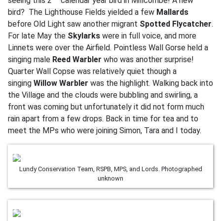
seeing this 2
calendar year bird in Millcombe! A new
bird? The Lighthouse Fields yielded a few
Mallards
before Old Light saw another migrant
Spotted Flycatcher
.
For late May the
Skylarks
were in full voice, and more
Linnets were over the Airfield. Pointless Wall Gorse held a
singing male
Reed Warbler
who was another surprise!
Quarter Wall Copse was relatively quiet though a
singing
Willow Warbler
was the highlight. Walking back into
the Village and the clouds were bubbling and swirling, a
front was coming but unfortunately it did not form much
rain apart from a few drops. Back in time for tea and to
meet the MPs who were joining Simon, Tara and I today.
Lundy Conservation Team, RSPB, MPS, and Lords. Photographed
unknown