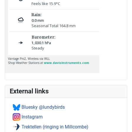
External links
Bluesky @lundybirds
Instagram
Trektellen (ringing in Millcombe)