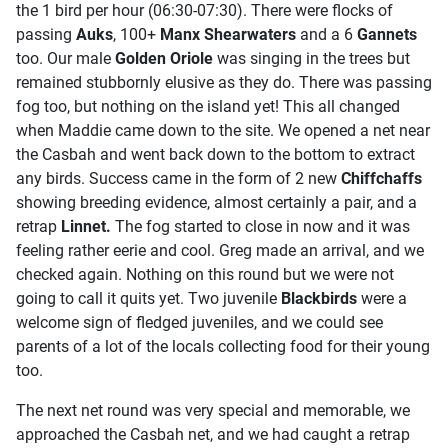
the 1 bird per hour (06:30-07:30). There were flocks of
passing
Auks
, 100+
Manx Shearwaters
and a 6
Gannets
too. Our male
Golden Oriole
was singing in the trees but
remained stubbornly elusive as they do. There was passing
fog too, but nothing on the island yet! This all changed
when Maddie came down to the site. We opened a net near
the Casbah and went back down to the bottom to extract
any birds. Success came in the form of 2 new
Chiffchaffs
showing breeding evidence, almost certainly a pair, and a
retrap
Linnet.
The fog started to close in now and it was
feeling rather eerie and cool. Greg made an arrival, and we
checked again. Nothing on this round but we were not
going to call it quits yet. Two juvenile
Blackbirds
were a
welcome sign of fledged juveniles, and we could see
parents of a lot of the locals collecting food for their young
too.
The next net round was very special and memorable, we
approached the Casbah net, and we had caught a retrap