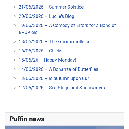
21/06/2026 – Summer Solstice
20/06/2026 – Lucile's Blog
19/06/2026 – A Comedy of Errors for a Band of
BRUV-ers
18/06/2026 – The summer rolls on
16/06/2026 – Chicks!
15/06/26 – Happy Monday!
14/06/2026 – A Bonanza of Butterflies
13/06/2026 – Is autumn upon us?
12/06/2026 – Sea Slugs and Shearwaters
Puffin news