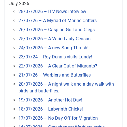
July 2026
28/07/2026 – ITV News interview
27/07/26 – A Myriad of Marine Critters
26/07/2026 – Caspian Gull and Clegs
25/07/2026 – A Varied July Census
24/07/2026 – A new Song Thrush!
23/07/24 – Roy Dennis visits Lundy!
22/07/2026 – A Clear Out of Migrants?
21/07/26 – Warblers and Butterflies
20/07/2026 – A night walk and a day walk with
birds and butterflies.
19/07/2026 – Another Hot Day!
18/07/2026 – Labyrinth Chicks!
17/07/2026 – No Day Off for Migration