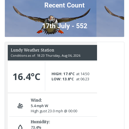
Recent Count
17th July - 552