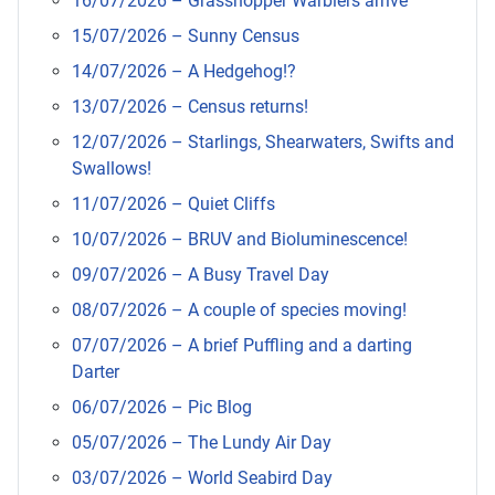
16/07/2026 – Grasshopper Warblers arrive
15/07/2026 – Sunny Census
14/07/2026 – A Hedgehog!?
13/07/2026 – Census returns!
12/07/2026 – Starlings, Shearwaters, Swifts and
Swallows!
11/07/2026 – Quiet Cliffs
10/07/2026 – BRUV and Bioluminescence!
09/07/2026 – A Busy Travel Day
08/07/2026 – A couple of species moving!
07/07/2026 – A brief Puffling and a darting
Darter
06/07/2026 – Pic Blog
05/07/2026 – The Lundy Air Day
03/07/2026 – World Seabird Day