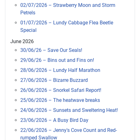
02/07/2026 – Strawberry Moon and Storm
Petrels
01/07/2026 – Lundy Cabbage Flea Beetle
Special
June 2026
30/06/26 – Save Our Seals!
29/06/26 – Bins out and Fins on!
28/06/2026 – Lundy Half Marathon
27/06/2026 – Bizarre Buzzard
26/06/2026 – Snorkel Safari Report!
25/06/2026 – The heatwave breaks
24/06/2026 – Sunsets and Sweltering Heat!
23/06/2026 – A Busy Bird Day
22/06/2026 – Jenny's Cove Count and Red-
rumped Swallow