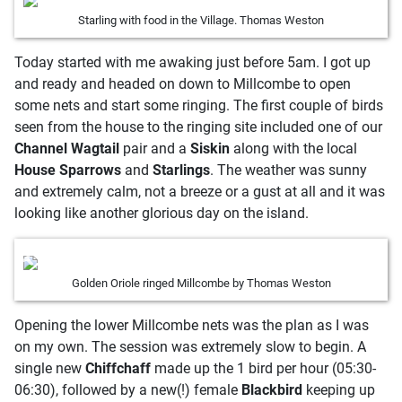
Starling with food in the Village. Thomas Weston
Today started with me awaking just before 5am. I got up
and ready and headed on down to Millcombe to open
some nets and start some ringing. The first couple of birds
seen from the house to the ringing site included one of our
Channel Wagtail
pair and a
Siskin
along with the local
House Sparrows
and
Starlings
. The weather was sunny
and extremely calm, not a breeze or a gust at all and it was
looking like another glorious day on the island.
Golden Oriole ringed Millcombe by Thomas Weston
Opening the lower Millcombe nets was the plan as I was
on my own. The session was extremely slow to begin. A
single new
Chiffchaff
made up the 1 bird per hour (05:30-
06:30), followed by a new(!) female
Blackbird
keeping up