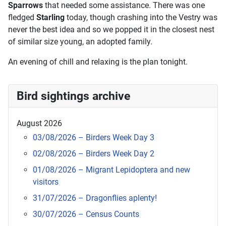
Sparrows
that needed some assistance. There was one
fledged
Starling
today, though crashing into the Vestry was
never the best idea and so we popped it in the closest nest
of similar size young, an adopted family.
An evening of chill and relaxing is the plan tonight.
Bird sightings archive
August 2026
03/08/2026 – Birders Week Day 3
02/08/2026 – Birders Week Day 2
01/08/2026 – Migrant Lepidoptera and new
visitors
31/07/2026 – Dragonflies aplenty!
30/07/2026 – Census Counts