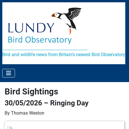
Bird and wildlife news from Britain's newest Bird Observatory
Bird Sightings
30/05/2026 – Ringing Day
By Thomas Weston