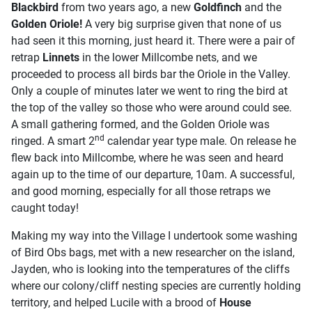
Blackbird
from two years ago, a new
Goldfinch
and the
Golden Oriole!
A very big surprise given that none of us
had seen it this morning, just heard it. There were a pair of
retrap
Linnets
in the lower Millcombe nets, and we
proceeded to process all birds bar the Oriole in the Valley.
Only a couple of minutes later we went to ring the bird at
the top of the valley so those who were around could see.
A small gathering formed, and the Golden Oriole was
nd
ringed. A smart 2
calendar year type male. On release he
flew back into Millcombe, where he was seen and heard
again up to the time of our departure, 10am. A successful,
and good morning, especially for all those retraps we
caught today!
Making my way into the Village I undertook some washing
of Bird Obs bags, met with a new researcher on the island,
Jayden, who is looking into the temperatures of the cliffs
where our colony/cliff nesting species are currently holding
territory, and helped Lucile with a brood of
House