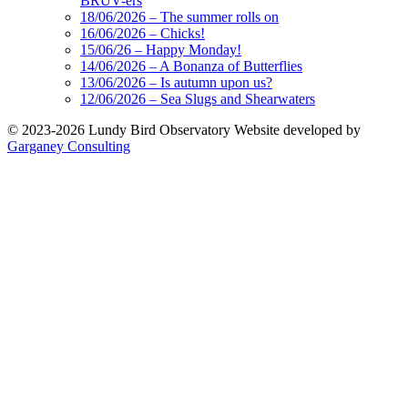
BRUV-ers
18/06/2026 – The summer rolls on
16/06/2026 – Chicks!
15/06/26 – Happy Monday!
14/06/2026 – A Bonanza of Butterflies
13/06/2026 – Is autumn upon us?
12/06/2026 – Sea Slugs and Shearwaters
© 2023-2026 Lundy Bird Observatory
Website developed by
Garganey Consulting