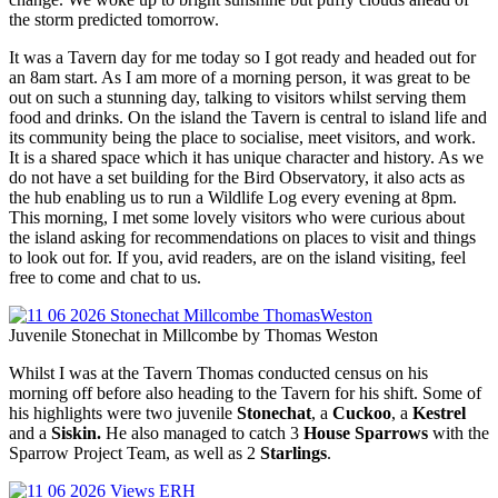
the storm predicted tomorrow.
It was a Tavern day for me today so I got ready and headed out for
an 8am start. As I am more of a morning person, it was great to be
out on such a stunning day, talking to visitors whilst serving them
food and drinks. On the island the Tavern is central to island life and
its community being the place to socialise, meet visitors, and work.
It is a shared space which it has unique character and history. As we
do not have a set building for the Bird Observatory, it also acts as
the hub enabling us to run a Wildlife Log every evening at 8pm.
This morning, I met some lovely visitors who were curious about
the island asking for recommendations on places to visit and things
to look out for. If you, avid readers, are on the island visiting, feel
free to come and chat to us.
Juvenile Stonechat in Millcombe by Thomas Weston
Whilst I was at the Tavern Thomas conducted census on his
morning off before also heading to the Tavern for his shift. Some of
his highlights were two juvenile
Stonechat
, a
Cuckoo
, a
Kestrel
and a
Siskin.
He also managed to catch 3
House Sparrows
with the
Sparrow Project Team, as well as 2
Starlings
.