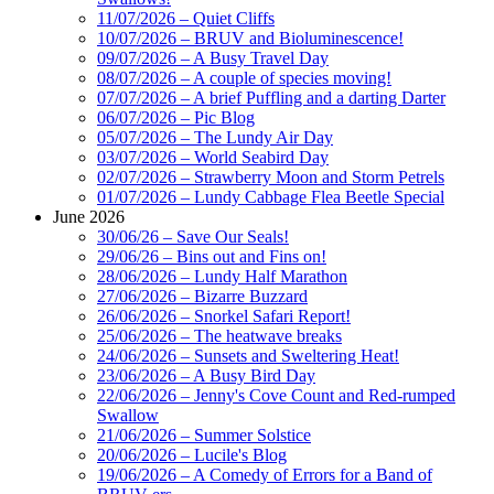
11/07/2026 – Quiet Cliffs
10/07/2026 – BRUV and Bioluminescence!
09/07/2026 – A Busy Travel Day
08/07/2026 – A couple of species moving!
07/07/2026 – A brief Puffling and a darting Darter
06/07/2026 – Pic Blog
05/07/2026 – The Lundy Air Day
03/07/2026 – World Seabird Day
02/07/2026 – Strawberry Moon and Storm Petrels
01/07/2026 – Lundy Cabbage Flea Beetle Special
June 2026
30/06/26 – Save Our Seals!
29/06/26 – Bins out and Fins on!
28/06/2026 – Lundy Half Marathon
27/06/2026 – Bizarre Buzzard
26/06/2026 – Snorkel Safari Report!
25/06/2026 – The heatwave breaks
24/06/2026 – Sunsets and Sweltering Heat!
23/06/2026 – A Busy Bird Day
22/06/2026 – Jenny's Cove Count and Red-rumped
Swallow
21/06/2026 – Summer Solstice
20/06/2026 – Lucile's Blog
19/06/2026 – A Comedy of Errors for a Band of