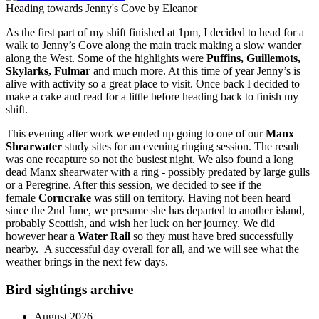
Heading towards Jenny's Cove by Eleanor
As the first part of my shift finished at 1pm, I decided to head for a
walk to Jenny’s Cove along the main track making a slow wander
along the West. Some of the highlights were
Puffins,
Guillemots,
Skylarks,
Fulmar
and much more. At this time of year Jenny’s is
alive with activity so a great place to visit. Once back I decided to
make a cake and read for a little before heading back to finish my
shift.
This evening
after work we ended up going to one of our
Manx
Shearwater
study sites for an evening ringing session. The result
was one recapture so not the busiest night. We also found a long
dead Manx shearwater with a ring - possibly predated by large gulls
or a Peregrine. After this session, we decided to see if the
female
Corncrake
was still on territory. Having not been heard
since the 2nd June, we presume she has departed to another island,
probably Scottish, and wish her luck on her journey. We did
however hear a
Water Rail
so they must have bred successfully
nearby. A successful day overall for all, and we will see what the
weather brings in the next few days.
Bird sightings archive
August 2026