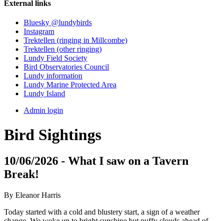
External links
Bluesky @lundybirds
Instagram
Trektellen (ringing in Millcombe)
Trektellen (other ringing)
Lundy Field Society
Bird Observatories Council
Lundy information
Lundy Marine Protected Area
Lundy Island
Admin login
Bird Sightings
10/06/2026 - What I saw on a Tavern
Break!
By Eleanor Harris
Today started with a cold and blustery start, a sign of a weather
change. We woke up to bright sunshine but puffy clouds ahead of