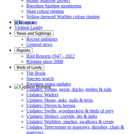
House Sparrow project
Breeding Starling monitoring
Shag colour ringing
Yellow-browed Warbler colour ringing
Who we are
Visiting Lundy
Hoopoe © D Jones
News and Sightings
Recent sightings
General news
Reports
Bird Reports 1947 - 2022
Ringing since 2008
Birds of Lundy
The Book
Species search
Breeding status updates
Updates: Swans, geese, ducks, grebes & rails
Updates: Waders
Lapland Bunting © R Campey
Updates: Skuas, auks, gulls & terns
Updates: Divers to herons
Updates: Swifts, woodpeckers & birds of prey
Updates: Shrikes, corvids, tits & larks
Updates: Warblers, martins, swallows & crests
Updates: Treecreeper to sparrows, thrushes, chats &
sparrows