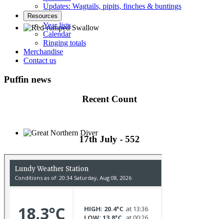
Updates: Wagtails, pipits, finches & buntings
Resources
Year lists
Calendar
Ringing totals
Red-rumped Swallow © D Fox
Merchandise
Contact us
Puffin news
Recent Count
17th July - 552
Great Northern Diver © S Cossey