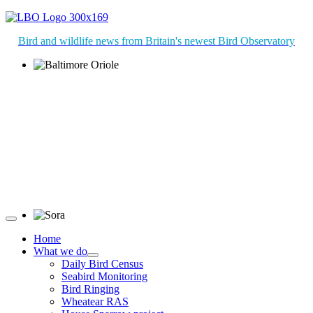
Bird and wildlife news from Britain's newest Bird Observatory
Baltimore Oriole © T Wright
Sora © D Jones
Home
What we do
Daily Bird Census
Seabird Monitoring
Bird Ringing
Wheatear RAS