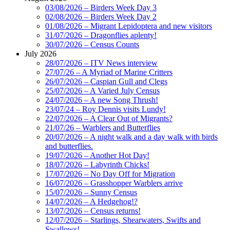
03/08/2026 – Birders Week Day 3
02/08/2026 – Birders Week Day 2
01/08/2026 – Migrant Lepidoptera and new visitors
31/07/2026 – Dragonflies aplenty!
30/07/2026 – Census Counts
July 2026
28/07/2026 – ITV News interview
27/07/26 – A Myriad of Marine Critters
26/07/2026 – Caspian Gull and Clegs
25/07/2026 – A Varied July Census
24/07/2026 – A new Song Thrush!
23/07/24 – Roy Dennis visits Lundy!
22/07/2026 – A Clear Out of Migrants?
21/07/26 – Warblers and Butterflies
20/07/2026 – A night walk and a day walk with birds
and butterflies.
19/07/2026 – Another Hot Day!
18/07/2026 – Labyrinth Chicks!
17/07/2026 – No Day Off for Migration
16/07/2026 – Grasshopper Warblers arrive
15/07/2026 – Sunny Census
14/07/2026 – A Hedgehog!?
13/07/2026 – Census returns!
12/07/2026 – Starlings, Shearwaters, Swifts and
Swallows!