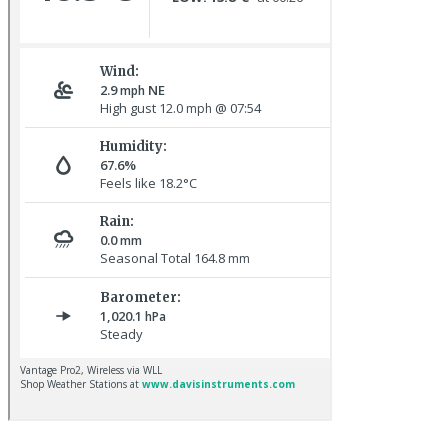
Common Rosefinch © D Jones
Pale-bellied Brent Goose © R Taylor