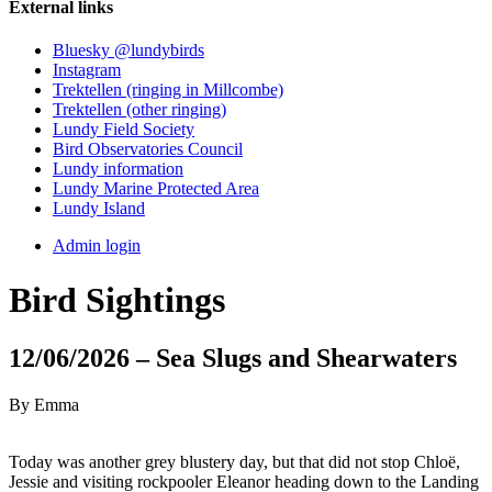
External links
Bluesky @lundybirds
Instagram
Trektellen (ringing in Millcombe)
Trektellen (other ringing)
Lundy Field Society
Bird Observatories Council
Lundy information
Lundy Marine Protected Area
Lundy Island
Admin login
Bird Sightings
12/06/2026 – Sea Slugs and Shearwaters
By Emma
Today was another grey blustery day, but that did not stop Chloë,
Jessie and visiting rockpooler Eleanor heading down to the Landing