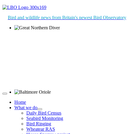
Bird and wildlife news from Britain's newest Bird Observatory
Great Northern Diver © S Cossey
Baltimore Oriole © T Wright
Home
What we do
Daily Bird Census
Seabird Monitoring
Bird Ringing
Wheatear RAS