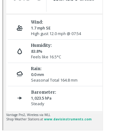
Red-rumped Swallow © D Fox
Hoopoe © D Jones