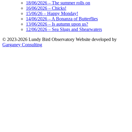
18/06/2026 – The summer rolls on
16/06/2026 – Chicks!
15/06/26 – Happy Monday!
14/06/2026 – A Bonanza of Butterflies
13/06/2026 – Is autumn upon us?
12/06/2026 – Sea Slugs and Shearwaters
© 2023-2026 Lundy Bird Observatory
Website developed by
Garganey Consulting