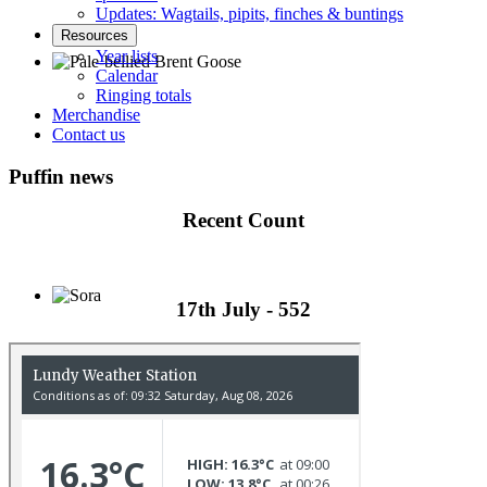
Updates: Wagtails, pipits, finches & buntings
Resources
Year lists
Calendar
Ringing totals
Pale-bellied Brent Goose © R Taylor
Merchandise
Contact us
Puffin news
Recent Count
17th July - 552
Sora © D Jones