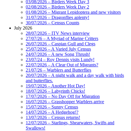
03/08/2026 – Birders Week Day 3
02/08/2026 – Birders Week Day 2
01/08/2026 – Migrant Lepidoptera and new visitors
31/07/2026 – Dragonflies aplenty!
30/07/2026 – Census Counts
July 2026
28/07/2026 – ITV News interview
27/07/26 – A Myriad of Marine Critters
26/07/2026 – Caspian Gull and Clegs
25/07/2026 – A Varied July Census
24/07/2026 – A new Song Thrush!
23/07/24 – Roy Dennis visits Lundy!
22/07/2026 – A Clear Out of Migrants?
21/07/26 – Warblers and Butterflies
20/07/2026 – A night walk and a day walk with birds
and butterflies.
19/07/2026 – Another Hot Day!
18/07/2026 – Labyrinth Chicks!
17/07/2026 – No Day Off for Migration
16/07/2026 – Grasshopper Warblers arrive
15/07/2026 – Sunny Census
14/07/2026 – A Hedgehog!?
13/07/2026 – Census returns!
12/07/2026 – Starlings, Shearwaters, Swifts and
Swallows!