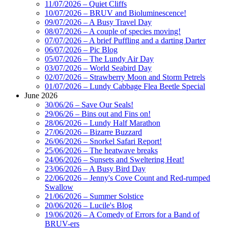
11/07/2026 – Quiet Cliffs
10/07/2026 – BRUV and Bioluminescence!
09/07/2026 – A Busy Travel Day
08/07/2026 – A couple of species moving!
07/07/2026 – A brief Puffling and a darting Darter
06/07/2026 – Pic Blog
05/07/2026 – The Lundy Air Day
03/07/2026 – World Seabird Day
02/07/2026 – Strawberry Moon and Storm Petrels
01/07/2026 – Lundy Cabbage Flea Beetle Special
June 2026
30/06/26 – Save Our Seals!
29/06/26 – Bins out and Fins on!
28/06/2026 – Lundy Half Marathon
27/06/2026 – Bizarre Buzzard
26/06/2026 – Snorkel Safari Report!
25/06/2026 – The heatwave breaks
24/06/2026 – Sunsets and Sweltering Heat!
23/06/2026 – A Busy Bird Day
22/06/2026 – Jenny's Cove Count and Red-rumped
Swallow
21/06/2026 – Summer Solstice
20/06/2026 – Lucile's Blog
19/06/2026 – A Comedy of Errors for a Band of
BRUV-ers