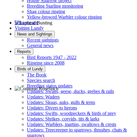
House Sparrow project
Breeding Starling monitoring
Shag colour ringing
Yellow-browed Warbler colour ringing
Who we are
Visiting Lundy
Lapland Bunting © R Campey
News and Sightings
Recent sightings
General news
Reports
Bird Reports 1947 - 2022
Ringing since 2008
Birds of Lundy
The Book
Species search
Breeding status updates
Updates: Swans, geese, ducks, grebes & rails
Updates: Waders
Common Rosefinch © D Jones
Updates: Skuas, auks, gulls & terns
Updates: Divers to herons
Updates: Swifts, woodpeckers & birds of prey
Updates: Shrikes, corvids, tits & larks
Updates: Warblers, martins, swallows & crests
Updates: Treecreeper to sparrows, thrushes, chats &
sparrows