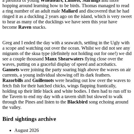
a plethora of young
Wheatears, Linnets, Starlings
and more
hopping around learning how to be birds. Thomas managed to read
a ring number of an adult male
Mallard
and discovered that he had
ringed it as a duckling 2 years ago on the island, which is very sweet
to hear as many of the ducklings we have seen this year have
become
Raven
snacks.
Greg and I ended the day with a seawatch, settling in the Ugly with
a scope and watching out over the ocean. Whilst we did not see any
migrants of the skua type (definitely not holding out for one!) we did
see a couple thousand
Manx Shearwaters
flying close over the
waves, putting on a graceful display of speed and acrobatics.
Gannets
were joining the party soaring high above the waves on air
currents, a young individual showing off its dark feathers.
Razorbills
and
Guillemots
were heading out low over the waves to
fetch fish for their hatched chicks, wings flapping frantically,
holding up their little black and white bodies. I then had to run off to
the Tavern to end my day with a tavern shift but slowed to walk
through the Pines and listen to the
Blackbird
song echoing around
the valley.
Bird sightings archive
August 2026