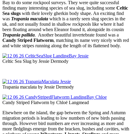
Bay to do some rockpool surveys. They were quite successful
finding many interesting species of sea slug, including some
Celtic
Sea slugs
with their lovely gherkin body shape. An exciting find
was
Trapania maculata
which is a rarely seen slug species in the
uk, and not usually found in shallow rockpools like where it had
been floating around when Eleanor found it, alongside its cousin
Trapania pallida
. Another beautiful invertebrate found was a
Candy Striped Flatworm
, matching its name very nicely with red
and white stripes running along the length of its flattened body.
Celtic Sea Slug by Jessie Dermody
Trapania maculata by Jessie Dermody
Candy Striped Flatworm by Chloë Langmead
Elsewhere on the island, the gap between the Spring and Autumn
migration periods is leading to low numbers of new birds passing
through. However bird numbers are ever increasing as more and
more fledglings emerge from the bracken, bushes and cavities, with