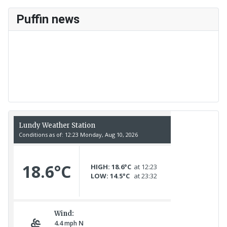
Puffin news
Recent Count
17th July - 552