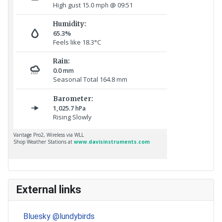
External links
Bluesky @lundybirds