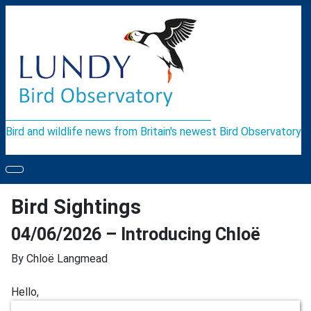
Bird and wildlife news from Britain's newest Bird Observatory
Bird Sightings
04/06/2026 – Introducing Chloë
By Chloë
Langmead
Hello,