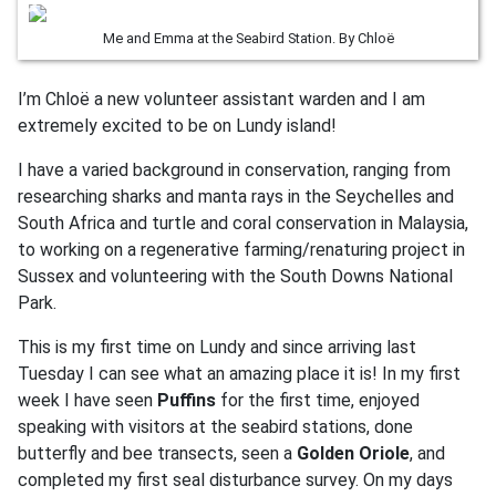
Me and Emma at the Seabird Station. By Chloë
I’m Chloë a new volunteer assistant warden and I am
extremely excited to be on Lundy island!
I have a varied background in conservation, ranging from
researching sharks and manta rays in the Seychelles and
South Africa and turtle and coral conservation in Malaysia,
to working on a regenerative farming/renaturing project in
Sussex and volunteering with the South Downs National
Park.
This is my first time on Lundy and since arriving last
Tuesday I can see what an amazing place it is! In my first
week I have seen
Puffins
for the first time, enjoyed
speaking with visitors at the seabird stations, done
butterfly and bee transects, seen a
Golden Oriole
, and
completed my first seal disturbance survey. On my days