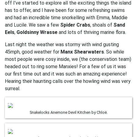
off I’ve started to explore all the exciting things the island
has to offer, and I have been for some refreshing swims
and had an incredible time snorkelling with Emma, Maddie
and Lucile. We saw a few
Spider Crabs
, shoals of
Sand
Eels
,
Goldsinny Wrasse
and lots of thriving marine flora.
Last night the weather was stormy with wind gusting
45mph, good weather for
Manx Shearwaters
. So while
most people were cosy inside, we (the conservation team)
headed out to ring some Manxies! For a few of us it was
our first time out and it was such an amazing experience!
Hearing their haunting calls over the howling wind was very
surreal.
Snakelocks Anemone Devil Kitchen by Chloë.