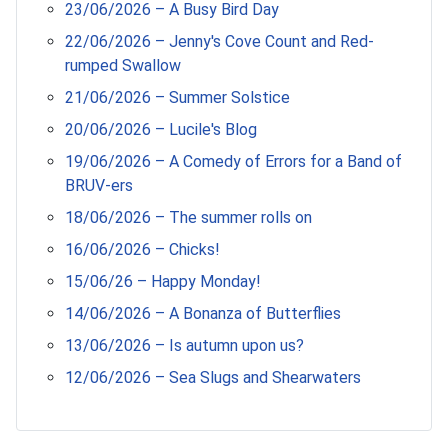
23/06/2026 – A Busy Bird Day
22/06/2026 – Jenny's Cove Count and Red-
rumped Swallow
21/06/2026 – Summer Solstice
20/06/2026 – Lucile's Blog
19/06/2026 – A Comedy of Errors for a Band of
BRUV-ers
18/06/2026 – The summer rolls on
16/06/2026 – Chicks!
15/06/26 – Happy Monday!
14/06/2026 – A Bonanza of Butterflies
13/06/2026 – Is autumn upon us?
12/06/2026 – Sea Slugs and Shearwaters