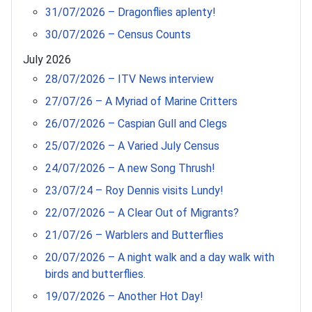
31/07/2026 – Dragonflies aplenty!
30/07/2026 – Census Counts
July 2026
28/07/2026 – ITV News interview
27/07/26 – A Myriad of Marine Critters
26/07/2026 – Caspian Gull and Clegs
25/07/2026 – A Varied July Census
24/07/2026 – A new Song Thrush!
23/07/24 – Roy Dennis visits Lundy!
22/07/2026 – A Clear Out of Migrants?
21/07/26 – Warblers and Butterflies
20/07/2026 – A night walk and a day walk with
birds and butterflies.
19/07/2026 – Another Hot Day!