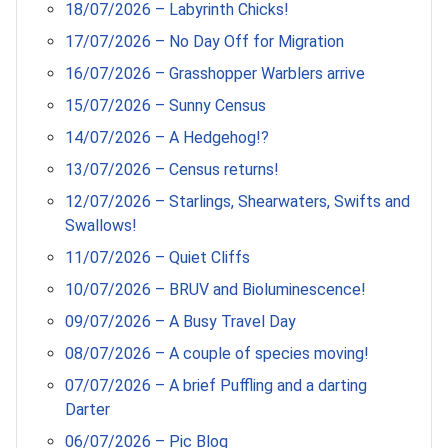
18/07/2026 – Labyrinth Chicks!
17/07/2026 – No Day Off for Migration
16/07/2026 – Grasshopper Warblers arrive
15/07/2026 – Sunny Census
14/07/2026 – A Hedgehog!?
13/07/2026 – Census returns!
12/07/2026 – Starlings, Shearwaters, Swifts and
Swallows!
11/07/2026 – Quiet Cliffs
10/07/2026 – BRUV and Bioluminescence!
09/07/2026 – A Busy Travel Day
08/07/2026 – A couple of species moving!
07/07/2026 – A brief Puffling and a darting
Darter
06/07/2026 – Pic Blog