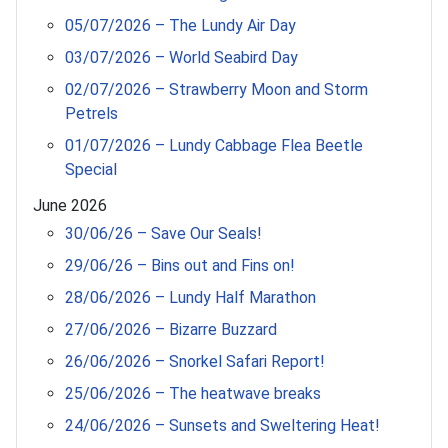
05/07/2026 – The Lundy Air Day
03/07/2026 – World Seabird Day
02/07/2026 – Strawberry Moon and Storm
Petrels
01/07/2026 – Lundy Cabbage Flea Beetle
Special
June 2026
30/06/26 – Save Our Seals!
29/06/26 – Bins out and Fins on!
28/06/2026 – Lundy Half Marathon
27/06/2026 – Bizarre Buzzard
26/06/2026 – Snorkel Safari Report!
25/06/2026 – The heatwave breaks
24/06/2026 – Sunsets and Sweltering Heat!