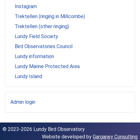
Instagram
Trektellen (ringing in Millcombe)
Trektellen (other ringing)
Lundy Field Society
Bird Observatories Council
Lundy information
Lundy Marine Protected Area
Lundy Island
Admin login
© 2023-2026 Lundy Bird Observatory
Website developed by
Garganey Consulting