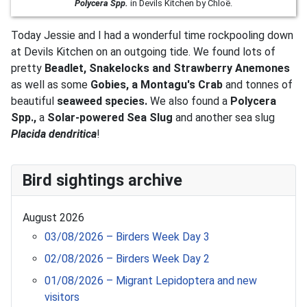
Polycera Spp.
in Devils Kitchen by Chloë.
Today Jessie and I had a wonderful time rockpooling down
at Devils Kitchen on an outgoing tide. We found lots of
pretty
Beadlet, Snakelocks and Strawberry Anemones
as well as some
Gobies, a Montagu's Crab
and tonnes of
beautiful
seaweed species.
We also found a
Polycera
Spp.,
a
S
olar-powered Sea Slug
and another sea slug
P
lacida dendritica
!
Bird sightings archive
August 2026
03/08/2026 – Birders Week Day 3
02/08/2026 – Birders Week Day 2
01/08/2026 – Migrant Lepidoptera and new
visitors