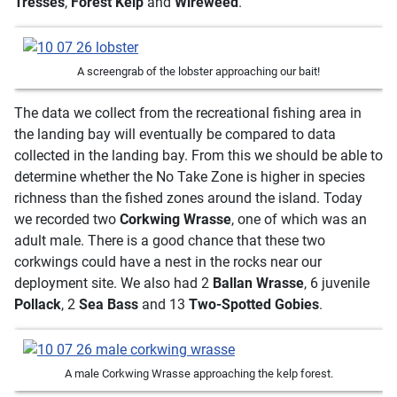
Tresses
,
Forest
Kelp
and
Wireweed
.
A screengrab of the lobster approaching our bait!
The data we collect from the recreational fishing area in
the landing bay will eventually be compared to data
collected in the landing bay. From this we should be able to
determine whether the No Take Zone is higher in species
richness than the fished zones around the island. Today
we recorded two
Corkwing Wrasse
, one of which was an
adult male. There is a good chance that these two
corkwings could have a nest in the rocks near our
deployment site. We also had 2
Ballan Wrasse
, 6 juvenile
Pollack
, 2
Sea Bass
and 13
Two-Spotted Gobies
.
A male Corkwing Wrasse approaching the kelp forest.