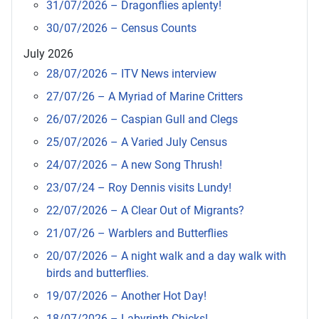
31/07/2026 – Dragonflies aplenty!
30/07/2026 – Census Counts
July 2026
28/07/2026 – ITV News interview
27/07/26 – A Myriad of Marine Critters
26/07/2026 – Caspian Gull and Clegs
25/07/2026 – A Varied July Census
24/07/2026 – A new Song Thrush!
23/07/24 – Roy Dennis visits Lundy!
22/07/2026 – A Clear Out of Migrants?
21/07/26 – Warblers and Butterflies
20/07/2026 – A night walk and a day walk with
birds and butterflies.
19/07/2026 – Another Hot Day!
18/07/2026 – Labyrinth Chicks!