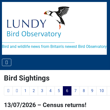
Bird and wildlife news from Britain's newest Bird Observatory
Bird Sightings
1
2
3
4
5
6
7
8
9
10
Page 6 of 119
13/07/2026 – Census returns!