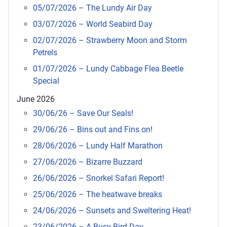
05/07/2026 – The Lundy Air Day
03/07/2026 – World Seabird Day
02/07/2026 – Strawberry Moon and Storm
Petrels
01/07/2026 – Lundy Cabbage Flea Beetle
Special
June 2026
30/06/26 – Save Our Seals!
29/06/26 – Bins out and Fins on!
28/06/2026 – Lundy Half Marathon
27/06/2026 – Bizarre Buzzard
26/06/2026 – Snorkel Safari Report!
25/06/2026 – The heatwave breaks
24/06/2026 – Sunsets and Sweltering Heat!
23/06/2026 – A Busy Bird Day