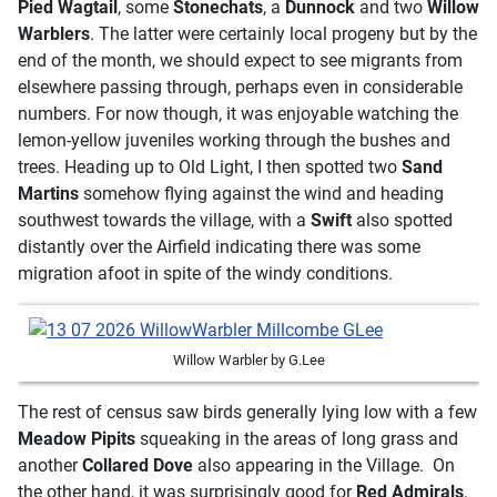
Pied Wagtail
, some
Stonechats
, a
Dunnock
and two
Willow
Warblers
. The latter were certainly local progeny but by the
end of the month, we should expect to see migrants from
elsewhere passing through, perhaps even in considerable
numbers. For now though, it was enjoyable watching the
lemon-yellow juveniles working through the bushes and
trees. Heading up to Old Light, I then spotted two
Sand
Martins
somehow flying against the wind and heading
southwest towards the village, with a
Swift
also spotted
distantly over the Airfield indicating there was some
migration afoot in spite of the windy conditions.
Willow Warbler by G.Lee
The rest of census saw birds generally lying low with a few
Meadow Pipits
squeaking in the areas of long grass and
another
Collared Dove
also appearing in the Village. On
the other hand, it was surprisingly good for
Red Admirals
,