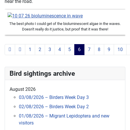
near the road.
The best photo I could get of the bioluminescent algae in the waves.
Doesn't really do it justice, but proof that it was there!
1
2
3
4
5
6
7
8
9
10
Page 6 of 119
Bird sightings archive
August 2026
03/08/2026 – Birders Week Day 3
02/08/2026 – Birders Week Day 2
01/08/2026 – Migrant Lepidoptera and new
visitors