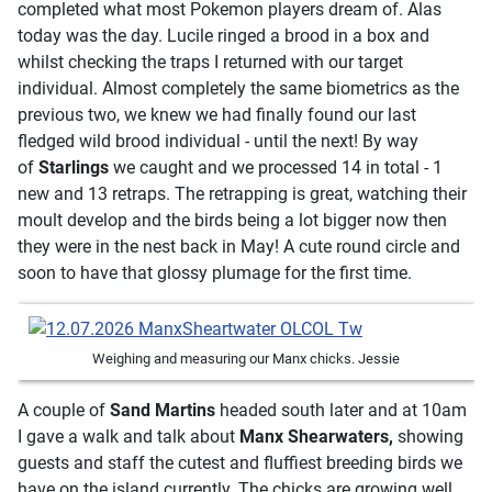
completed what most Pokemon players dream of. Alas
today was the day. Lucile ringed a brood in a box and
whilst checking the traps I returned with our target
individual. Almost completely the same biometrics as the
previous two, we knew we had finally found our last
fledged wild brood individual - until the next! By way
of
Starlings
we caught and we processed 14 in total - 1
new and 13 retraps. The retrapping is great, watching their
moult develop and the birds being a lot bigger now then
they were in the nest back in May! A cute round circle and
soon to have that glossy plumage for the first time.
Weighing and measuring our Manx chicks. Jessie
A couple of
Sand Martins
headed south later and at 10am
I gave a walk and talk about
Manx Shearwaters,
showing
guests and staff the cutest and fluffiest breeding birds we
have on the island currently. The chicks are growing well