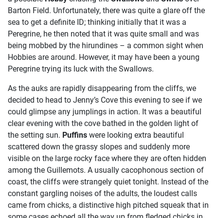
Barton Field. Unfortunately, there was quite a glare off the
sea to get a definite ID; thinking initially that it was a
Peregrine, he then noted that it was quite small and was
being mobbed by the hirundines – a common sight when
Hobbies are around. However, it may have been a young
Peregrine trying its luck with the Swallows.
As the auks are rapidly disappearing from the cliffs, we
decided to head to Jenny’s Cove this evening to see if we
could glimpse any jumplings in action. It was a beautiful
clear evening with the cove bathed in the golden light of
the setting sun.
Puffins
were looking extra beautiful
scattered down the grassy slopes and suddenly more
visible on the large rocky face where they are often hidden
among the Guillemots. A usually cacophonous section of
coast, the cliffs were strangely quiet tonight. Instead of the
constant gargling noises of the adults, the loudest calls
came from chicks, a distinctive high pitched squeak that in
some cases echoed all the way up from fledged chicks in