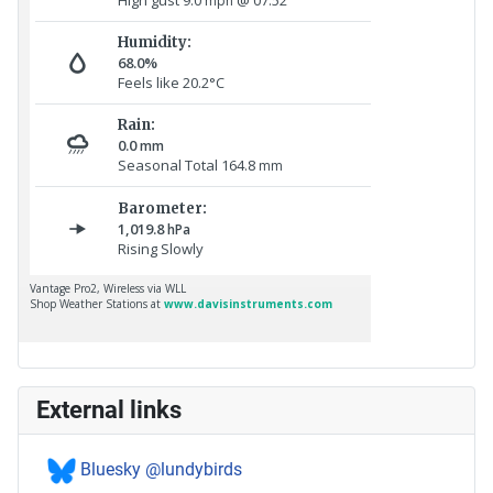
External links
Bluesky @lundybirds