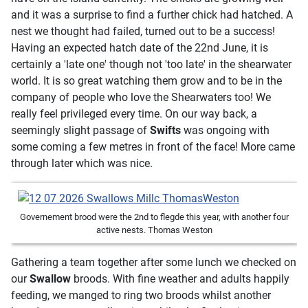
and it was a surprise to find a further chick had hatched. A
nest we thought had failed, turned out to be a success!
Having an expected hatch date of the 22nd June, it is
certainly a 'late one' though not 'too late' in the shearwater
world. It is so great watching them grow and to be in the
company of people who love the Shearwaters too! We
really feel privileged every time. On our way back, a
seemingly slight passage of
Swifts
was ongoing with
some coming a few metres in front of the face! More came
through later which was nice.
Governement brood were the 2nd to flegde this year, with another four
active nests. Thomas Weston
Gathering a team together after some lunch we checked on
our
Swallow
broods. With fine weather and adults happily
feeding, we manged to ring two broods whilst another