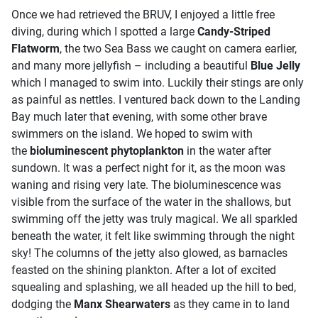
Once we had retrieved the BRUV, I enjoyed a little free
diving, during which I spotted a large
Candy-Striped
Flatworm
, the two Sea Bass we caught on camera earlier,
and many more jellyfish – including a beautiful
B
lue Jelly
which I managed to swim into. Luckily their stings are only
as painful as nettles.
I ventured back down to the Landing
Bay m
uch later that evening,
with some other brave
swimmers on the island. We hoped to swim with
the
bioluminescent phytoplankton
in the water after
sundown. It was a perfect night for it, as the moon was
waning and rising very late. The bioluminescence was
visible from the surface of the water in the shallows, but
swimming off the jetty was truly magical. We all sparkled
beneath the water, it felt like swimming through the night
sky!
The columns of the jetty also glowed, as barnacles
feasted on the shining plankton. After a lot of excited
squealing and splashing, we all headed up the hill to bed,
dodging the
Manx Shearwaters
as they came in to land