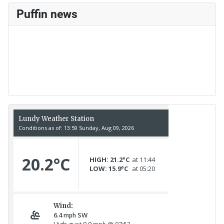
Puffin news
Recent Count
17th July - 552