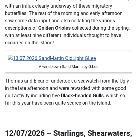
with an influx clearly underway of these migratory
butterflies. The rest of the morning and early afternoon
saw some data input and also collating the various
descriptions of
Golden Orioles
collected during the spring,
with at least nine different individuals thought to have
occurred on the island!
A windblown Sand Martin by G.Lee
Thomas and Eleanor undertook a seawatch from the Ugly
in the late afternoon and were rewarded with some good
gull activity including five
Black-headed Gulls
, which so
far this year have been quite scarce on the island.
12/07/2026 – Starlings, Shearwaters,