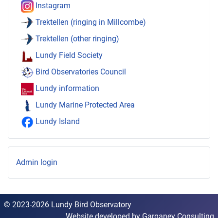
Instagram
Trektellen (ringing in Millcombe)
Trektellen (other ringing)
Lundy Field Society
Bird Observatories Council
Lundy information
Lundy Marine Protected Area
Lundy Island
Admin login
© 2023-2026 Lundy Bird Observatory
Website developed by
Garganey Consulting