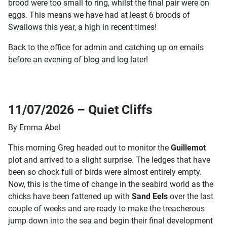
brood were too small to ring, whilst the final pair were on
eggs. This means we have had at least 6 broods of
Swallows this year, a high in recent times!
Back to the office for admin and catching up on emails
before an evening of blog and log later!
11/07/2026 – Quiet Cliffs
By Emma Abel
This morning Greg headed out to monitor the
Guillemot
plot and arrived to a slight surprise. The ledges that have
been so chock full of birds were almost entirely empty.
Now, this is the time of change in the seabird world as the
chicks have been fattened up with
Sand Eels
over the last
couple of weeks and are ready to make the treacherous
jump down into the sea and begin their final development