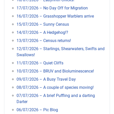
17/07/2026 – No Day Off for Migration
16/07/2026 – Grasshopper Warblers arrive
15/07/2026 – Sunny Census
14/07/2026 – A Hedgehog!?
13/07/2026 – Census returns!
12/07/2026 – Starlings, Shearwaters, Swifts and
Swallows!
11/07/2026 – Quiet Cliffs
10/07/2026 – BRUV and Bioluminescence!
09/07/2026 – A Busy Travel Day
08/07/2026 – A couple of species moving!
07/07/2026 – A brief Puffling and a darting
Darter
06/07/2026 – Pic Blog