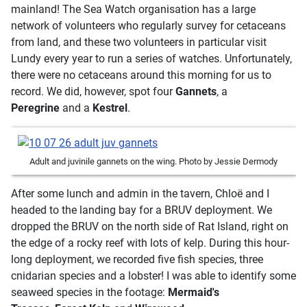
mainland! The Sea Watch organisation has a large
network of volunteers who regularly survey for cetaceans
from land, and these two volunteers in particular visit
Lundy every year to run a series of watches. Unfortunately,
there were no cetaceans around this morning for us to
record. We did, however, spot four
Gannets
, a
Peregrine
and a
Kestrel
.
Adult and juvinile gannets on the wing. Photo by Jessie Dermody
After some lunch and admin in the tavern, Chloë and I
headed to the landing bay for a BRUV deployment. We
dropped the BRUV on the north side of Rat Island, right on
the edge of a rocky reef with lots of kelp. During this hour-
long deployment, we recorded five fish species, three
cnidarian species and a lobster! I was able to identify some
seaweed species in the footage:
Mermaid's