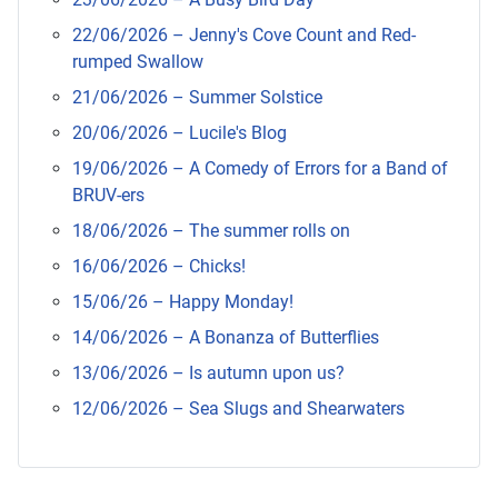
22/06/2026 – Jenny's Cove Count and Red-
rumped Swallow
21/06/2026 – Summer Solstice
20/06/2026 – Lucile's Blog
19/06/2026 – A Comedy of Errors for a Band of
BRUV-ers
18/06/2026 – The summer rolls on
16/06/2026 – Chicks!
15/06/26 – Happy Monday!
14/06/2026 – A Bonanza of Butterflies
13/06/2026 – Is autumn upon us?
12/06/2026 – Sea Slugs and Shearwaters