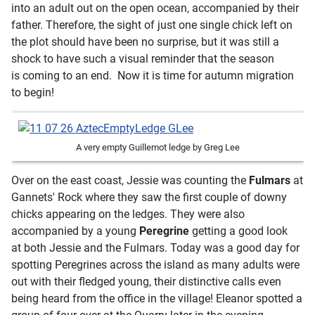
into an adult out on the open ocean, accompanied by their
father. Therefore, the sight of just one single chick left on
the plot should have been no surprise, but it was still a
shock to have such a visual reminder that the season
is coming to an end. Now it is time for autumn migration
to begin!
A very empty Guillemot ledge by Greg Lee
Over on the east coast, Jessie was counting the
Fulmars
at
Gannets' Rock where they saw the first couple of downy
chicks appearing on the ledges. They were also
accompanied by a young
Peregrine
getting a good look
at both Jessie and the Fulmars. Today was a good day for
spotting Peregrines across the island as many adults were
out with their fledged young, their distinctive calls even
being heard from the office in the village! Eleanor spotted a