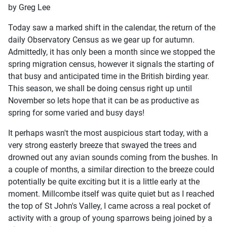
by Greg Lee
Today saw a marked shift in the calendar, the return of the
daily Observatory Census as we gear up for autumn.
Admittedly, it has only been a month since we stopped the
spring migration census, however it signals the starting of
that busy and anticipated time in the British birding year.
This season, we shall be doing census right up until
November so lets hope that it can be as productive as
spring for some varied and busy days!
It perhaps wasn't the most auspicious start today, with a
very strong easterly breeze that swayed the trees and
drowned out any avian sounds coming from the bushes. In
a couple of months, a similar direction to the breeze could
potentially be quite exciting but it is a little early at the
moment. Millcombe itself was quite quiet but as I reached
the top of St John's Valley, I came across a real pocket of
activity with a group of young sparrows being joined by a