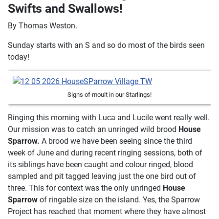
Swifts and Swallows!
By Thomas Weston.
Sunday starts with an S and so do most of the birds seen
today!
Signs of moult in our Starlings!
Ringing this morning with Luca and Lucile went really well.
Our mission was to catch an unringed wild brood
House
Sparrow.
A brood we have been seeing since the third
week of June and during recent ringing sessions, both of
its siblings have been caught and colour ringed, blood
sampled and pit tagged leaving just the one bird out of
three. This for context was the only unringed
House
Sparrow
of ringable size on the island. Yes, the Sparrow
Project has reached that moment where they have almost