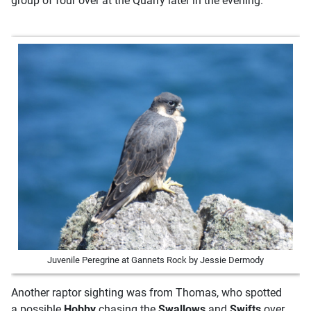
group of four over at the Quarry later in the evening.
Juvenile Peregrine at Gannets Rock by Jessie Dermody
Another raptor sighting was from Thomas, who spotted
a possible
Hobby
chasing the
Swallows
and
Swifts
over