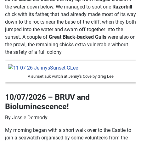
the water down below. We managed to spot one
Razorbill
chick with its father, that had already made most of its way
down to the rocks near the base of the cliff, when they both
jumped into the water and swam off together into the
sunset. A couple of
Great Black-backed Gulls
were also on
the prowl, the remaining chicks extra vulnerable without
the safety of a full colony.
A sunset auk watch at Jenny's Cove by Greg Lee
10/07/2026 – BRUV and
Bioluminescence!
By Jessie Dermody
My morning began with a short walk over to the Castle to
join a seawatch organised by some volunteers from the